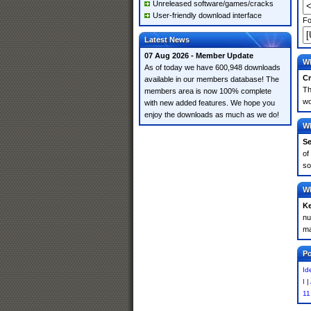
Unreleased software/games/cracks
User-friendly download interface
Fo
Latest News
07 Aug 2026 - Member Update
Wh
As of today we have 600,948 downloads
Cr
available in our members database! The
Th
members area is now 100% complete
wo
with new added features. We hope you
enjoy the downloads as much as we do!
Wh
Se
of
so
Wh
K
nu
ma
Po
Id
I
|
11