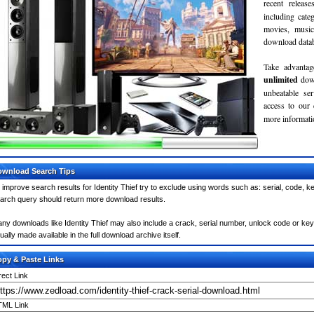
recent relea
including cate
movies, musi
download databa
Take advantag
unlimited
dow
unbeatable se
access to our
more informatio
wnload Search Tips
 improve search results for Identity Thief try to exclude using words such as: serial, code, k
arch query should return more download results.
ny downloads like Identity Thief may also include a crack, serial number, unlock code or keyge
ually made available in the full download archive itself.
py & Paste Links
rect Link
ML Link