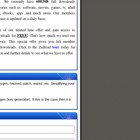
ses. We currently have
600,948
full downloads
gories such as: software, movies, games, tv, adult
c, ebooks, apps and much more. Our members
se is updated on a daily basis.
e of our limited time offer and gain access to
nloads for
FREE
!
That's how much we trust our
rvice. This special offer gives you full member
 downloads. Click to the Zedload
tour
today for
n and further details to see what we have to offer.
eygen, hacked, patch, warez, etc. Simplifying your
n (key generator). If this is the case then it is