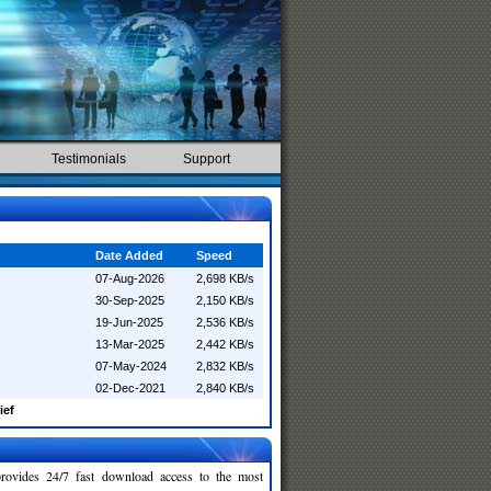
Testimonials
Support
Date Added
Speed
07-Aug-2026
2,698 KB/s
30-Sep-2025
2,150 KB/s
19-Jun-2025
2,536 KB/s
13-Mar-2025
2,442 KB/s
07-May-2024
2,832 KB/s
02-Dec-2021
2,840 KB/s
ief
rovides 24/7 fast download access to the most