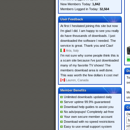
New Members Today:
1,842
Members Logged in Today:
32,564
User Feedback
At first I hesitated joining this site but now
i'm glad I did. I am happy to see you really
do have thousands of downloads. I just
downloaded the software I needed. The
service is great. Thank you and Ciao!
Aria, Italy
I'm not sure why some people think this is
a scam site because i've just downloaded
many of my favorite TV shows! The
members download area is well done.
Do
This was worth the few dollars it cost me!
To
Lauren, Canada
se
Member Benefits
Ma
Unlimited downloads updated daily
us
Server uptime 99.9% guaranteed
Download help guides to assist you
Co
No ads/popups! Completely ad-free
Di
Your own secure member account
Download with no speed restrictions
HT
Easy to use email support system