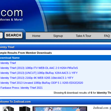
Home
Signup
Take A Tour
FAQ
entity Thief
ample Results From Member Downloads
ownload Name
Identity Thief
Identity Thief (2013) 1080p ITV WEB-DL AAC 2 0 H264-PiRaTeS
Identity Thief (2013) [UNCUT] 1080p BluRay X264 AAC5 1-YIFY
Identity Thief (2013) 2160p 4K WEB X265 10bit AAC5 1-YIFY
Identity Thief 2013 Unrated 1080p BluRay DDP 5 1 X265-EDGE2020
Fanbase Press: Identity Thief 2021
Showing
6
download results of
6
for
Identity Th
elcome To Zedload.com
Zedload.com p