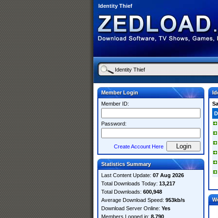
Identity Thief
Member Login
Id
Member ID:
S
D
Password:
Create Account Here
Statistics Summary
Last Content Update:
07 Aug 2026
Total Downloads Today:
13,217
Total Downloads:
600,948
W
Average Download Speed:
953kb/s
Download Server Online:
Yes
Members Logged in:
8,790