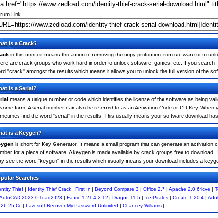
rum Link
at is a Crack?
ack
in this context means the action of removing the copy protection from software or to unloc
ere are crack groups who work hard in order to unlock software, games, etc. If you search for
rd "crack" amongst the results which means it allows you to unlock the full version of the so
at is a Serial?
rial
means a unique number or code which identifies the license of the software as being valid
 some form. A serial number can also be referred to as an Activation Code or CD Key. When yo
metimes find the word "serial" in the results. This usually means your software download has
at is a Keygen?
eygen
is short for Key Generator. It means a small program that can generate an activation co
mber for a piece of software. A keygen is made available by crack groups free to download. If
y see the word "keygen" in the results which usually means your download includes a keyg
pular Searches
entity Thief
|
Identity Thief Crack
|
First In
|
Beyond Compare 3
|
Office 2.7
|
Apache 2.0.64cve
|
T
AutoCAD 2023.0.1cad2023
|
Fabric 1.21.4 2.12
|
Dragon 11.5
|
Ice Pirates
|
Create 1.20.4
|
Ado
.26.25 Cc
|
Lazesoft Recover My Password Unlimited
|
Chancey Williams
|