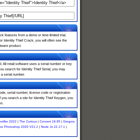
k features from a demo or time-limited trial.
 Identity Thief Crack, you will often see the
ftware product.
. All retail software uses a serial number or key
u search for Identity Thief Serial, you may
 a serial number.
de, serial number, license code or registration
 you search a site for Identity Thief Keygen, you
en.
errifier 2022
|
The Curious
|
Convert 19.95
|
Gregory
be Photoshop 2020 V21.2
|
Node Js 22.17.1
|