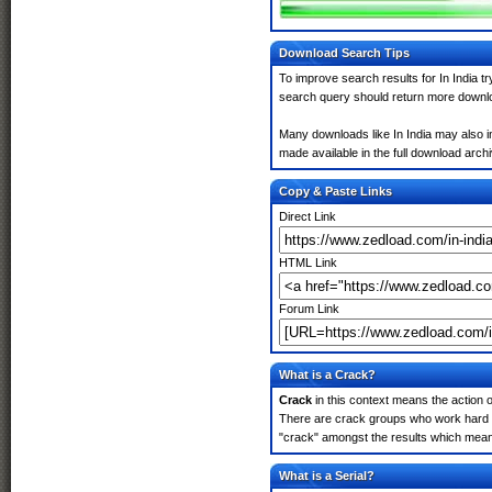
Download Search Tips
To improve search results for In India t
search query should return more downlo
Many downloads like In India may also in
made available in the full download archiv
Copy & Paste Links
Direct Link
HTML Link
Forum Link
What is a Crack?
Crack
in this context means the action o
There are crack groups who work hard in 
"crack" amongst the results which means 
What is a Serial?