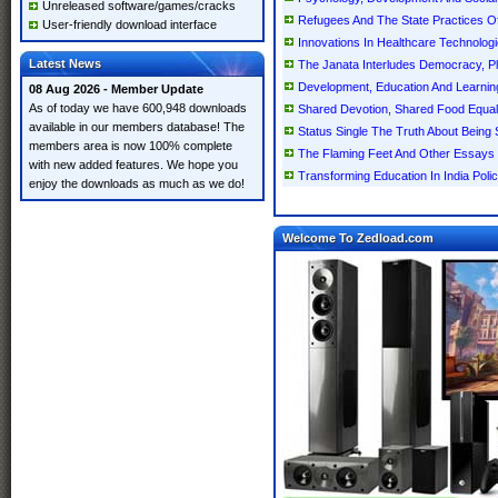
Unreleased software/games/cracks
Refugees And The State Practices Of
User-friendly download interface
Innovations In Healthcare Technologi
Latest News
The Janata Interludes Democracy, Plu
Development, Education And Learning 
08 Aug 2026 - Member Update
As of today we have 600,948 downloads
Shared Devotion, Shared Food Equali
available in our members database! The
Status Single The Truth About Being 
members area is now 100% complete
The Flaming Feet And Other Essays 
with new added features. We hope you
Transforming Education In India Poli
enjoy the downloads as much as we do!
Welcome To Zedload.com