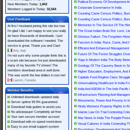
Political Economy Of Development A
New Members Today:
1,842
Corporate Governance In India
Members Logged in Today:
32,564
Counting Caste Census Politics, Bur
User Feedback
Counting Caste Census Politics, Bure
Memories In The Service Of The Hindu
At first I hesitated joining this site but now
i'm glad I did. I am happy to see you really
The Great Indian Brain Rot: Love, Lies
do have thousands of downloads. I just
Glorious Failure: The Forgotten Histo
downloaded the software I needed. The
Fascism In India: Race, Caste, And 
service is great. Thank you and Ciao!
Efficient And Enhanced Management O
Aria, Italy
Future Of The Forest Struggles Over
I'm not sure why some people think this is
Yoga In Modern India The Body Betw
a scam site because i've just downloaded
many of my favorite TV shows! The
Geology Of The Cauvery Basin In So
members download area is well done.
Higher Education, Employment, And 
This was worth the few dollars it cost me!
Capitals Food Regime Class Struggle,
Lauren, Canada
Universalising Healthcare In India 
India And ASEAN In The Indo Pacific
Member Benefits
Infrastructure Planning And Managem
Unlimited downloads updated daily
Monuments, Power And Poverty In I
Server uptime 99.9% guaranteed
Hindu Womens Property Rights In Rura
Download help guides to assist you
No ads/popups! Completely ad-free
Islamic Law On Trial Contesting Colon
Your own secure member account
War News In India The Punjabi Press
Download with no speed restrictions
Visual Cultures In India Contesting T
Easy to use email support system
Psychology, Development And Social P