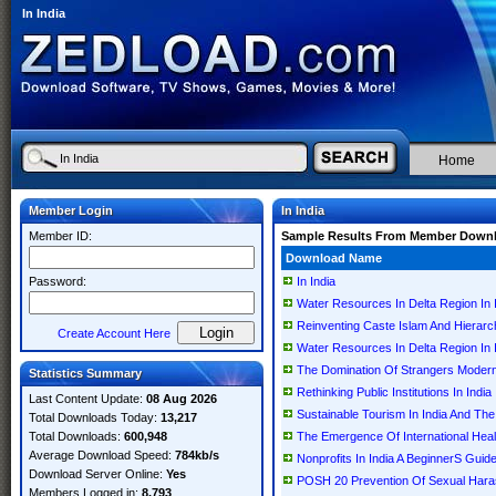
In India
Home
Member Login
In India
Member ID:
Sample Results From Member Down
Download Name
Password:
In India
Water Resources In Delta Region In 
Reinventing Caste Islam And Hierarch
Create Account Here
Water Resources In Delta Region In
The Domination Of Strangers Modern
Statistics Summary
Rethinking Public Institutions In India
Last Content Update:
08 Aug 2026
Sustainable Tourism In India And The
Total Downloads Today:
13,217
Total Downloads:
600,948
The Emergence Of International Healt
Average Download Speed:
784kb/s
Nonprofits In India A BeginnerS Guid
Download Server Online:
Yes
POSH 20 Prevention Of Sexual Haras
Members Logged in:
8,793