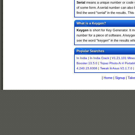
Serial
means a unique number or code whic
of some form. A serial number can also 
find the word "serial" in the results. T
What is a Keygen?
Keygen
is short for Key Generator. It 
number for a piece of software. A keyge
see the word "keygen" in the results w
Popular Searches
In India
|
In India Crack
|
V1.21.101 Minec
Booster 13.5.0
|
Topaz Photo Ai 4 Portab
4.240.15.6306
|
Tweak Iii Asus V2.1.7.0
|
[
Home
|
Signup
|
Take