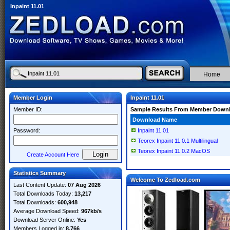
Inpaint 11.01
Home
Member Login
Inpaint 11.01
Member ID:
Sample Results From Member Down
Download Name
Password:
Inpaint 11.01
Teorex Inpaint 11.0.1 Multilingual
Teorex Inpaint 11.0.2 MacOS
Create Account Here
Statistics Summary
Welcome To Zedload.com
Last Content Update:
07 Aug 2026
Total Downloads Today:
13,217
Total Downloads:
600,948
Average Download Speed:
967kb/s
Download Server Online:
Yes
Members Logged in:
8,766