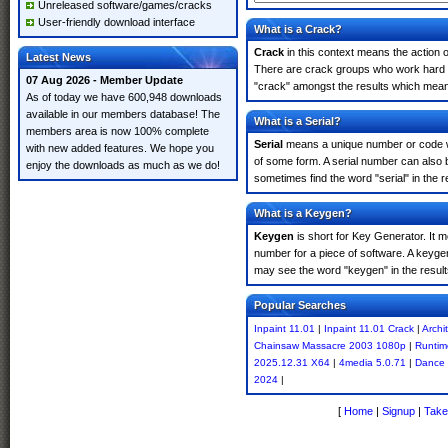
Unreleased software/games/cracks
User-friendly download interface
What is a Crack?
Crack
in this context means the action o
Latest News
There are crack groups who work hard in
07 Aug 2026 - Member Update
"crack" amongst the results which means 
As of today we have 600,948 downloads
available in our members database! The
What is a Serial?
members area is now 100% complete
Serial
means a unique number or code whic
with new added features. We hope you
of some form. A serial number can also 
enjoy the downloads as much as we do!
sometimes find the word "serial" in the
What is a Keygen?
Keygen
is short for Key Generator. It 
number for a piece of software. A keygen
may see the word "keygen" in the resul
Popular Searches
Inpaint 11.01
|
Inpaint 11.01 Crack
|
Archi
Chainsaw Massacre 2003 1080p
|
Runtim
2025.12.31 X64
|
4media 5.0.71
|
Dance
2024
|
[
Home
|
Signup
|
Take