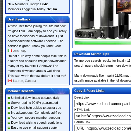
New Members Today:
1,842
Members Logged in Today:
32,564
User Feedback
At first I hesitated joining this site but now
i'm glad I did. I am happy to see you really
do have thousands of downloads. I just
downloaded the software I needed. The
service is great. Thank you and Ciao!
Aria, Italy
Download Search Tips
I'm not sure why some people think this is
To improve search results for Inpaint 11
a scam site because i've just downloaded
search query should return more downlo
many of my favorite TV shows! The
members download area is well done.
Many downloads like Inpaint 11.01 may al
This was worth the few dollars it cost me!
usually made available in the full downloa
Lauren, Canada
Copy & Paste Links
Member Benefits
Direct Link
Unlimited downloads updated daily
Server uptime 99.9% guaranteed
Download help guides to assist you
HTML Link
No ads/popups! Completely ad-free
Your own secure member account
Forum Link
Download with no speed restrictions
Easy to use email support system