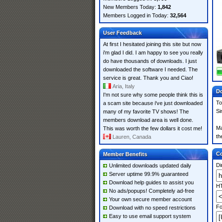
New Members Today:
1,842
Members Logged in Today:
32,564
User Feedback
At first I hesitated joining this site but now
i'm glad I did. I am happy to see you really
do have thousands of downloads. I just
downloaded the software I needed. The
service is great. Thank you and Ciao!
Aria, Italy
Do
I'm not sure why some people think this is
To
a scam site because i've just downloaded
Si
many of my favorite TV shows! The
members download area is well done.
Ma
This was worth the few dollars it cost me!
th
Lauren, Canada
Co
Member Benefits
Di
Unlimited downloads updated daily
Server uptime 99.9% guaranteed
Download help guides to assist you
HT
No ads/popups! Completely ad-free
Your own secure member account
Fo
Download with no speed restrictions
Easy to use email support system