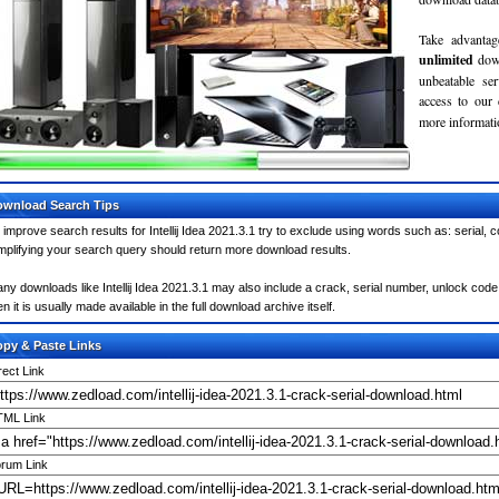
Take advantag
unlimited
dow
unbeatable se
access to our
more informatio
wnload Search Tips
 improve search results for Intellij Idea 2021.3.1 try to exclude using words such as: serial,
mplifying your search query should return more download results.
ny downloads like Intellij Idea 2021.3.1 may also include a crack, serial number, unlock code 
en it is usually made available in the full download archive itself.
py & Paste Links
rect Link
ML Link
rum Link