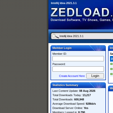
Intellij Idea 2021.3.1
Member Login
In
Member ID:
S
D
Password:
Create Account Here
Statistics Summary
W
Last Content Update:
08 Aug 2026
Total Downloads Today:
13,217
Total Downloads:
600,948
Average Download Speed:
928kb/s
Download Server Online:
Yes
Members Logged in:
8,790