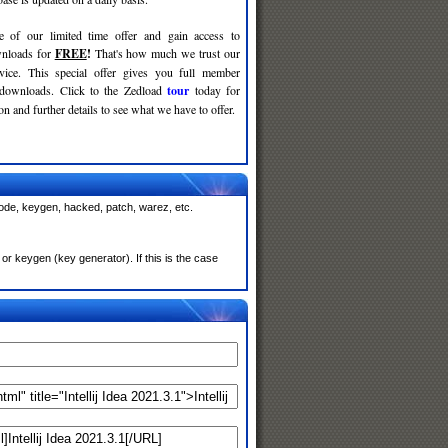
e of our limited time offer and gain access to
nloads for
FREE
!
That's how much we trust our
rvice. This special offer gives you full member
 downloads. Click to the Zedload
tour
today for
n and further details to see what we have to offer.
 code, keygen, hacked, patch, warez, etc.
or keygen (key generator). If this is the case