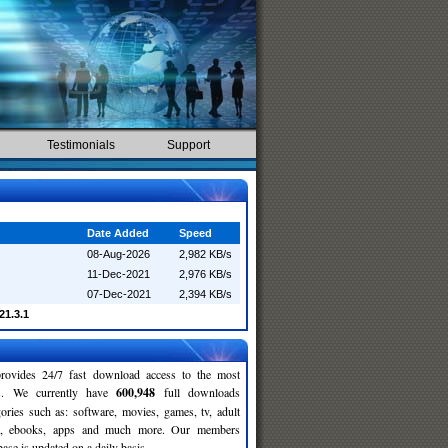
Testimonials
Support
Date Added
Speed
08-Aug-2026
2,982 KB/s
11-Dec-2021
2,976 KB/s
07-Dec-2021
2,394 KB/s
021.3.1
rovides 24/7 fast download access to the most
ses. We currently have
600,948
full downloads
gories such as: software, movies, games, tv, adult
c, ebooks, apps and much more. Our members
se is updated on a daily basis.