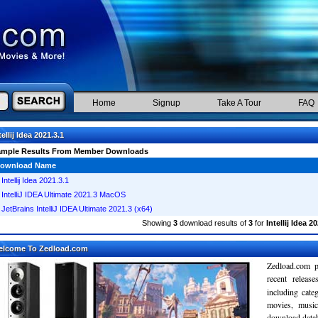
Home
Signup
Take A Tour
FAQ
tellij Idea 2021.3.1
ample Results From Member Downloads
ownload Name
Intellij Idea 2021.3.1
IntelliJ IDEA Ultimate 2021.3 MacOS
JetBrains IntelliJ IDEA Ultimate 2021.3 (x64)
Showing
3
download results of
3
for
Intellij Idea 2
elcome To Zedload.com
Zedload.com p
recent relea
including cate
movies, musi
download databa