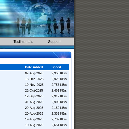
Testimonials
Support
Date Added
Speed
07-Aug-2026
2,958 KB/s
13-Dec-2025
2,926 KB/s
19-Nov-2025
2,757 KB/s
22-Oct-2025
2,461 KB/s
12-Sep-2025
2,917 KB/s
31-Aug-2025
2,900 KB/s
29-Aug-2025
2,152 KB/s
20-Aug-2025
2,332 KB/s
19-Aug-2025
2,737 KB/s
10-Aug-2025
2,651 KB/s