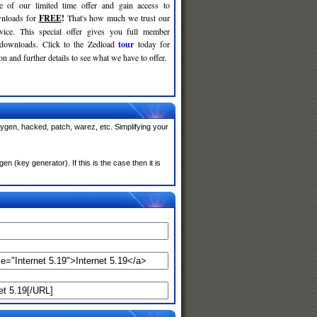
e of our limited time offer and gain access to
nloads for
FREE
!
That's how much we trust our
rvice. This special offer gives you full member
 downloads. Click to the Zedload
tour
today for
n and further details to see what we have to offer.
eygen, hacked, patch, warez, etc. Simplifying your
 (key generator). If this is the case then it is