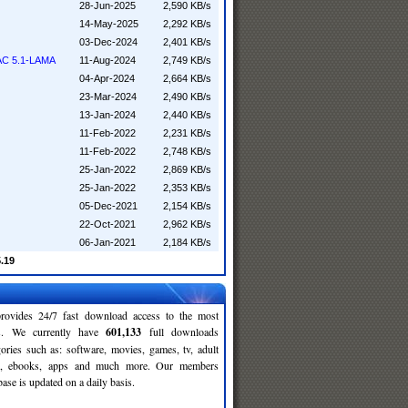
28-Jun-2025
2,590 KB/s
14-May-2025
2,292 KB/s
03-Dec-2024
2,401 KB/s
AAC 5.1-LAMA
11-Aug-2024
2,749 KB/s
04-Apr-2024
2,664 KB/s
23-Mar-2024
2,490 KB/s
13-Jan-2024
2,440 KB/s
11-Feb-2022
2,231 KB/s
11-Feb-2022
2,748 KB/s
25-Jan-2022
2,869 KB/s
25-Jan-2022
2,353 KB/s
05-Dec-2021
2,154 KB/s
22-Oct-2021
2,962 KB/s
06-Jan-2021
2,184 KB/s
5.19
rovides 24/7 fast download access to the most
ses. We currently have
601,133
full downloads
gories such as: software, movies, games, tv, adult
c, ebooks, apps and much more. Our members
se is updated on a daily basis.