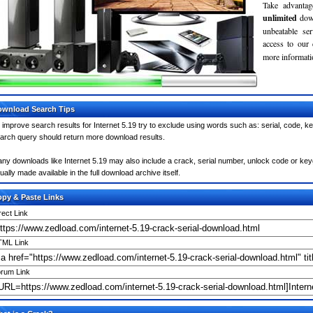
Take advantag
unlimited
dow
unbeatable se
access to our
more informatio
wnload Search Tips
 improve search results for Internet 5.19 try to exclude using words such as: serial, code, k
arch query should return more download results.
ny downloads like Internet 5.19 may also include a crack, serial number, unlock code or keygen
ually made available in the full download archive itself.
py & Paste Links
rect Link
ML Link
rum Link