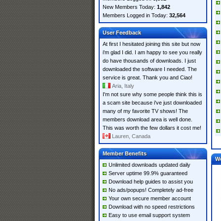
New Members Today:
1,842
Members Logged in Today:
32,564
User Feedback
At first I hesitated joining this site but now
i'm glad I did. I am happy to see you really
do have thousands of downloads. I just
downloaded the software I needed. The
service is great. Thank you and Ciao!
Aria, Italy
I'm not sure why some people think this is
a scam site because i've just downloaded
many of my favorite TV shows! The
members download area is well done.
This was worth the few dollars it cost me!
Lauren, Canada
Member Benefits
W
Unlimited downloads updated daily
Server uptime 99.9% guaranteed
Download help guides to assist you
No ads/popups! Completely ad-free
Your own secure member account
Download with no speed restrictions
Easy to use email support system