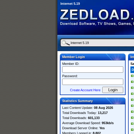
Internet 5.19
Member Login
In
Member ID:
S
D
Password:
Create Account Here
Statistics Summary
Last Content Update:
08 Aug 2026
Total Downloads Today:
13,217
Total Downloads:
601,133
Average Download Speed:
953kb/s
Download Server Online:
Yes
Members Logged in:
8,802