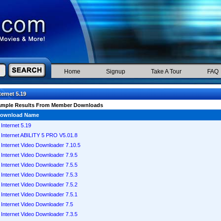
Home
Signup
Take A Tour
FAQ
ternet 5.19
ample Results From Member Downloads
ownload Name
Internet 5.19
Internet ABILITY 5 PRO V5.01.8
Internet Video Downloader 7.10.5
Internet Video Downloader 7.9.5
Internet Video Downloader 7.5.5
Internet Video Downloader 7.5.3
Internet Video Downloader 7.5.2
Internet Video Downloader 7.5.1
Internet Video Downloader 7.5
Internet Video Downloader 7.3.5