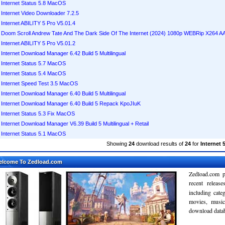
Internet Status 5.8 MacOS
Internet Video Downloader 7.2.5
Internet ABILITY 5 Pro V5.01.4
Doom Scroll Andrew Tate And The Dark Side Of The Internet (2024) 1080p WEBRip X264 
Internet ABILITY 5 Pro V5.01.2
Internet Download Manager 6.42 Build 5 Multilingual
Internet Status 5.7 MacOS
Internet Status 5.4 MacOS
Internet Speed Test 3.5 MacOS
Internet Download Manager 6.40 Build 5 Multilingual
Internet Download Manager 6.40 Build 5 Repack KpoJIuK
Internet Status 5.3 Fix MacOS
Internet Download Manager V6.39 Build 5 Multilingual + Retail
Internet Status 5.1 MacOS
Showing
24
download results of
24
for
Internet 
elcome To Zedload.com
Zedload.com p
recent relea
including cate
movies, musi
download databa