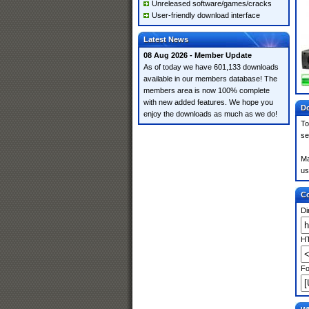
Unreleased software/games/cracks
User-friendly download interface
Latest News
08 Aug 2026 - Member Update
As of today we have 601,133 downloads
available in our members database! The
members area is now 100% complete
with new added features. We hope you
Do
enjoy the downloads as much as we do!
To
se
Ma
us
Co
Di
HT
Fo