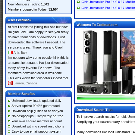
IObit Uninstaller Pro 14.0.0.17 Multil
New Members Today:
1,842
IObit Uninstaller Pro 14.0.0.17 Multili
Members Logged in Today:
32,564
User Feedback
Welcome To Zedload.com
At first I hesitated joining this site but now
i'm glad I did. I am happy to see you really
do have thousands of downloads. I just
downloaded the software I needed. The
service is great. Thank you and Ciao!
Aria, Italy
I'm not sure why some people think this is
a scam site because i've just downloaded
many of my favorite TV shows! The
members download area is well done.
This was worth the few dollars it cost me!
Lauren, Canada
Member Benefits
Unlimited downloads updated daily
Server uptime 99.9% guaranteed
Download Search Tips
Download help guides to assist you
No ads/popups! Completely ad-free
To improve search results for Iobit Unin
Your own secure member account
Simplifying your search query should re
Download with no speed restrictions
Easy to use email support system
Many downloads like Iobit Uninstaller 14