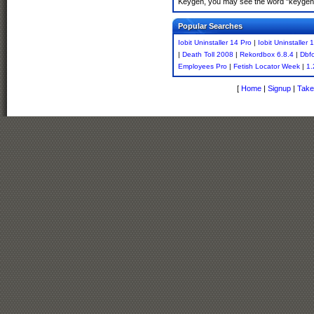
Keygen, you may see the word "keygen" 
Popular Searches
Iobit Uninstaller 14 Pro
|
Iobit Uninstaller
|
Death Toll 2008
|
Rekordbox 6.8.4
|
Dbf
Employees Pro
|
Fetish Locator Week
|
1.
[
Home
|
Signup
|
Take