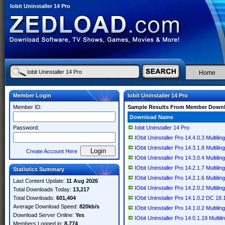
Iobit Uninstaller 14 Pro
Home
Member Login
Iobit Uninstaller 14 Pro
Member ID:
Sample Results From Member Down
Download Name
Password:
Iobit Uninstaller 14 Pro
IObit Uninstaller Pro 14.4.0.3 Multilin
IObit Uninstaller Pro 14.3.1.8 Multilin
Create Account Here
IObit Uninstaller Pro 14.3.0.4 Multilin
IObit Uninstaller Pro 14.2.1.7 Multilin
Statistics Summary
IObit Uninstaller Pro 14.2.1.6 Multilin
Last Content Update:
11 Aug 2026
IObit Uninstaller Pro 14.2.0.2 Multilin
Total Downloads Today:
13,217
Total Downloads:
601,404
IObit Uninstaller Pro 14.1.0.2 DC 18.1
Average Download Speed:
820kb/s
IObit Uninstaller Pro 14.1.0.2 Multilin
Download Server Online:
Yes
IObit Uninstaller Pro 14.0.1.19 Multili
Members Logged in:
8,774