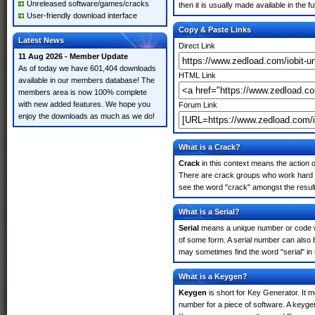
Unreleased software/games/cracks
then it is usually made available in the fu
User-friendly download interface
Copy & Paste Links
Latest News
Direct Link
11 Aug 2026 - Member Update
As of today we have 601,404 downloads
HTML Link
available in our members database! The
members area is now 100% complete
with new added features. We hope you
Forum Link
enjoy the downloads as much as we do!
What is a Crack?
Crack
in this context means the action o
There are crack groups who work hard in 
see the word "crack" amongst the results
What is a Serial?
Serial
means a unique number or code whic
of some form. A serial number can also b
may sometimes find the word "serial" in
What is a Keygen?
Keygen
is short for Key Generator. It 
number for a piece of software. A keygen