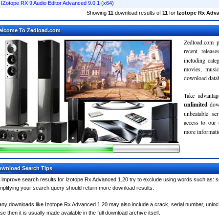
IZotope RX 9 Audio Editor Advanced 9.0.1 (x64)
Showing
11
download results of
11
for
Izotope Rx Adva
elcome To Zedload.com
Zedload.com p
recent relea
including cate
movies, musi
download databa
Take advantag
unlimited
dow
unbeatable se
access to our
more informatio
wnload Search Tips
 improve search results for Izotope Rx Advanced 1.20 try to exclude using words such as: se
mplifying your search query should return more download results.
ny downloads like Izotope Rx Advanced 1.20 may also include a crack, serial number, unlock 
se then it is usually made available in the full download archive itself.