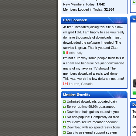
New Members Today:
1,842
Members Logged in Today:
32,564
W
User Feedback
At first I hesitated joining this site but now
i'm glad I did. I am happy to see you really
do have thousands of downloads. I just
downloaded the software I needed. The
service is great. Thank you and Ciao!
Aria, Italy
I'm not sure why some people think this is
a scam site because i've just downloaded
many of my favorite TV shows! The
members download area is well done.
This was worth the few dollars it cost me!
Lauren, Canada
Member Benefits
Unlimited downloads updated daily
Do
Server uptime 99.9% guaranteed
To
Download help guides to assist you
Si
No ads/popups! Completely ad-free
Your own secure member account
Ma
Download with no speed restrictions
ca
Easy to use email support system