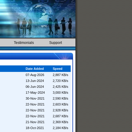
Testimonials
Support
Date Added
Speed
07-Aug-2026
2,887 KB/s
13-Jun-2024
2,720 KB/s
06-Jun-2024
2,425 KB/s
17-May-2024
3,000 KB/s
30-Nov-2021
2,590 KB/s
22-Nov-2021
2,603 KB/s
22-Nov-2021
2,928 KB/s
22-Nov-2021
2,687 KB/s
21-Nov-2021
2,369 KB/s
18-Oct-2021
2,184 KB/s