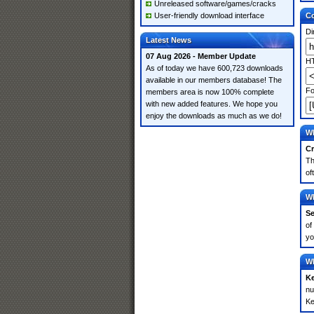
Unreleased software/games/cracks
User-friendly download interface
Co
Di
Latest News
07 Aug 2026 - Member Update
HT
As of today we have 600,723 downloads
available in our members database! The
Fo
members area is now 100% complete
with new added features. We hope you
enjoy the downloads as much as we do!
Wh
Cr
Th
of
Wh
Se
of
yo
Wh
K
nu
Ke