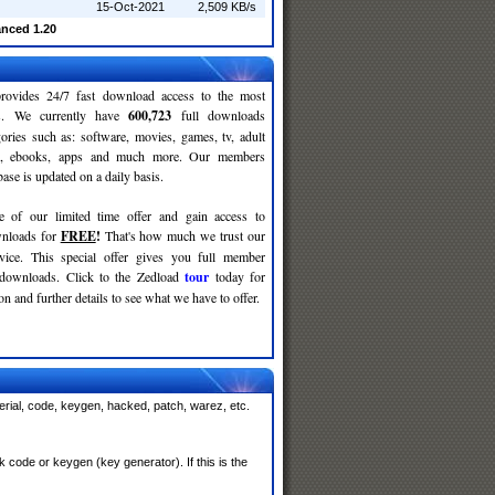
15-Oct-2021
2,509 KB/s
nced 1.20
rovides 24/7 fast download access to the most
ses. We currently have
600,723
full downloads
gories such as: software, movies, games, tv, adult
c, ebooks, apps and much more. Our members
se is updated on a daily basis.
e of our limited time offer and gain access to
nloads for
FREE
!
That's how much we trust our
rvice. This special offer gives you full member
 downloads. Click to the Zedload
tour
today for
n and further details to see what we have to offer.
rial, code, keygen, hacked, patch, warez, etc.
code or keygen (key generator). If this is the