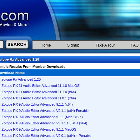
Home
Signup
Take A Tour
FAQ
otope Rx Advanced 1.20
ample Results From Member Downloads
ownload Name
Izotope Rx Advanced 1.20
IZotope RX 11 Audio Editor Advanced 11.1.0 MacOS
IZotope RX 11 Audio Editor Advanced 11.1.0 (x64)
IZotope RX 11 Audio Editor Advanced 11.0.1 (x64)
IZotope RX 9 Audio Editor Advanced 9.1.1 (x64)
IZotope RX 9 Audio Editor Advanced V9.1.1 (x64) Portable
IZotope RX 9 Audio Editor Advanced 9.1.1 (Mac OS X)
IZotope RX 9 Audio Editor Advanced V9.1.1 CE-V.R (x64)
IZotope RX 9 Audio Editor Advanced 9.1.1 MacOS
IZotope RX 9 Audio Editor Advanced V9.0.1 (x64) + Portable