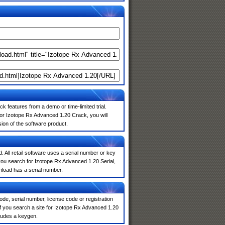
k features from a demo or time-limited trial.
for Izotope Rx Advanced 1.20 Crack, you will
sion of the software product.
. All retail software uses a serial number or key
you search for Izotope Rx Advanced 1.20 Serial,
nload has a serial number.
de, serial number, license code or registration
If you search a site for Izotope Rx Advanced 1.20
ludes a keygen.