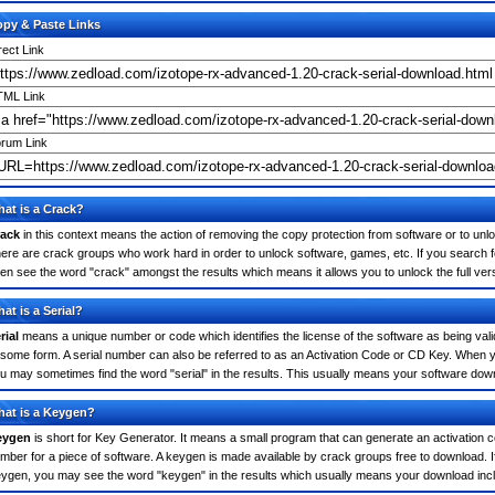
py & Paste Links
rect Link
ML Link
rum Link
at is a Crack?
ack
in this context means the action of removing the copy protection from software or to unloc
ere are crack groups who work hard in order to unlock software, games, etc. If you search 
ten see the word "crack" amongst the results which means it allows you to unlock the full ver
at is a Serial?
rial
means a unique number or code which identifies the license of the software as being valid
 some form. A serial number can also be referred to as an Activation Code or CD Key. When 
u may sometimes find the word "serial" in the results. This usually means your software dow
at is a Keygen?
eygen
is short for Key Generator. It means a small program that can generate an activation co
mber for a piece of software. A keygen is made available by crack groups free to download. 
ygen, you may see the word "keygen" in the results which usually means your download inc