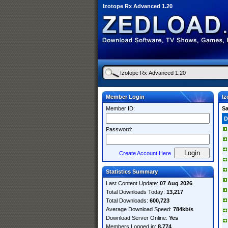
Izotope Rx Advanced 1.20
Member Login
Iz
Member ID:
S
D
Password:
Create Account Here
Statistics Summary
Last Content Update:
07 Aug 2026
Total Downloads Today:
13,217
Total Downloads:
600,723
Average Download Speed:
784kb/s
Download Server Online:
Yes
Members Logged in:
8,774