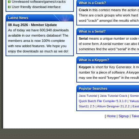
Unreleased software/games/cracks
What is a Crack?
User-friendly download interface
Crack
in this context means the action o
There are crack groups who work hard in
Latest News
word "crack" amongst the results which m
08 Aug 2026 - Member Update
As of today we have 600,948 downloads
What is a Serial?
available in our members database! The
Serial
means a unique number or code whic
members area is now 100% complete
of some form. A serial number can also 
with new added features. We hope you
sometimes find the word "serial" in the
enjoy the downloads as much as we do!
What is a Keygen?
Keygen
is short for Key Generator. It 
number for a piece of software. A keyge
may see the word "keygen" in the resul
Popular Searches
Java Tutorial
|
Java Tutorial Crack
|
Somew
Quick Batch File Compiler 5.3.1.0
|
Yakuz
Start11 2.5
|
Altium Designer 21.2.2
|
Eas
[
Home
|
Signup
|
Take