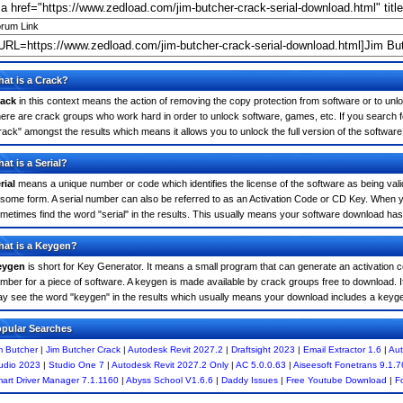
rum Link
at is a Crack?
ack
in this context means the action of removing the copy protection from software or to unloc
ere are crack groups who work hard in order to unlock software, games, etc. If you search f
rack" amongst the results which means it allows you to unlock the full version of the software
at is a Serial?
rial
means a unique number or code which identifies the license of the software as being valid
 some form. A serial number can also be referred to as an Activation Code or CD Key. When 
metimes find the word "serial" in the results. This usually means your software download has
at is a Keygen?
eygen
is short for Key Generator. It means a small program that can generate an activation co
mber for a piece of software. A keygen is made available by crack groups free to download. I
y see the word "keygen" in the results which usually means your download includes a keyg
pular Searches
m Butcher
|
Jim Butcher Crack
|
Autodesk Revit 2027.2
|
Draftsight 2023
|
Email Extractor 1.6
|
Aut
udio 2023
|
Studio One 7
|
Autodesk Revit 2027.2 Only
|
AC 5.0.0.63
|
Aiseesoft Fonetrans 9.1.7
art Driver Manager 7.1.1160
|
Abyss School V1.6.6
|
Daddy Issues
|
Free Youtube Download
|
F