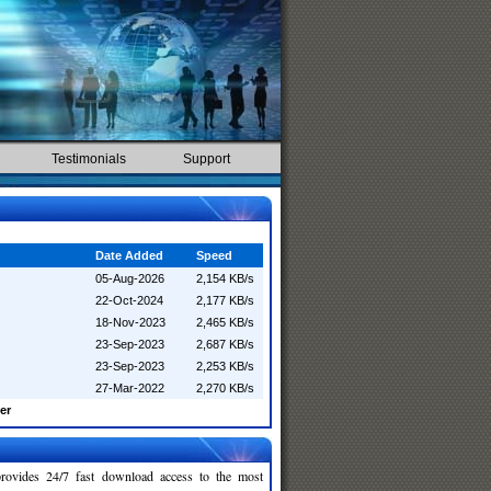
Testimonials
Support
Date Added
Speed
05-Aug-2026
2,154 KB/s
22-Oct-2024
2,177 KB/s
18-Nov-2023
2,465 KB/s
23-Sep-2023
2,687 KB/s
23-Sep-2023
2,253 KB/s
27-Mar-2022
2,270 KB/s
er
rovides 24/7 fast download access to the most