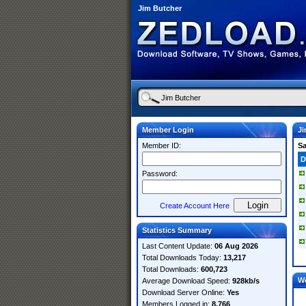
Jim Butcher
Member Login
Ji
Member ID:
S
D
Password:
Create Account Here
Statistics Summary
Last Content Update:
06 Aug 2026
Total Downloads Today:
13,217
Total Downloads:
600,723
W
Average Download Speed:
928kb/s
Download Server Online:
Yes
Members Logged in:
8,766