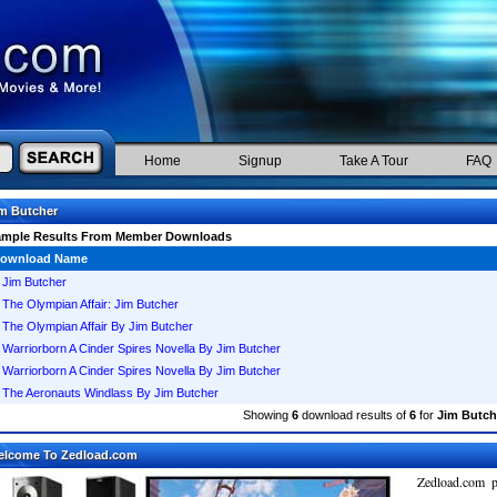
Home
Signup
Take A Tour
FAQ
m Butcher
ample Results From Member Downloads
ownload Name
Jim Butcher
The Olympian Affair: Jim Butcher
The Olympian Affair By Jim Butcher
Warriorborn A Cinder Spires Novella By Jim Butcher
Warriorborn A Cinder Spires Novella By Jim Butcher
The Aeronauts Windlass By Jim Butcher
Showing
6
download results of
6
for
Jim Butch
elcome To Zedload.com
Zedload.com p