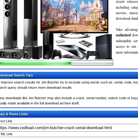
recent relea
including cate
movies, musi
download databa
Take advantag
unlimited
dow
unbeatable se
access to our
more informatio
wnload Search Tips
 improve search results for Jim Butcher try to exclude using words such as: serial, code, ke
arch query should return more download results.
ny downloads like Jim Butcher may also include a crack, serial number, unlock code or keygen 
ually made available in the full download archive itself.
py & Paste Links
rect Link
ML Link