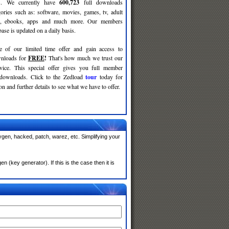
ses. We currently have
600,723
full downloads
gories such as: software, movies, games, tv, adult
c, ebooks, apps and much more. Our members
se is updated on a daily basis.
e of our limited time offer and gain access to
nloads for
FREE
!
That's how much we trust our
rvice. This special offer gives you full member
 downloads. Click to the Zedload
tour
today for
n and further details to see what we have to offer.
ygen, hacked, patch, warez, etc. Simplifying your
(key generator). If this is the case then it is