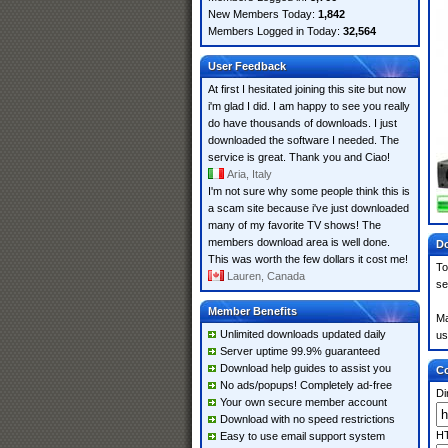
New Members Today:
1,842
Members Logged in Today:
32,564
User Feedback
At first I hesitated joining this site but now
i'm glad I did. I am happy to see you really
do have thousands of downloads. I just
downloaded the software I needed. The
service is great. Thank you and Ciao!
Aria, Italy
I'm not sure why some people think this is
a scam site because i've just downloaded
many of my favorite TV shows! The
members download area is well done.
Do
This was worth the few dollars it cost me!
To
Lauren, Canada
se
Member Benefits
Ma
Unlimited downloads updated daily
us
Server uptime 99.9% guaranteed
Download help guides to assist you
Co
No ads/popups! Completely ad-free
Di
Your own secure member account
Download with no speed restrictions
HT
Easy to use email support system