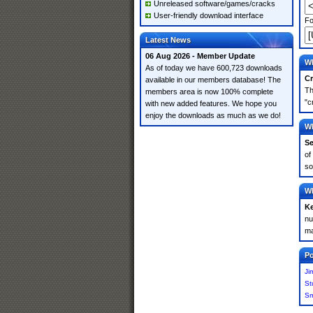
Unreleased software/games/cracks
User-friendly download interface
Fo
Latest News
06 Aug 2026 - Member Update
Wh
As of today we have 600,723 downloads
Cr
available in our members database! The
Th
members area is now 100% complete
"c
with new added features. We hope you
enjoy the downloads as much as we do!
Wh
Se
of
so
Wh
K
nu
ma
Po
Ji
St
Sm