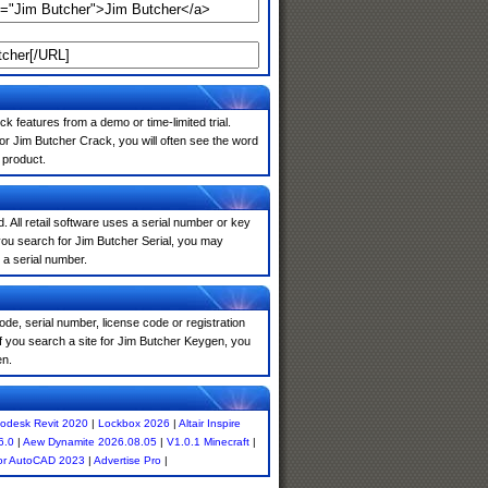
k features from a demo or time-limited trial.
or Jim Butcher Crack, you will often see the word
 product.
. All retail software uses a serial number or key
you search for Jim Butcher Serial, you may
 a serial number.
de, serial number, license code or registration
f you search a site for Jim Butcher Keygen, you
en.
odesk Revit 2020
|
Lockbox 2026
|
Altair Inspire
6.0
|
Aew Dynamite 2026.08.05
|
V1.0.1 Minecraft
|
or AutoCAD 2023
|
Advertise Pro
|