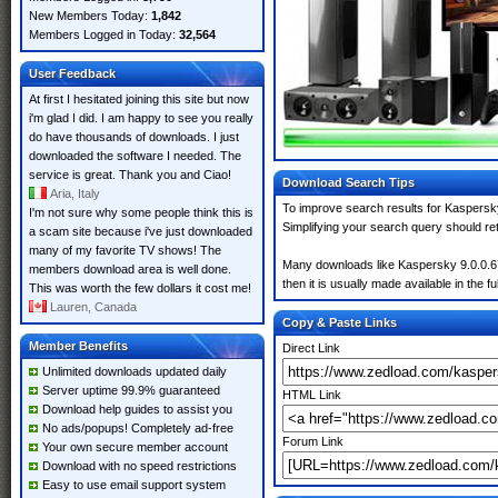
New Members Today:
1,842
Members Logged in Today:
32,564
User Feedback
At first I hesitated joining this site but now
i'm glad I did. I am happy to see you really
do have thousands of downloads. I just
downloaded the software I needed. The
service is great. Thank you and Ciao!
Download Search Tips
Aria, Italy
To improve search results for Kaspersky
I'm not sure why some people think this is
Simplifying your search query should re
a scam site because i've just downloaded
many of my favorite TV shows! The
Many downloads like Kaspersky 9.0.0.673
members download area is well done.
then it is usually made available in the fu
This was worth the few dollars it cost me!
Lauren, Canada
Copy & Paste Links
Member Benefits
Direct Link
Unlimited downloads updated daily
Server uptime 99.9% guaranteed
HTML Link
Download help guides to assist you
No ads/popups! Completely ad-free
Forum Link
Your own secure member account
Download with no speed restrictions
Easy to use email support system