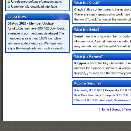
Unreleased software/games/cracks
What is a Crack?
User-friendly download interface
Crack
in this context means the action o
There are crack groups who work hard in
Latest News
the word "crack" amongst the results whi
06 Aug 2026 - Member Update
As of today we have 600,482 downloads
What is a Serial?
available in our members database! The
Serial
means a unique number or code whic
members area is now 100% complete
of some form. A serial number can also 
with new added features. We hope you
may sometimes find the word "serial" in
enjoy the downloads as much as we do!
What is a Keygen?
Keygen
is short for Key Generator. It 
number for a piece of software. A keyge
Keygen, you may see the word "keygen" 
Popular Searches
Kaspersky 9.0.0.673
|
Kaspersky 9.0.0.6
Ifind Data Recovery Enterprise 9.10.3.0
|
Effects 9.0.0.346
|
Autodesk Navisworks 
[
Home
|
Signup
|
Take