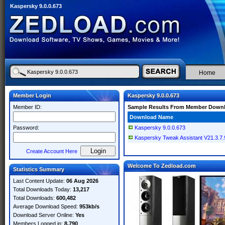
Kaspersky 9.0.0.673
Home
Member Login
Kaspersky 9.0.0.673
Member ID:
Sample Results From Member Down
Download Name
Password:
Kaspersky 9.0.0.673
Kaspersky Tweak Assistant V21.3.7.9
Create Account Here
Welcome To Zedload.com
Statistics Summary
Last Content Update:
06 Aug 2026
Total Downloads Today:
13,217
Total Downloads:
600,482
Average Download Speed:
953kb/s
Download Server Online:
Yes
Members Logged in:
8,790