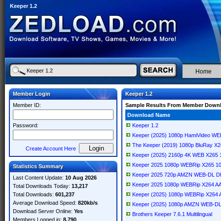
Keeper 1.2
Home
Member Login
Keeper 1.2
Member ID:
Sample Results From Member Down
Download Name
Password:
Keeper 1.2
Keeper (2025) 1080p HamiVideo 
The Keeper (2019) 1080p BluRay X
Create Account Here
Keeper (2025) 2160p 4K WEB X265 
Keeper 2025 1080p WEBRip X265 10
Statistics Summary
Keeper 2025 720p AMZN WEB-DL D
Last Content Update:
10 Aug 2026
Keeper 2025 1080p WEBRip X264 A
Total Downloads Today:
13,217
Total Downloads:
601,237
Keeper (2025) 1080p WEBRip X264
Average Download Speed:
820kb/s
Keeper (2025) 1080p AMZN WEB-D
Download Server Online:
Yes
Brothers Keeper 7.6.1 Multilingual
Members Logged in:
8,790