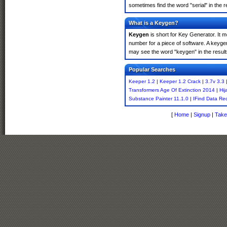
sometimes find the word "serial" in the
What is a Keygen?
Keygen
is short for Key Generator. It 
number for a piece of software. A keyge
may see the word "keygen" in the resul
Popular Searches
Keeper 1.2
|
Keeper 1.2 Crack
|
3.7v 3.3
Transformers Age Of Extinction 2014
|
Hij
Substance Painter 11.1.0
|
IFind Data Re
[
Home
|
Signup
|
Take