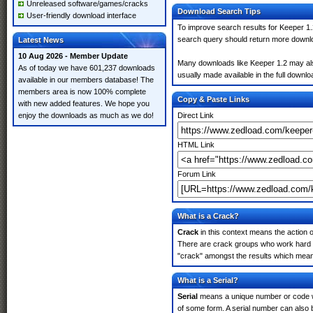
Unreleased software/games/cracks
Download Search Tips
User-friendly download interface
To improve search results for Keeper 1.
search query should return more downlo
Latest News
10 Aug 2026 - Member Update
Many downloads like Keeper 1.2 may also 
As of today we have 601,237 downloads
usually made available in the full downloa
available in our members database! The
members area is now 100% complete
Copy & Paste Links
with new added features. We hope you
enjoy the downloads as much as we do!
Direct Link
HTML Link
Forum Link
What is a Crack?
Crack
in this context means the action o
There are crack groups who work hard in
"crack" amongst the results which means 
What is a Serial?
Serial
means a unique number or code whic
of some form. A serial number can also 