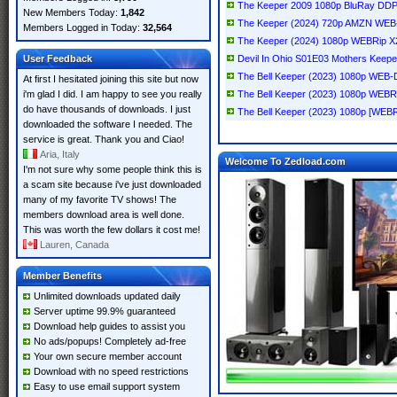
The Keeper 2009 1080p BluRay DDP
New Members Today:
1,842
The Keeper (2024) 720p AMZN WE
Members Logged in Today:
32,564
The Keeper (2024) 1080p WEBRip 
User Feedback
Devil In Ohio S01E03 Mothers Kee
The Bell Keeper (2023) 1080p WE
At first I hesitated joining this site but now
i'm glad I did. I am happy to see you really
The Bell Keeper (2023) 1080p WEB
do have thousands of downloads. I just
The Bell Keeper (2023) 1080p [WEBR
downloaded the software I needed. The
service is great. Thank you and Ciao!
Aria, Italy
Welcome To Zedload.com
I'm not sure why some people think this is
a scam site because i've just downloaded
many of my favorite TV shows! The
members download area is well done.
This was worth the few dollars it cost me!
Lauren, Canada
Member Benefits
Unlimited downloads updated daily
Server uptime 99.9% guaranteed
Download help guides to assist you
No ads/popups! Completely ad-free
Your own secure member account
Download with no speed restrictions
Easy to use email support system