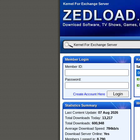
Kernel For Exchange Server
Member Login
Ke
Member ID:
S
D
Password:
Create Account Here
W
Statistics Summary
Last Content Update:
07 Aug 2026
Total Downloads Today:
13,217
Total Downloads:
600,948
Average Download Speed:
784kb/s
Download Server Online:
Yes
Members Logged in:
8,790