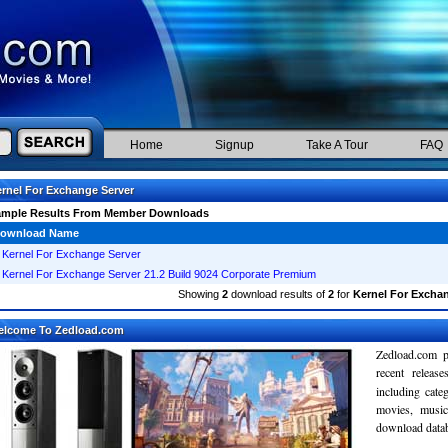
Home
Signup
Take A Tour
FAQ
rnel For Exchange Server
ample Results From Member Downloads
ownload Name
Kernel For Exchange Server
Kernel For Exchange Server 21.2 Build 9024 Corporate Premium
Showing
2
download results of
2
for
Kernel For Exchan
elcome To Zedload.com
Zedload.com p
recent relea
including cate
movies, musi
download databa