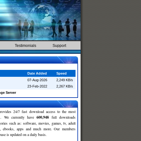
Testimonials
Support
Date Added
Speed
07-Aug-2026
2,249 KB/s
23-Feb-2022
2,267 KB/s
ge Server
rovides 24/7 fast download access to the most
ses. We currently have
600,948
full downloads
gories such as: software, movies, games, tv, adult
c, ebooks, apps and much more. Our members
se is updated on a daily basis.