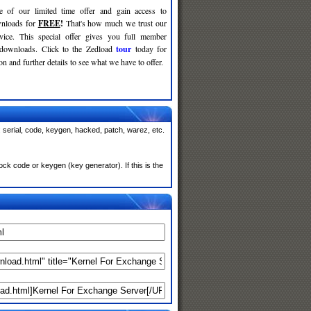
e of our limited time offer and gain access to
nloads for
FREE
!
That's how much we trust our
rvice. This special offer gives you full member
 downloads. Click to the Zedload
tour
today for
n and further details to see what we have to offer.
serial, code, keygen, hacked, patch, warez, etc.
k code or keygen (key generator). If this is the