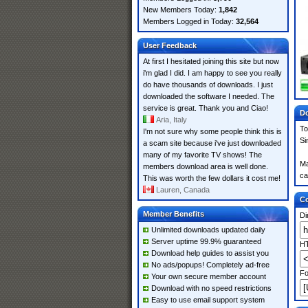
New Members Today:
1,842
Members Logged in Today:
32,564
User Feedback
At first I hesitated joining this site but now
i'm glad I did. I am happy to see you really
do have thousands of downloads. I just
downloaded the software I needed. The
service is great. Thank you and Ciao!
Do
Aria, Italy
To
I'm not sure why some people think this is
Si
a scam site because i've just downloaded
many of my favorite TV shows! The
Ma
members download area is well done.
ca
This was worth the few dollars it cost me!
Lauren, Canada
Co
Member Benefits
Di
Unlimited downloads updated daily
Server uptime 99.9% guaranteed
HT
Download help guides to assist you
No ads/popups! Completely ad-free
Fo
Your own secure member account
Download with no speed restrictions
Easy to use email support system