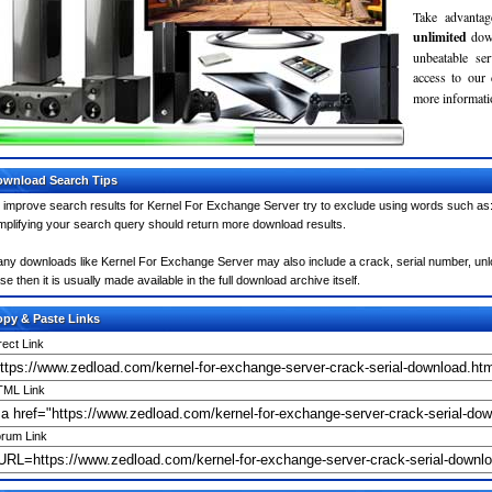
Take advantag
unlimited
dow
unbeatable se
access to our
more informatio
wnload Search Tips
 improve search results for Kernel For Exchange Server try to exclude using words such as: 
mplifying your search query should return more download results.
ny downloads like Kernel For Exchange Server may also include a crack, serial number, unloc
se then it is usually made available in the full download archive itself.
py & Paste Links
rect Link
ML Link
rum Link