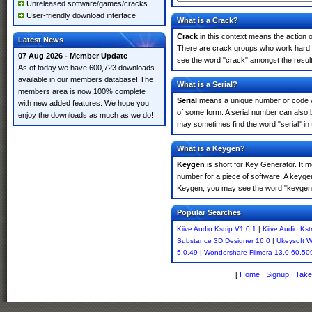
Unreleased software/games/cracks
User-friendly download interface
What is a Crack?
Crack
in this context means the action o
Latest News
There are crack groups who work hard in 
07 Aug 2026 - Member Update
see the word "crack" amongst the results
As of today we have 600,723 downloads
available in our members database! The
What is a Serial?
members area is now 100% complete
Serial
means a unique number or code whic
with new added features. We hope you
of some form. A serial number can also 
enjoy the downloads as much as we do!
may sometimes find the word "serial" in
What is a Keygen?
Keygen
is short for Key Generator. It 
number for a piece of software. A keygen
Keygen, you may see the word "keygen" 
Popular Searches
Kiive Audio Kstrip V1.0.1
|
Kiive Audio Kst
Substance 3D Designer 16.0
|
Ukeysoft 
5.0.49
|
Wondershare Filmora 13.0.60.50
[
Home
|
Signup
|
Take