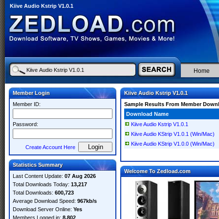
Kiive Audio Kstrip V1.0.1
Home
Member Login
Kiive Audio Kstrip V1.0.1
Member ID:
Sample Results From Member Down
Download Name
Password:
Kiive Audio Kstrip V1.0.1
Kiive Audio KStrip V1.0.1 (Win/Mac)
Kiive Audio KStrip V1.0.0 (Win/Mac)
Create Account Here
Statistics Summary
Welcome To Zedload.com
Last Content Update:
07 Aug 2026
Total Downloads Today:
13,217
Total Downloads:
600,723
Average Download Speed:
967kb/s
Download Server Online:
Yes
Members Logged in:
8,802