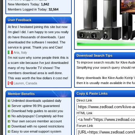
New Members Today:
1,842
Members Logged in Today:
32,564
User Feedback
At first I hesitated joining this site but now
i'm glad I did. I am happy to see you really
do have thousands of downloads. I just
downloaded the software I needed. The
service is great. Thank you and Ciao!
Aria, Italy
Download Search Tips
I'm not sure why some people think this is
To improve search results for Kiive Audi
a scam site because i've just downloaded
Simplifying your search query should re
many of my favorite TV shows! The
members download area is well done.
Many downloads like Kiive Audio Kstrip V
This was worth the few dollars it cost me!
then it is usually made available in the fu
Lauren, Canada
Copy & Paste Links
Member Benefits
Direct Link
Unlimited downloads updated daily
Server uptime 99.9% guaranteed
Download help guides to assist you
HTML Link
No ads/popups! Completely ad-free
Your own secure member account
Forum Link
Download with no speed restrictions
Easy to use email support system