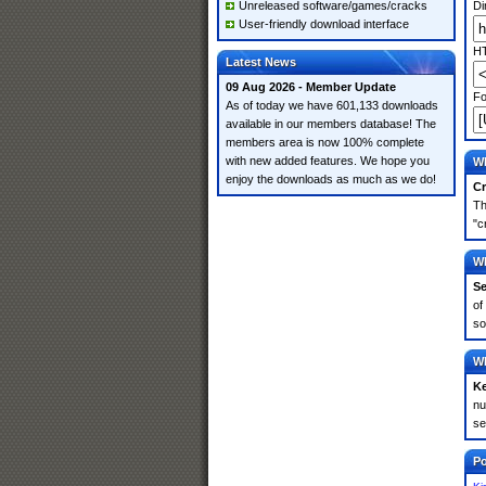
Unreleased software/games/cracks
Di
User-friendly download interface
HT
Latest News
09 Aug 2026 - Member Update
Fo
As of today we have 601,133 downloads
available in our members database! The
members area is now 100% complete
with new added features. We hope you
Wh
enjoy the downloads as much as we do!
Cr
Th
"c
Wh
Se
of
so
Wh
K
nu
se
Po