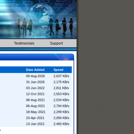
Testimonials
Support
Date Added
Speed
09-Aug-2026
2,637 KB/s
31-Jan-2026
2,175 KB/s
03-Jun-2022
2,811 KB/s
12-Oct-2021
2,553 KB/s
08-Aug-2021
2,534 KB/s
06-Aug-2021
2,794 KB/s
18-May-2021
2,299 KB/s
23-Apr-2021
2,056 KB/s
13-Jan-2021
2,465 KB/s
n