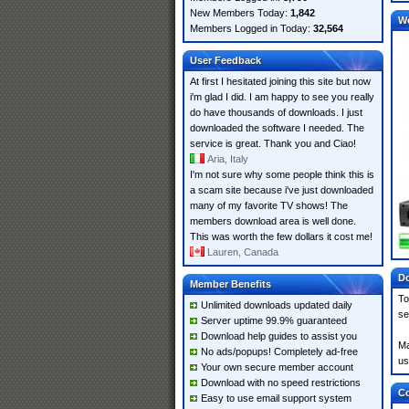
New Members Today:
1,842
W
Members Logged in Today:
32,564
User Feedback
At first I hesitated joining this site but now
i'm glad I did. I am happy to see you really
do have thousands of downloads. I just
downloaded the software I needed. The
service is great. Thank you and Ciao!
Aria, Italy
I'm not sure why some people think this is
a scam site because i've just downloaded
many of my favorite TV shows! The
members download area is well done.
This was worth the few dollars it cost me!
Lauren, Canada
Do
Member Benefits
To
Unlimited downloads updated daily
se
Server uptime 99.9% guaranteed
Download help guides to assist you
Ma
No ads/popups! Completely ad-free
us
Your own secure member account
Download with no speed restrictions
Co
Easy to use email support system