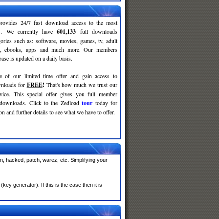
rovides 24/7 fast download access to the most
ses. We currently have
601,133
full downloads
gories such as: software, movies, games, tv, adult
c, ebooks, apps and much more. Our members
se is updated on a daily basis.
e of our limited time offer and gain access to
nloads for
FREE
!
That's how much we trust our
rvice. This special offer gives you full member
 downloads. Click to the Zedload
tour
today for
n and further details to see what we have to offer.
n, hacked, patch, warez, etc. Simplifying your
y generator). If this is the case then it is