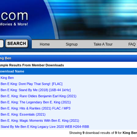
Home
Signup
Take A Tour
FAQ
ing Ben
ample Results From Member Downloads
ownload Name
King Ben
Ben E King: Dont Play That Song!: [FLAC]
Ben E King: Stand By Me (2018) [16B-44 1kHz]
Ben E. King: Rare Oldies Benjamin Earl King (2021)
Ben E. King: The Legendary Ben E. King (2021)
Ben E. King: Hits & Rarities (2021) FLAC / MP3
Ben E. King: Essentials (2021)
Ben E. King: Magic Moments With Ben E. King (2021)
Stand By Me Ben E King Legacy Live 2020 WEB H264-RBB
Showing
9
download results of
9
for
King Be