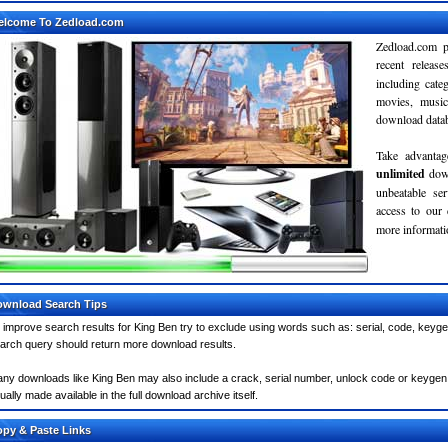
elcome To Zedload.com
Zedload.com p
recent relea
including cate
movies, musi
download databa
Take advantag
unlimited
dow
unbeatable se
access to our
more informatio
wnload Search Tips
 improve search results for King Ben try to exclude using words such as: serial, code, keyge
arch query should return more download results.
ny downloads like King Ben may also include a crack, serial number, unlock code or keygen (ke
ually made available in the full download archive itself.
py & Paste Links