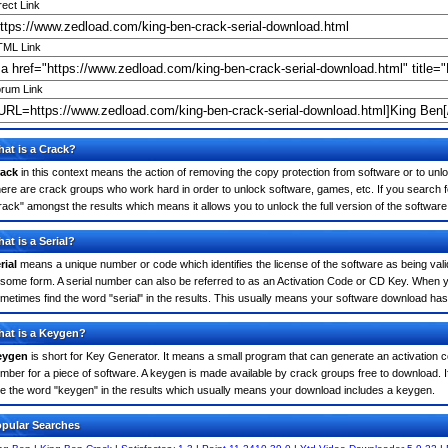
rect Link
ML Link
rum Link
at is a Crack?
ack
in this context means the action of removing the copy protection from software or to unloc
ere are crack groups who work hard in order to unlock software, games, etc. If you search f
rack" amongst the results which means it allows you to unlock the full version of the software
at is a Serial?
rial
means a unique number or code which identifies the license of the software as being valid
 some form. A serial number can also be referred to as an Activation Code or CD Key. When 
metimes find the word "serial" in the results. This usually means your software download has
at is a Keygen?
eygen
is short for Key Generator. It means a small program that can generate an activation co
mber for a piece of software. A keygen is made available by crack groups free to download. 
e the word "keygen" in the results which usually means your download includes a keygen.
pular Searches