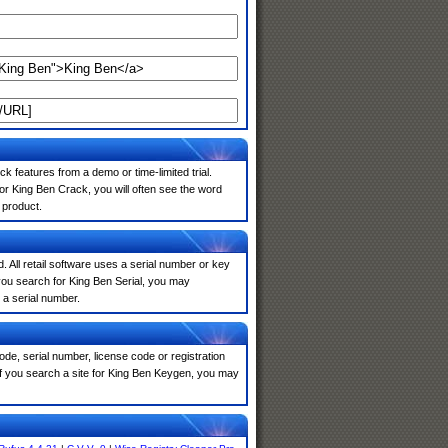
k features from a demo or time-limited trial.
or King Ben Crack, you will often see the word
 product.
. All retail software uses a serial number or key
you search for King Ben Serial, you may
 a serial number.
de, serial number, license code or registration
If you search a site for King Ben Keygen, you may