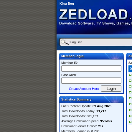
King Ben
Member Login
K
Member ID:
S
D
Password:
Create Account Here
Statistics Summary
Last Content Update:
09 Aug 2026
Total Downloads Today:
13,217
Total Downloads:
601,133
Average Download Speed:
953kb/s
Download Server Online:
Yes
Members Logged in:
8,790