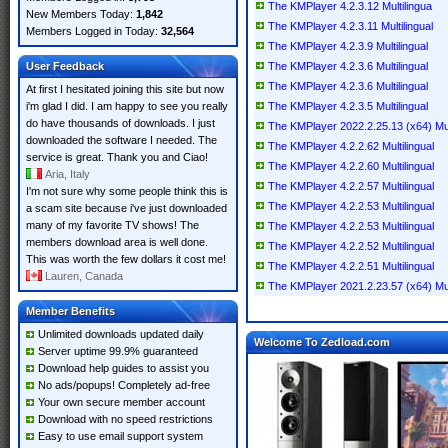
The KMPlayer 4.2.3.12 Multilingua
New Members Today:
1,842
The KMPlayer 4.2.3.11 Multilingual
Members Logged in Today:
32,564
The KMPlayer 4.2.3.9 Multilingual
User Feedback
The KMPlayer 4.2.3.6 Multilingual
The KMPlayer 4.2.3.6 Multilingual
At first I hesitated joining this site but now
i'm glad I did. I am happy to see you really
The KMPlayer 4.2.3.5 Multilingual
do have thousands of downloads. I just
The KMPlayer 2022.2.25.13 (x64) Mult
downloaded the software I needed. The
The KMPlayer 4.2.2.62 Multilingual
service is great. Thank you and Ciao!
The KMPlayer 4.2.2.60 Multilingual
Aria, Italy
The KMPlayer 4.2.2.57 Multilingual
I'm not sure why some people think this is
The KMPlayer 4.2.2.53 Multilingual
a scam site because i've just downloaded
many of my favorite TV shows! The
The KMPlayer 4.2.2.53 Multilingual
members download area is well done.
The KMPlayer 4.2.2.52 Multilingual
This was worth the few dollars it cost me!
The KMPlayer 4.2.2.51 Multilingual
Lauren, Canada
The KMPlayer 2021.2.23.57 (x64) Mult
Member Benefits
Unlimited downloads updated daily
Welcome To Zedload.com
Server uptime 99.9% guaranteed
Download help guides to assist you
No ads/popups! Completely ad-free
Your own secure member account
Download with no speed restrictions
Easy to use email support system