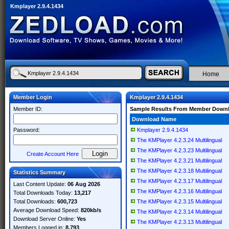
Kmplayer 2.9.4.1434
Home
Member Login
Kmplayer 2.9.4.1434
Member ID:
Sample Results From Member Down
Download Name
Password:
Kmplayer 2.9.4.1434
The KMPlayer 4.2.3.24 Multilingual
The KMPlayer 4.2.3.23 Multilingual
Create Account Here
The KMPlayer 4.2.3.21 Multilingual
The KMPlayer 4.2.3.18 Multilingual
Statistics Summary
The KMPlayer 4.2.3.17 Multilingual
Last Content Update:
06 Aug 2026
The KMPlayer 4.2.3.16 Multilingual
Total Downloads Today:
13,217
Total Downloads:
600,723
The KMPlayer 4.2.3.15 Multilingual
Average Download Speed:
820kb/s
The KMPlayer 4.2.3.14 Multilingual
Download Server Online:
Yes
The KMPlayer 4.2.3.13 Multilingual
Members Logged in:
8,793