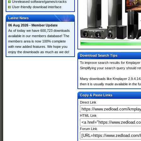
Unreleased software/games/cracks
User-friendly download interface
Latest News
06 Aug 2026 - Member Update
As of today we have 600,723 downloads
available in our members database! The
members area is now 100% complete
with new added features. We hope you
enjoy the downloads as much as we do!
Download Search Tips
To improve search results for Kmplayer 
Simplifying your search query should re
Many downloads like Kmplayer 2.9.4.1434
then it is usually made available in the fu
Copy & Paste Links
Direct Link
HTML Link
Forum Link