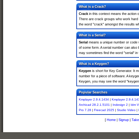
What is a Crack?
Crack
in this context means the action o
There are crack groups who work hard in
the word "crack" amongst the results whi
What is a Serial?
Serial
means a unique number or code whic
of some form. A serial number can also 
may sometimes find the word "serial" in
What is a Keygen?
Keygen
is short for Key Generator. It 
number for a piece of software. A keyge
Keygen, you may see the word "keygen" 
Popular Searches
Kmplayer 2.9.4.1434
|
Kmplayer 2.9.4.14
Archicad 28.2.1.5101
|
Indesign 2
|
Idm V
Pro 7.28
|
Freecad 2025
|
Studio Video
|
[
Home
|
Signup
|
Take