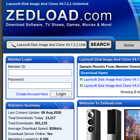
Lazesoft Disk Image And Clone V4.7.2.1 Unlimited
Home
Member Login
Lazesoft Disk Image And Clone V4.7.
Member ID:
Sample Results From Member Down
Download Name
Password:
Lazesoft Disk Image And Clone V4.7.
Lazesoft Disk Image And Clone V4.5.
Showing
2
do
Create Account Here
Welcome To Zedload.com
Statistics Summary
Last Content Update:
08 Aug 2026
Total Downloads Today:
13,217
Total Downloads:
601,133
Average Download Speed:
820kb/s
Download Server Online:
Yes
Members Logged in:
8,766