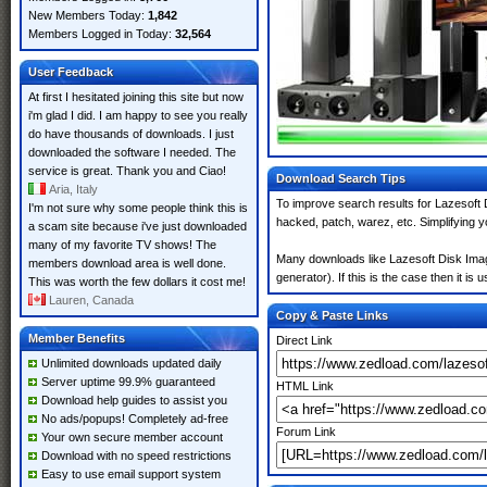
New Members Today:
1,842
Members Logged in Today:
32,564
User Feedback
At first I hesitated joining this site but now
i'm glad I did. I am happy to see you really
do have thousands of downloads. I just
downloaded the software I needed. The
service is great. Thank you and Ciao!
Download Search Tips
Aria, Italy
To improve search results for Lazesoft 
I'm not sure why some people think this is
hacked, patch, warez, etc. Simplifying 
a scam site because i've just downloaded
many of my favorite TV shows! The
Many downloads like Lazesoft Disk Imag
members download area is well done.
generator). If this is the case then it is 
This was worth the few dollars it cost me!
Lauren, Canada
Copy & Paste Links
Member Benefits
Direct Link
Unlimited downloads updated daily
Server uptime 99.9% guaranteed
HTML Link
Download help guides to assist you
No ads/popups! Completely ad-free
Forum Link
Your own secure member account
Download with no speed restrictions
Easy to use email support system