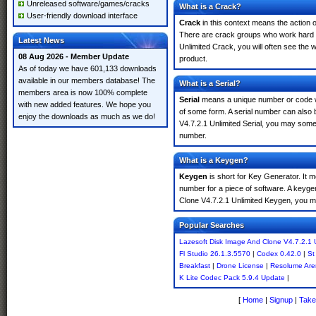
Unreleased software/games/cracks
What is a Crack?
User-friendly download interface
Crack
in this context means the action o
There are crack groups who work hard i
Latest News
Unlimited Crack, you will often see the 
08 Aug 2026 - Member Update
product.
As of today we have 601,133 downloads
available in our members database! The
What is a Serial?
members area is now 100% complete
Serial
means a unique number or code whic
with new added features. We hope you
of some form. A serial number can also
enjoy the downloads as much as we do!
V4.7.2.1 Unlimited Serial, you may somet
number.
What is a Keygen?
Keygen
is short for Key Generator. It 
number for a piece of software. A keyge
Clone V4.7.2.1 Unlimited Keygen, you m
Popular Searches
Lazesoft Disk Image And Clone V4.7.2.1 
Fl Studio 26.1.3.5570
|
Codex 0.42.0
|
St
Breakfast
|
Drone License
|
Resolume Aren
K Lite Codec Pack 5.9.4 Update
|
[
Home
|
Signup
|
Take