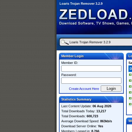
Loaris Trojan Remover 3.2.9
Member Login
Lo
Member ID:
S
D
Password:
Create Account Here
Statistics Summary
Last Content Update:
06 Aug 2026
Total Downloads Today:
13,217
Total Downloads:
600,723
W
Average Download Speed:
863kb/s
Download Server Online:
Yes
Members Logged in:
8,766