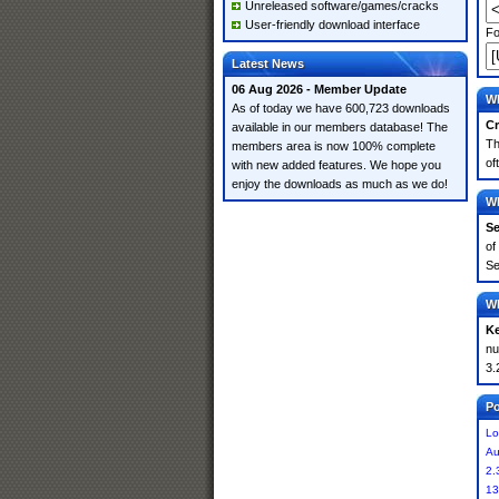
Unreleased software/games/cracks
User-friendly download interface
Fo
Latest News
06 Aug 2026 - Member Update
Wh
As of today we have 600,723 downloads
Cr
available in our members database! The
Th
members area is now 100% complete
of
with new added features. We hope you
enjoy the downloads as much as we do!
Wh
Se
of
Se
Wh
K
nu
3.
Po
Lo
Au
2.
13