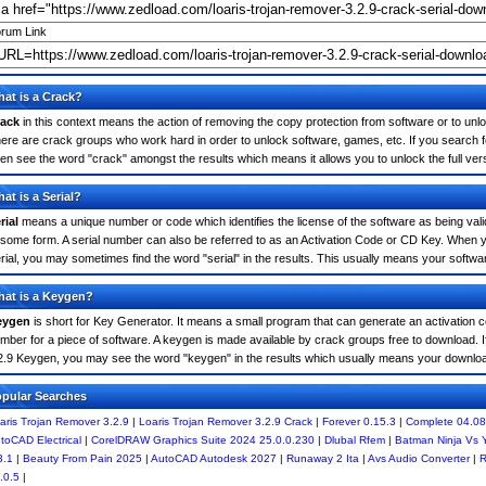
rum Link
at is a Crack?
ack
in this context means the action of removing the copy protection from software or to unloc
ere are crack groups who work hard in order to unlock software, games, etc. If you search f
ten see the word "crack" amongst the results which means it allows you to unlock the full ver
at is a Serial?
rial
means a unique number or code which identifies the license of the software as being valid
 some form. A serial number can also be referred to as an Activation Code or CD Key. When 
rial, you may sometimes find the word "serial" in the results. This usually means your softw
at is a Keygen?
eygen
is short for Key Generator. It means a small program that can generate an activation co
mber for a piece of software. A keygen is made available by crack groups free to download. I
2.9 Keygen, you may see the word "keygen" in the results which usually means your downlo
pular Searches
aris Trojan Remover 3.2.9
|
Loaris Trojan Remover 3.2.9 Crack
|
Forever 0.15.3
|
Complete 04.08
toCAD Electrical
|
CorelDRAW Graphics Suite 2024 25.0.0.230
|
Dlubal Rfem
|
Batman Ninja Vs
3.1
|
Beauty From Pain 2025
|
AutoCAD Autodesk 2027
|
Runaway 2 Ita
|
Avs Audio Converter
|
R
.0.5
|