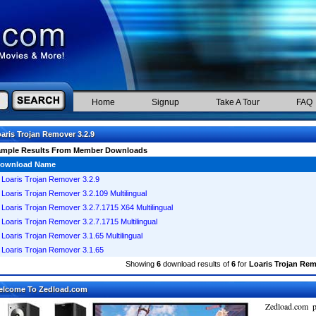
Home
Signup
Take A Tour
FAQ
aris Trojan Remover 3.2.9
ample Results From Member Downloads
ownload Name
Loaris Trojan Remover 3.2.9
Loaris Trojan Remover 3.2.109 Multilingual
Loaris Trojan Remover 3.2.7.1715 X64 Multilingual
Loaris Trojan Remover 3.2.7.1715 Multilingual
Loaris Trojan Remover 3.1.65 Multilingual
Loaris Trojan Remover 3.1.65
Showing
6
download results of
6
for
Loaris Trojan Rem
elcome To Zedload.com
Zedload.com p