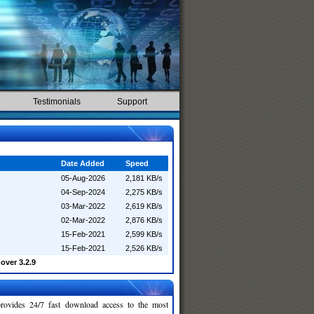
Testimonials
Support
Date Added
Speed
05-Aug-2026
2,181 KB/s
04-Sep-2024
2,275 KB/s
03-Mar-2022
2,619 KB/s
02-Mar-2022
2,876 KB/s
15-Feb-2021
2,599 KB/s
15-Feb-2021
2,526 KB/s
over 3.2.9
rovides 24/7 fast download access to the most