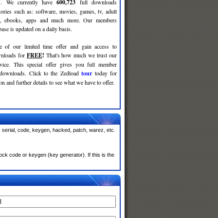
ses. We currently have
600,723
full downloads
gories such as: software, movies, games, tv, adult
c, ebooks, apps and much more. Our members
se is updated on a daily basis.
e of our limited time offer and gain access to
nloads for
FREE
!
That's how much we trust our
rvice. This special offer gives you full member
 downloads. Click to the Zedload
tour
today for
n and further details to see what we have to offer.
 serial, code, keygen, hacked, patch, warez, etc.
ck code or keygen (key generator). If this is the