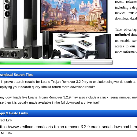
recent relea
including cate
movies, musi
download databa
Take advantag
unlimited
dow
unbeatable se
access to our
more informatio
wnload Search Tips
 improve search results for Loaris Trojan Remover 3.2.9 try to exclude using words such as:
mplifying your search query should return more download results.
ny downloads like Loaris Trojan Remover 3.2.9 may also include a crack, serial number, unlo
se then it is usually made available in the full download archive itself.
py & Paste Links
rect Link
ML Link