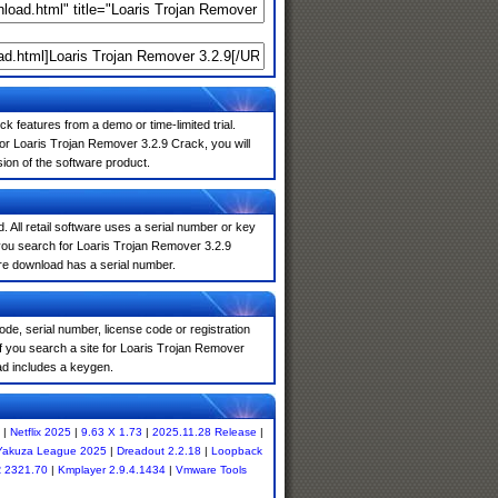
k features from a demo or time-limited trial.
or Loaris Trojan Remover 3.2.9 Crack, you will
sion of the software product.
. All retail software uses a serial number or key
you search for Loaris Trojan Remover 3.2.9
are download has a serial number.
de, serial number, license code or registration
f you search a site for Loaris Trojan Remover
ad includes a keygen.
|
Netflix 2025
|
9.63 X 1.73
|
2025.11.28 Release
|
 Yakuza League 2025
|
Dreadout 2.2.18
|
Loopback
 2321.70
|
Kmplayer 2.9.4.1434
|
Vmware Tools