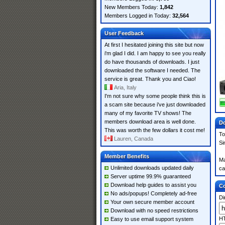
New Members Today:
1,842
Members Logged in Today:
32,564
User Feedback
At first I hesitated joining this site but now
i'm glad I did. I am happy to see you really
do have thousands of downloads. I just
downloaded the software I needed. The
service is great. Thank you and Ciao!
Aria, Italy
I'm not sure why some people think this is
a scam site because i've just downloaded
many of my favorite TV shows! The
members download area is well done.
Do
This was worth the few dollars it cost me!
To
Lauren, Canada
Si
Member Benefits
Ma
Unlimited downloads updated daily
ca
Server uptime 99.9% guaranteed
Download help guides to assist you
Co
No ads/popups! Completely ad-free
Di
Your own secure member account
Download with no speed restrictions
HT
Easy to use email support system