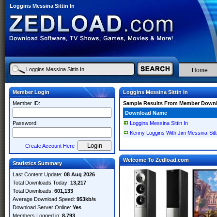
Loggins Messina Sittin In
Home
Member Login
Loggins Messina Sittin In
Member ID:
Sample Results From Member Down
Download Name
Password:
Loggins Messina Sittin In
Kenny Loggins With Jim Messina-Si
Create Account Here
Welcome To Zedload.com
Statistics Summary
Last Content Update:
08 Aug 2026
Total Downloads Today:
13,217
Total Downloads:
601,133
Average Download Speed:
953kb/s
Download Server Online:
Yes
Members Logged in:
8,793