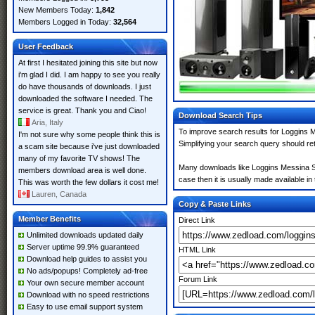
New Members Today:
1,842
Members Logged in Today:
32,564
User Feedback
At first I hesitated joining this site but now
i'm glad I did. I am happy to see you really
do have thousands of downloads. I just
downloaded the software I needed. The
service is great. Thank you and Ciao!
Download Search Tips
Aria, Italy
To improve search results for Loggins Me
I'm not sure why some people think this is
Simplifying your search query should re
a scam site because i've just downloaded
many of my favorite TV shows! The
Many downloads like Loggins Messina Sitt
members download area is well done.
case then it is usually made available in 
This was worth the few dollars it cost me!
Lauren, Canada
Copy & Paste Links
Member Benefits
Direct Link
Unlimited downloads updated daily
Server uptime 99.9% guaranteed
HTML Link
Download help guides to assist you
No ads/popups! Completely ad-free
Forum Link
Your own secure member account
Download with no speed restrictions
Easy to use email support system