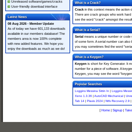
Unreleased software/games/cracks
What is a Crack?
User-friendly download interface
Crack
in this context means the action o
There are crack groups who work hard in 
Latest News
see the word "crack" amongst the results
08 Aug 2026 - Member Update
As of today we have 601,133 downloads
What is a Serial?
available in our members database! The
Serial
means a unique number or code whic
members area is now 100% complete
of some form. A serial number can also 
with new added features. We hope you
you may sometimes find the word "serial
enjoy the downloads as much as we do!
What is a Keygen?
Keygen
is short for Key Generator. It 
number for a piece of software. A keygen
Keygen, you may see the word "keygen" 
Popular Searches
Loggins Messina Sittin In
|
Loggins Messin
Xeno 1.3.36
|
AutoCAD Mechanical
|
Unre
Tab 14
|
Plaxis 2024
|
Ntfs Recovery 2.9
[
Home
|
Signup
|
Take