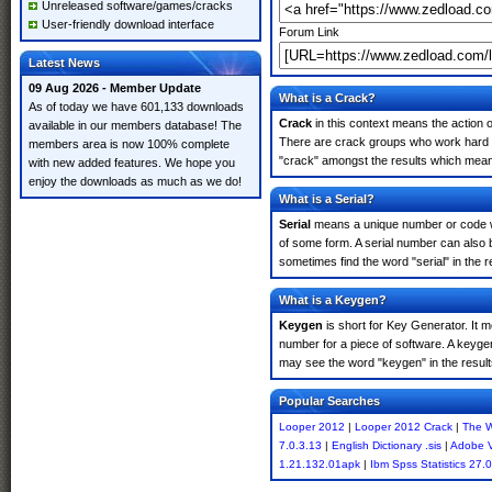
Unreleased software/games/cracks
User-friendly download interface
Forum Link
Latest News
09 Aug 2026 - Member Update
What is a Crack?
As of today we have 601,133 downloads
Crack
in this context means the action o
available in our members database! The
There are crack groups who work hard in
members area is now 100% complete
"crack" amongst the results which means 
with new added features. We hope you
enjoy the downloads as much as we do!
What is a Serial?
Serial
means a unique number or code whic
of some form. A serial number can also
sometimes find the word "serial" in the
What is a Keygen?
Keygen
is short for Key Generator. It 
number for a piece of software. A keyge
may see the word "keygen" in the resul
Popular Searches
Looper 2012
|
Looper 2012 Crack
|
The 
7.0.3.13
|
English Dictionary .sis
|
Adobe 
1.21.132.01apk
|
Ibm Spss Statistics 27.0