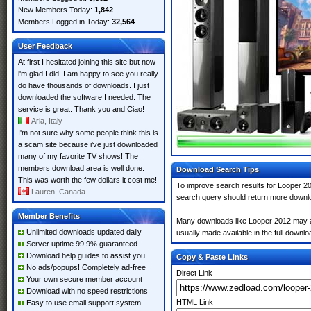
New Members Today:
1,842
Members Logged in Today:
32,564
User Feedback
At first I hesitated joining this site but now
i'm glad I did. I am happy to see you really
do have thousands of downloads. I just
downloaded the software I needed. The
service is great. Thank you and Ciao!
Aria, Italy
I'm not sure why some people think this is
a scam site because i've just downloaded
many of my favorite TV shows! The
members download area is well done.
Download Search Tips
This was worth the few dollars it cost me!
To improve search results for Looper 20
Lauren, Canada
search query should return more downlo
Member Benefits
Many downloads like Looper 2012 may also
Unlimited downloads updated daily
usually made available in the full downloa
Server uptime 99.9% guaranteed
Download help guides to assist you
Copy & Paste Links
No ads/popups! Completely ad-free
Direct Link
Your own secure member account
Download with no speed restrictions
HTML Link
Easy to use email support system