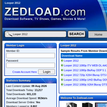
Looper 2012
Home
Member Login
Looper 2012
Member ID:
Sample Results From Member Down
Download Name
Password:
Looper 2012
Looper 2012 1080p ITV WEB-DL AA
Looper 2012 1080p BluRay DDP 5 
Create Account Here
Looper 2012 720p X264 Bluray DT
Looper 2012 1080p UHD BluRay DD
Statistics Summary
Looper 2012 1080p X264 Bluray D
Last Content Update:
09 Aug 2026
Total Downloads Today:
13,217
Total Downloads:
601,133
Welcome To Zedload.com
Average Download Speed:
953kb/s
Download Server Online:
Yes
Members Logged in:
8,802