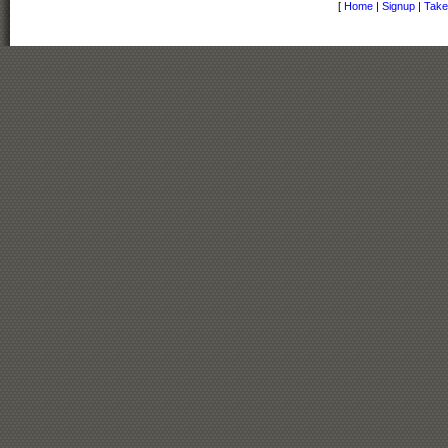
[
Home
|
Signup
|
Take