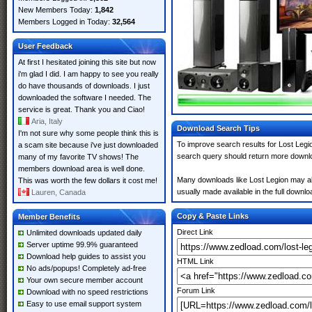
New Members Today:
1,842
Members Logged in Today:
32,564
User Feedback
At first I hesitated joining this site but now
i'm glad I did. I am happy to see you really
do have thousands of downloads. I just
downloaded the software I needed. The
service is great. Thank you and Ciao!
Aria, Italy
Download Search Tips
I'm not sure why some people think this is
To improve search results for Lost Legio
a scam site because i've just downloaded
search query should return more downlo
many of my favorite TV shows! The
members download area is well done.
Many downloads like Lost Legion may also
This was worth the few dollars it cost me!
usually made available in the full downloa
Lauren, Canada
Copy & Paste Links
Member Benefits
Direct Link
Unlimited downloads updated daily
Server uptime 99.9% guaranteed
Download help guides to assist you
HTML Link
No ads/popups! Completely ad-free
Your own secure member account
Forum Link
Download with no speed restrictions
Easy to use email support system