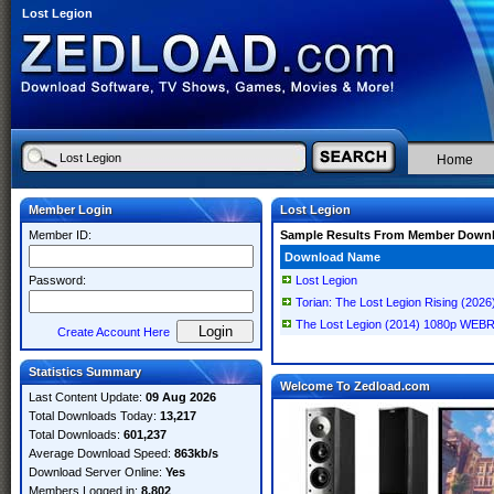
Lost Legion
Home
Member Login
Lost Legion
Member ID:
Sample Results From Member Down
Download Name
Password:
Lost Legion
Torian: The Lost Legion Rising (2026
The Lost Legion (2014) 1080p WEB
Create Account Here
Statistics Summary
Welcome To Zedload.com
Last Content Update:
09 Aug 2026
Total Downloads Today:
13,217
Total Downloads:
601,237
Average Download Speed:
863kb/s
Download Server Online:
Yes
Members Logged in:
8,802