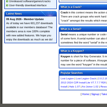
Unreleased software/games/cracks
User-friendly download interface
What is a Crack?
Crack
in this context means the action o
Latest News
There are crack groups who work hard in
09 Aug 2026 - Member Update
"crack" amongst the results which means 
As of today we have 601,237 downloads
available in our members database! The
What is a Serial?
members area is now 100% complete
Serial
means a unique number or code whic
with new added features. We hope you
of some form. A serial number can also 
enjoy the downloads as much as we do!
sometimes find the word "serial" in the
What is a Keygen?
Keygen
is short for Key Generator. It 
number for a piece of software. A keyge
may see the word "keygen" in the resul
Popular Searches
Lost Legion
|
Lost Legion Crack
|
2.0.2.1
2013 2024 C2R Install Lite V7.7.7.7 R26
Install
|
Halo 1.07
|
Avi Joiner 1.02
|
Resou
[
Home
|
Signup
|
Take