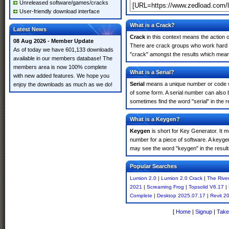
Unreleased software/games/cracks
User-friendly download interface
What is a Crack?
Latest News
Crack
in this context means the action o
08 Aug 2026 - Member Update
There are crack groups who work hard in
As of today we have 601,133 downloads
"crack" amongst the results which means 
available in our members database! The
members area is now 100% complete
What is a Serial?
with new added features. We hope you
Serial
means a unique number or code whic
enjoy the downloads as much as we do!
of some form. A serial number can also 
sometimes find the word "serial" in the
What is a Keygen?
Keygen
is short for Key Generator. It 
number for a piece of software. A keyge
may see the word "keygen" in the resul
Popular Searches
Lumion 2.0
|
Lumion 2.0 Crack
|
The Rive
2021
|
Screaming Frog
|
Topsolid V6.17
|
Complete
|
Desktop 2025.07.17
|
Revit 2
[
Home
|
Signup
|
Take