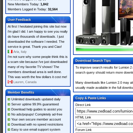
New Members Today:
1,842
Members Logged in Today:
32,564
User Feedback
At first I hesitated joining this site but now
i'm glad I did. I am happy to see you really
do have thousands of downloads. I just
downloaded the software I needed. The
service is great. Thank you and Ciao!
Aria, Italy
I'm not sure why some people think this is
Download Search Tips
a scam site because i've just downloaded
many of my favorite TV shows! The
To improve search results for Lumion 2.
members download area is well done.
search query should return more downlo
This was worth the few dollars it cost me!
Lauren, Canada
Many downloads like Lumion 2.0 may also 
usually made available in the full downloa
Member Benefits
Copy & Paste Links
Unlimited downloads updated daily
Server uptime 99.9% guaranteed
Direct Link
Download help guides to assist you
No ads/popups! Completely ad-free
HTML Link
Your own secure member account
Download with no speed restrictions
Easy to use email support system
Forum Link