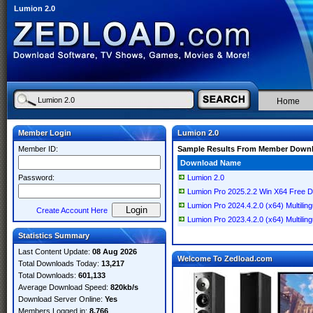
Lumion 2.0
Home
Member Login
Lumion 2.0
Member ID:
Sample Results From Member Down
Download Name
Password:
Lumion 2.0
Lumion Pro 2025.2.2 Win X64 Free 
Lumion Pro 2024.4.2.0 (x64) Multiling
Create Account Here
Lumion Pro 2023.4.2.0 (x64) Multiling
Statistics Summary
Last Content Update:
08 Aug 2026
Welcome To Zedload.com
Total Downloads Today:
13,217
Total Downloads:
601,133
Average Download Speed:
820kb/s
Download Server Online:
Yes
Members Logged in:
8,766