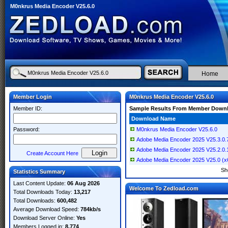
M0nkrus Media Encoder V25.6.0
Home
Member Login
M0nkrus Media Encoder V25.6.0
Member ID:
Sample Results From Member Down
Download Name
Password:
M0nkrus Media Encoder V25.6.0
Adobe Media Encoder 2025 V25.3.0
Adobe Media Encoder 2025 V25.2.0
Create Account Here
Adobe Media Encoder 2025 V25.0 (x6
Sh
Statistics Summary
Last Content Update:
06 Aug 2026
Welcome To Zedload.com
Total Downloads Today:
13,217
Total Downloads:
600,482
Average Download Speed:
784kb/s
Download Server Online:
Yes
Members Logged in:
8,774