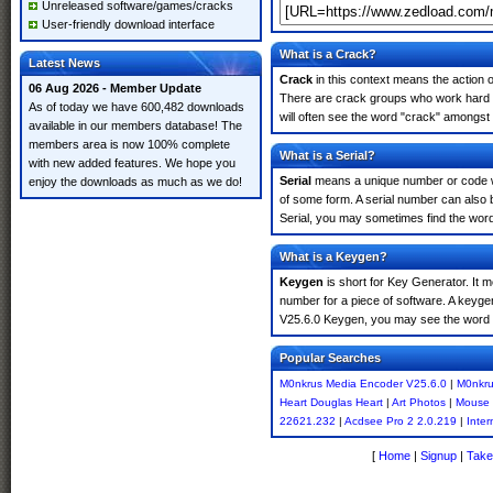
Unreleased software/games/cracks
User-friendly download interface
What is a Crack?
Latest News
Crack
in this context means the action o
06 Aug 2026 - Member Update
There are crack groups who work hard i
As of today we have 600,482 downloads
will often see the word "crack" amongst 
available in our members database! The
members area is now 100% complete
What is a Serial?
with new added features. We hope you
Serial
means a unique number or code whic
enjoy the downloads as much as we do!
of some form. A serial number can also
Serial, you may sometimes find the word
What is a Keygen?
Keygen
is short for Key Generator. It 
number for a piece of software. A keyge
V25.6.0 Keygen, you may see the word "
Popular Searches
M0nkrus Media Encoder V25.6.0
|
M0nkru
Heart Douglas Heart
|
Art Photos
|
Mouse 
22621.232
|
Acdsee Pro 2 2.0.219
|
Inte
[
Home
|
Signup
|
Take