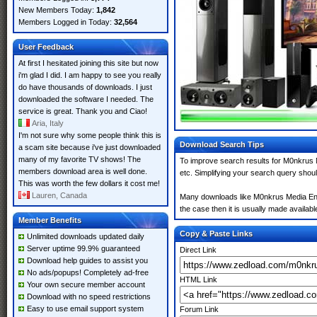
New Members Today:
1,842
Members Logged in Today:
32,564
User Feedback
At first I hesitated joining this site but now
i'm glad I did. I am happy to see you really
do have thousands of downloads. I just
downloaded the software I needed. The
service is great. Thank you and Ciao!
Aria, Italy
I'm not sure why some people think this is
Download Search Tips
a scam site because i've just downloaded
many of my favorite TV shows! The
To improve search results for M0nkrus 
members download area is well done.
etc. Simplifying your search query shou
This was worth the few dollars it cost me!
Lauren, Canada
Many downloads like M0nkrus Media Enco
the case then it is usually made available
Member Benefits
Copy & Paste Links
Unlimited downloads updated daily
Server uptime 99.9% guaranteed
Direct Link
Download help guides to assist you
No ads/popups! Completely ad-free
HTML Link
Your own secure member account
Download with no speed restrictions
Easy to use email support system
Forum Link