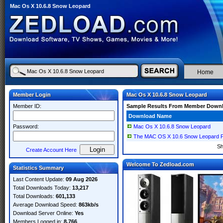
Mac Os X 10.6.8 Snow Leopard
Home
Member Login
Mac Os X 10.6.8 Snow Leopard
Member ID:
Sample Results From Member Down
Download Name
Password:
Mac Os X 10.6.8 Snow Leopard
The MAC OS X 10.6 Snow Leopard P
S
Create Account Here
Welcome To Zedload.com
Statistics Summary
Last Content Update:
09 Aug 2026
Total Downloads Today:
13,217
Total Downloads:
601,133
Average Download Speed:
863kb/s
Download Server Online:
Yes
Members Logged in:
8,766