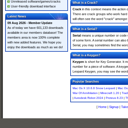
Unreleased software/games/cracks
What is a Crack?
User-friendly download interface
Crack
in this context means the action o
There are crack groups who work hard i
Latest News
will often see the word "crack" amongst 
09 Aug 2026 - Member Update
As of today we have 601,133 downloads
What is a Serial?
available in our members database! The
Serial
means a unique number or code whic
members area is now 100% complete
of some form. A serial number can also
with new added features. We hope you
Serial, you may sometimes find the word
enjoy the downloads as much as we do!
What is a Keygen?
Keygen
is short for Key Generator. It 
number for a piece of software. A keyge
Leopard Keygen, you may see the word 
Popular Searches
Mac Os X 10.6.8 Snow Leopard
|
Mac Os
War Of Annihilation
|
Minecraft 1.20
|
Trad
|
Autodesk Robot 2024
|
Proteus 8.23
|
T
[
Home
|
Signup
|
Take