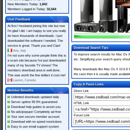
New Members Today:
1,842
Members Logged in Today:
32,564
User Feedback
At first I hesitated joining this site but now
i'm glad I did. I am happy to see you really
do have thousands of downloads. I just
downloaded the software I needed. The
service is great. Thank you and Ciao!
Download Search Tips
Aria, Italy
To improve search results for Mac Os X
I'm not sure why some people think this is
etc. Simplifying your search query shou
a scam site because i've just downloaded
many of my favorite TV shows! The
Many downloads like Mac Os X 10.6.8 Sn
members download area is well done.
the case then it is usually made available
This was worth the few dollars it cost me!
Lauren, Canada
Copy & Paste Links
Member Benefits
Direct Link
Unlimited downloads updated daily
Server uptime 99.9% guaranteed
HTML Link
Download help guides to assist you
No ads/popups! Completely ad-free
Forum Link
Your own secure member account
Download with no speed restrictions
Easy to use email support system