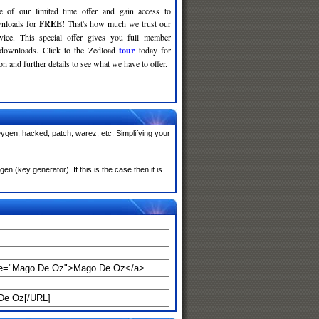
e of our limited time offer and gain access to
nloads for
FREE
!
That's how much we trust our
rvice. This special offer gives you full member
 downloads. Click to the Zedload
tour
today for
n and further details to see what we have to offer.
ygen, hacked, patch, warez, etc. Simplifying your
(key generator). If this is the case then it is