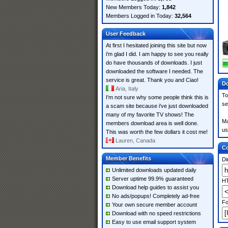
New Members Today:
1,842
Members Logged in Today:
32,564
User Feedback
At first I hesitated joining this site but now
i'm glad I did. I am happy to see you really
do have thousands of downloads. I just
downloaded the software I needed. The
service is great. Thank you and Ciao!
Do
Aria, Italy
To
I'm not sure why some people think this is
se
a scam site because i've just downloaded
many of my favorite TV shows! The
Ma
members download area is well done.
us
This was worth the few dollars it cost me!
Lauren, Canada
Co
Member Benefits
Di
Unlimited downloads updated daily
Server uptime 99.9% guaranteed
HT
Download help guides to assist you
No ads/popups! Completely ad-free
Fo
Your own secure member account
Download with no speed restrictions
Easy to use email support system