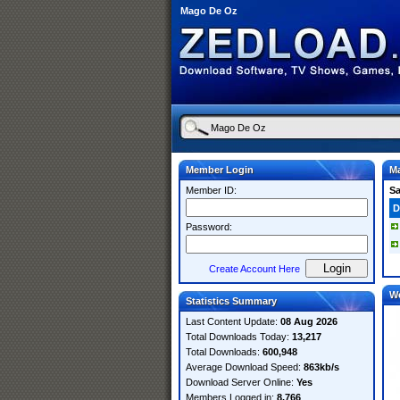
Mago De Oz
Member Login
M
Member ID:
S
D
Password:
Create Account Here
W
Statistics Summary
Last Content Update:
08 Aug 2026
Total Downloads Today:
13,217
Total Downloads:
600,948
Average Download Speed:
863kb/s
Download Server Online:
Yes
Members Logged in:
8,766