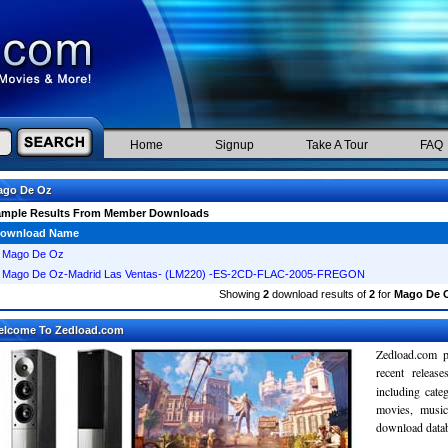
Home
Signup
Take A Tour
FAQ
ago De Oz
ample Results From Member Downloads
ownload Name
Mago De Oz
Mago De Oz-Madrid Las Ventas- (LM220) -ES-2CD-FLAC-2005-FREGON
Showing
2
download results of
2
for
Mago De 
elcome To Zedload.com
Zedload.com p
recent relea
including cate
movies, musi
download databa