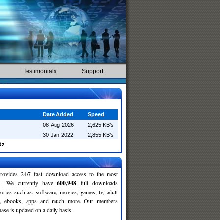
Testimonials
Support
Date Added
Speed
08-Aug-2026
2,625 KB/s
30-Jan-2022
2,855 KB/s
Oz
rovides 24/7 fast download access to the most
ses. We currently have
600,948
full downloads
gories such as: software, movies, games, tv, adult
c, ebooks, apps and much more. Our members
se is updated on a daily basis.