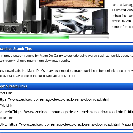
Take advantag
unlimited
dow
unbeatable se
access to our
more informatio
wnload Search Tips
 improve search results for Mago De Oz try to exclude using words such as: serial, code, ke
arch query should return more download results.
ny downloads like Mago De Oz may also include a crack, serial number, unlock code or keygen 
ually made available in the full download archive itself.
py & Paste Links
rect Link
ML Link
rum Link