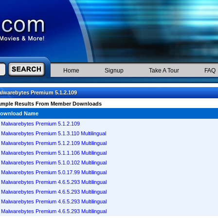
Home
Signup
Take A Tour
FAQ
lwarebytes Premium 5.1.2.109
ample Results From Member Downloads
ownload Name
Malwarebytes Premium 5.1.2.109
Malwarebytes Premium 5.1.3.110 Multilingual
Malwarebytes Premium 5.1.2.109 Multilingual
Malwarebytes Premium 5.1.1.106 Multilingual
Malwarebytes Premium 5.1.0.102 Multilingual
Malwarebytes Premium 5.0.17.99 Multilingual
Malwarebytes Premium 4.6.5.293 Multilingual
Malwarebytes Premium 4.6.5.293 Multilingual
Malwarebytes Premium 4.6.5.293 Multilingual
Malwarebytes Premium 4.6.5.293 Multilingual