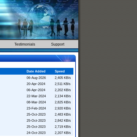
Testimonials
Support
Date Added
Speed
06-Aug-2026
2,405 KB/s
20-Apr-2024
2,511 KB/s
06-Apr-2024
2,202 KB/s
22-Mar-2024
2,134 KB/s
08-Mar-2024
2,825 KB/s
23-Feb-2024
2,920 KB/s
25-Oct-2023
2,483 KB/s
25-Oct-2023
2,842 KB/s
25-Oct-2023
2,719 KB/s
24-Oct-2023
2,207 KB/s