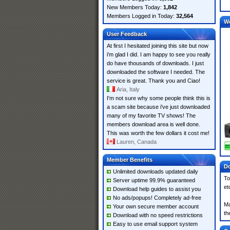
New Members Today:
1,842
Members Logged in Today:
32,564
W
User Feedback
At first I hesitated joining this site but now
i'm glad I did. I am happy to see you really
do have thousands of downloads. I just
downloaded the software I needed. The
service is great. Thank you and Ciao!
Aria, Italy
I'm not sure why some people think this is
a scam site because i've just downloaded
many of my favorite TV shows! The
members download area is well done.
This was worth the few dollars it cost me!
Lauren, Canada
Member Benefits
Do
Unlimited downloads updated daily
To
Server uptime 99.9% guaranteed
et
Download help guides to assist you
No ads/popups! Completely ad-free
Ma
Your own secure member account
th
Download with no speed restrictions
Easy to use email support system