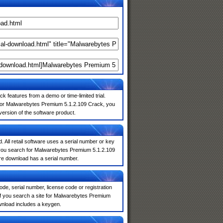
k features from a demo or time-limited trial.
 for Malwarebytes Premium 5.1.2.109 Crack, you
 version of the software product.
. All retail software uses a serial number or key
 you search for Malwarebytes Premium 5.1.2.109
are download has a serial number.
de, serial number, license code or registration
If you search a site for Malwarebytes Premium
wnload includes a keygen.