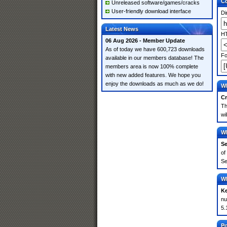
Co
Unreleased software/games/cracks
User-friendly download interface
Di
Latest News
HT
06 Aug 2026 - Member Update
As of today we have 600,723 downloads
Fo
available in our members database! The
members area is now 100% complete
with new added features. We hope you
enjoy the downloads as much as we do!
Wh
Cr
Th
wi
Wh
Se
of
Se
Wh
K
nu
5.
Po