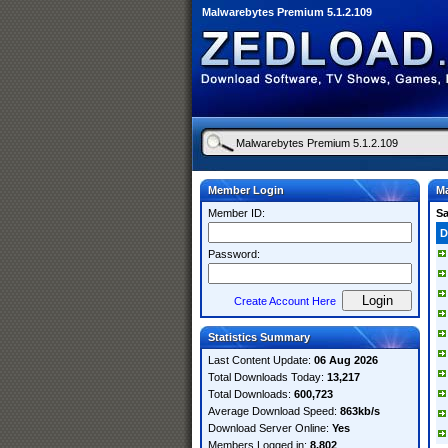
Malwarebytes Premium 5.1.2.109
Member Login
Ma
Member ID:
S
D
Password:
Create Account Here
Statistics Summary
Last Content Update:
06 Aug 2026
Total Downloads Today:
13,217
Total Downloads:
600,723
Average Download Speed:
863kb/s
Download Server Online:
Yes
Members Logged in:
8,802