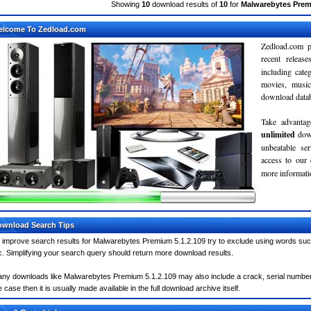
Showing
10
download results of
10
for
Malwarebytes Prem
elcome To Zedload.com
Zedload.com p
recent relea
including cate
movies, musi
download databa
Take advantag
unlimited
dow
unbeatable se
access to our
more informatio
wnload Search Tips
 improve search results for Malwarebytes Premium 5.1.2.109 try to exclude using words such
c. Simplifying your search query should return more download results.
ny downloads like Malwarebytes Premium 5.1.2.109 may also include a crack, serial number, 
e case then it is usually made available in the full download archive itself.