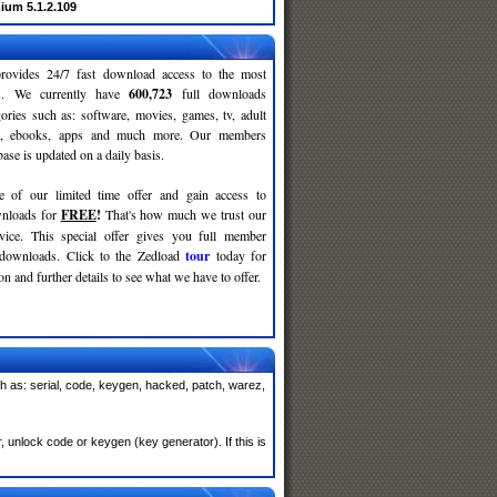
ium 5.1.2.109
rovides 24/7 fast download access to the most
ses. We currently have
600,723
full downloads
gories such as: software, movies, games, tv, adult
c, ebooks, apps and much more. Our members
se is updated on a daily basis.
e of our limited time offer and gain access to
nloads for
FREE
!
That's how much we trust our
rvice. This special offer gives you full member
 downloads. Click to the Zedload
tour
today for
n and further details to see what we have to offer.
 as: serial, code, keygen, hacked, patch, warez,
unlock code or keygen (key generator). If this is