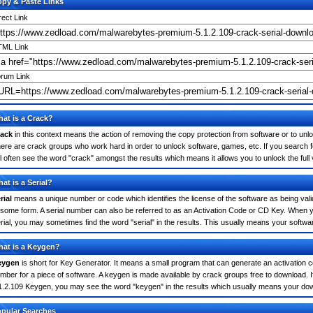
py & Paste Links
rect Link
ML Link
rum Link
at is a Crack?
ack
in this context means the action of removing the copy protection from software or to unloc
ere are crack groups who work hard in order to unlock software, games, etc. If you search
ll often see the word "crack" amongst the results which means it allows you to unlock the full
at is a Serial?
rial
means a unique number or code which identifies the license of the software as being valid
 some form. A serial number can also be referred to as an Activation Code or CD Key. When
rial, you may sometimes find the word "serial" in the results. This usually means your softw
at is a Keygen?
eygen
is short for Key Generator. It means a small program that can generate an activation co
mber for a piece of software. A keygen is made available by crack groups free to download. 
1.2.109 Keygen, you may see the word "keygen" in the results which usually means your do
pular Searches