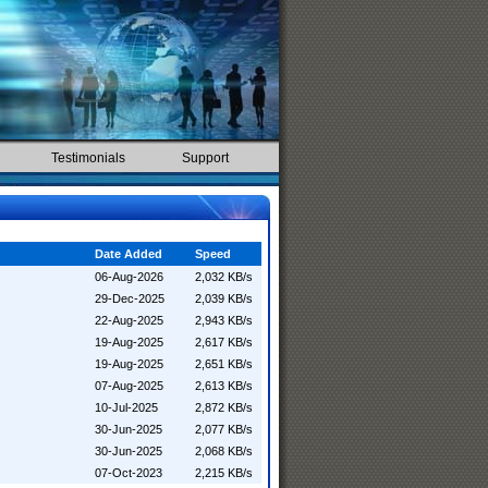
Testimonials
Support
Date Added
Speed
06-Aug-2026
2,032 KB/s
29-Dec-2025
2,039 KB/s
22-Aug-2025
2,943 KB/s
19-Aug-2025
2,617 KB/s
19-Aug-2025
2,651 KB/s
07-Aug-2025
2,613 KB/s
10-Jul-2025
2,872 KB/s
30-Jun-2025
2,077 KB/s
30-Jun-2025
2,068 KB/s
07-Oct-2023
2,215 KB/s