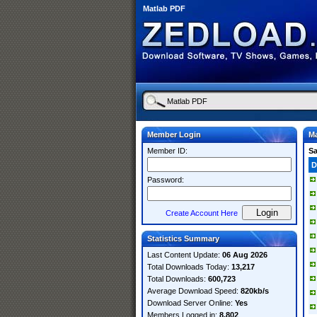
Matlab PDF
Member Login
Ma
Member ID:
S
D
Password:
Create Account Here
Statistics Summary
Last Content Update:
06 Aug 2026
Total Downloads Today:
13,217
Total Downloads:
600,723
Average Download Speed:
820kb/s
Download Server Online:
Yes
Members Logged in:
8,802