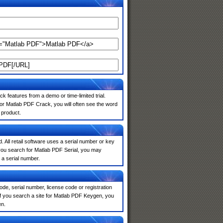
k features from a demo or time-limited trial.
or Matlab PDF Crack, you will often see the word
 product.
. All retail software uses a serial number or key
you search for Matlab PDF Serial, you may
 a serial number.
de, serial number, license code or registration
If you search a site for Matlab PDF Keygen, you
en.