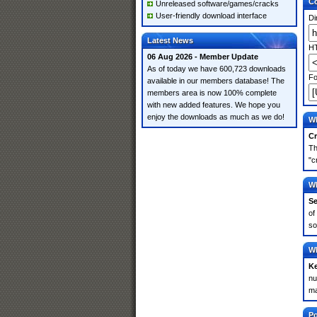
Co
Unreleased software/games/cracks
User-friendly download interface
Di
Latest News
HT
06 Aug 2026 - Member Update
As of today we have 600,723 downloads
Fo
available in our members database! The
members area is now 100% complete
with new added features. We hope you
enjoy the downloads as much as we do!
Wh
Cr
Th
"c
Wh
Se
of
so
Wh
K
nu
ma
Po