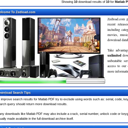
Showing
10
download results of
10
for
Matlab 
elcome To Zedload.com
Zedload.com p
recent relea
including cate
movies, musi
download databa
Take advantag
unlimited
dow
unbeatable se
access to our
more informatio
wnload Search Tips
 improve search results for Matlab PDF try to exclude using words such as: serial, code, key
arch query should return more download results.
ny downloads like Matlab PDF may also include a crack, serial number, unlock code or keygen 
ually made available in the full download archive itself.