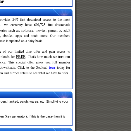
PDF
rovides 24/7 fast download access to the most
ses. We currently have
600,723
full downloads
gories such as: software, movies, games, tv, adult
c, ebooks, apps and much more. Our members
se is updated on a daily basis.
e of our limited time offer and gain access to
nloads for
FREE
!
That's how much we trust our
rvice. This special offer gives you full member
 downloads. Click to the Zedload
tour
today for
n and further details to see what we have to offer.
gen, hacked, patch, warez, etc. Simplifying your
(key generator). If this is the case then it is