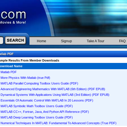
Home
Signup
Take A Tour
FAQ
tlab PDF
ample Results From Member Downloads
ownload Name
Matlab PDF
More Physics With Matlab (true Pdf)
MATLAB Parallel Computing Toolbox Users Guide (PDF)
Advanced Engineering Mathematics With MATLAB (6th Edition) (PDF EPUB)
Dynamical Systems With Applications Using MATLAB (3rd Edition) (PDF EPUB)
Essentials Of Automatic Control With MATLAB In 20 Lessons (PDF)
MATLAB Symbolic Math Toolbox Users Guide (PDF)
MATLAB CC++, Fortran, Java, And Python API Reference (PDF)
MATLAB Deep Learning Toolbox Users Guide (PDF)
Numerical Techniques In MATLAB: Fundamental To Advanced Concepts (True PDF)