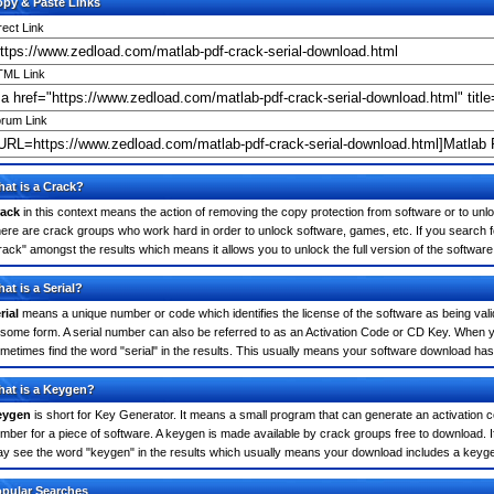
py & Paste Links
rect Link
ML Link
rum Link
at is a Crack?
ack
in this context means the action of removing the copy protection from software or to unloc
ere are crack groups who work hard in order to unlock software, games, etc. If you search f
rack" amongst the results which means it allows you to unlock the full version of the software
at is a Serial?
rial
means a unique number or code which identifies the license of the software as being valid
 some form. A serial number can also be referred to as an Activation Code or CD Key. When 
metimes find the word "serial" in the results. This usually means your software download has
at is a Keygen?
eygen
is short for Key Generator. It means a small program that can generate an activation co
mber for a piece of software. A keygen is made available by crack groups free to download. 
y see the word "keygen" in the results which usually means your download includes a keyg
pular Searches