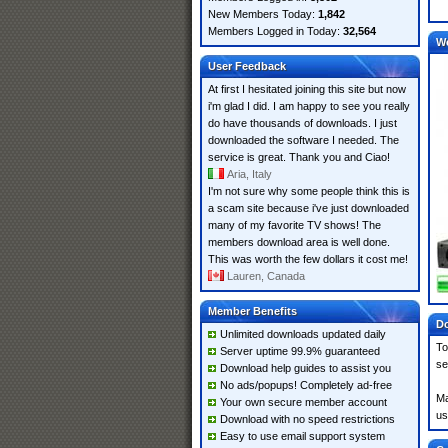
New Members Today:
1,842
Members Logged in Today:
32,564
W
User Feedback
At first I hesitated joining this site but now
i'm glad I did. I am happy to see you really
do have thousands of downloads. I just
downloaded the software I needed. The
service is great. Thank you and Ciao!
Aria, Italy
I'm not sure why some people think this is
a scam site because i've just downloaded
many of my favorite TV shows! The
members download area is well done.
This was worth the few dollars it cost me!
Lauren, Canada
Member Benefits
Do
Unlimited downloads updated daily
To
Server uptime 99.9% guaranteed
se
Download help guides to assist you
No ads/popups! Completely ad-free
Ma
Your own secure member account
us
Download with no speed restrictions
Easy to use email support system