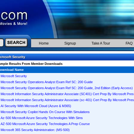
Home
Signup
Take A Tour
FAQ
crosoft Security
ample Results From Member Downloads
ownload Name
Microsoft Security
Microsoft Security Operations Analyst Exam Ref SC: 200 Guide
Microsoft Security Operations Analyst Exam Ref SC: 200 Guide, 2nd Edition (Early Access)
Microsoft Information Security Administrator Associate (SC401) Cert Prep By Microsoft Pre
Microsoft Information Security Administrator Associate (sc-401) Cert Prep By Microsoft Pre
AI Security With Microsoft Cloud (Azure & M365)
Microsoft Security Copilot Hands On Course With Simulations
Az-500 Microsoft Azure Security Technologies With Sims
AZ-500 Microsoft Azure Security Technologies A Prep Course
Microsoft 365 Security Administration: (MS-500)