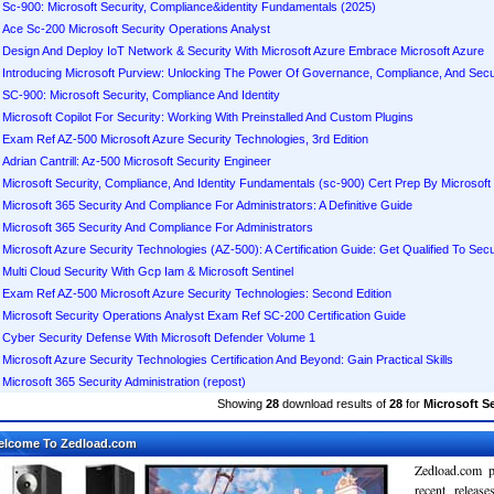
Sc-900: Microsoft Security, Compliance&identity Fundamentals (2025)
Ace Sc-200 Microsoft Security Operations Analyst
Design And Deploy IoT Network & Security With Microsoft Azure Embrace Microsoft Azure
Introducing Microsoft Purview: Unlocking The Power Of Governance, Compliance, And Secur
SC-900: Microsoft Security, Compliance And Identity
Microsoft Copilot For Security: Working With Preinstalled And Custom Plugins
Exam Ref AZ-500 Microsoft Azure Security Technologies, 3rd Edition
Adrian Cantrill: Az-500 Microsoft Security Engineer
Microsoft Security, Compliance, And Identity Fundamentals (sc-900) Cert Prep By Microsoft
Microsoft 365 Security And Compliance For Administrators: A Definitive Guide
Microsoft 365 Security And Compliance For Administrators
Microsoft Azure Security Technologies (AZ-500): A Certification Guide: Get Qualified To Sec
Multi Cloud Security With Gcp Iam & Microsoft Sentinel
Exam Ref AZ-500 Microsoft Azure Security Technologies: Second Edition
Microsoft Security Operations Analyst Exam Ref SC-200 Certification Guide
Cyber Security Defense With Microsoft Defender Volume 1
Microsoft Azure Security Technologies Certification And Beyond: Gain Practical Skills
Microsoft 365 Security Administration (repost)
Showing
28
download results of
28
for
Microsoft Se
elcome To Zedload.com
Zedload.com p
recent relea