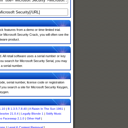
k features from a demo or time-limited trial.
r Microsoft Security Crack, you will often see the
ftware product.
. All retail software uses a serial number or key
ou search for Microsoft Security Serial, you may
 a serial number.
de, serial number, license code or registration
f you search a site for Microsoft Security Keygen,
keygen.
1.10
|
B 1.3.5.7.8.40
|
A Raisin In The Sun 1961
|
Resolve 21.0.4
|
Legally Blonde 1
|
Sidify Music
eo Faceswap 2.1.0
|
Other Half
|
ions
|
Legal & Content Removal
]