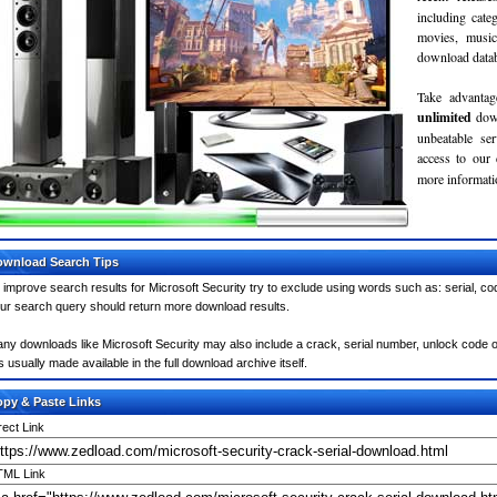
including cate
movies, musi
download databa
Take advantag
unlimited
dow
unbeatable se
access to our
more informatio
wnload Search Tips
 improve search results for Microsoft Security try to exclude using words such as: serial, co
ur search query should return more download results.
ny downloads like Microsoft Security may also include a crack, serial number, unlock code or
 is usually made available in the full download archive itself.
py & Paste Links
rect Link
ML Link