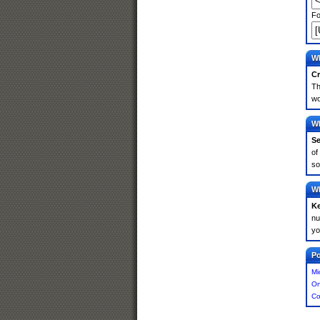
Fo
Wh
Cr
Th
wo
Wh
Se
of
so
Wh
K
nu
yo
Po
Mi
On
Co