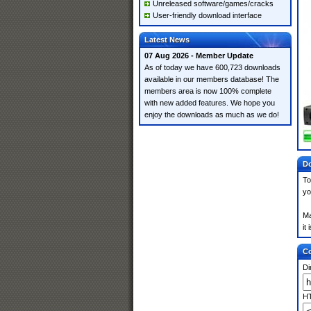
Unreleased software/games/cracks
User-friendly download interface
Latest News
07 Aug 2026 - Member Update
As of today we have 600,723 downloads
available in our members database! The
members area is now 100% complete
with new added features. We hope you
enjoy the downloads as much as we do!
Do
To
yo
Ma
it
Co
Di
HT