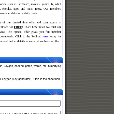
gories such as: software, movies, games, tv, adult
c, ebooks, apps and much more. Our members
se is updated on a daily basis.
e of our limited time offer and gain access to
nloads for
FREE
!
That's how much we trust our
rvice. This special offer gives you full member
 downloads. Click to the Zedload
tour
today for
n and further details to see what we have to offer.
de, keygen, hacked, patch, warez, etc. Simplifying
 keygen (key generator). If this is the case then