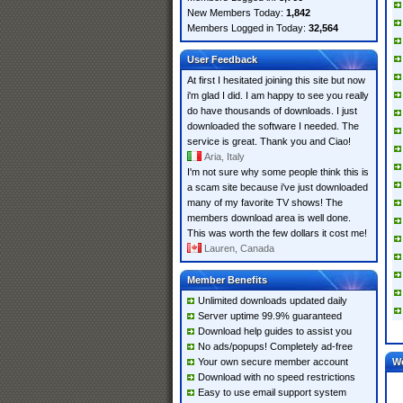
New Members Today:
1,842
Members Logged in Today:
32,564
User Feedback
At first I hesitated joining this site but now
i'm glad I did. I am happy to see you really
do have thousands of downloads. I just
downloaded the software I needed. The
service is great. Thank you and Ciao!
Aria, Italy
I'm not sure why some people think this is
a scam site because i've just downloaded
many of my favorite TV shows! The
members download area is well done.
This was worth the few dollars it cost me!
Lauren, Canada
Member Benefits
Unlimited downloads updated daily
Server uptime 99.9% guaranteed
Download help guides to assist you
No ads/popups! Completely ad-free
Your own secure member account
W
Download with no speed restrictions
Easy to use email support system