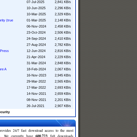
07-Jul-2025
2,841 KB/s
10-Jun-2025
2,296 KB/s
10-Mar-2025
2,329 KB/s
ity (true
01-Mar-2025
2,148 KB/s
06-Nov-2024
2,458 KB/s
23-Oct-2024
2,506 KB/s
24-Sep-2024
2,410 KB/s
27-Aug-2024
2,782 KB/s
 Press
12-Jun-2024
2,816 KB/s
21-Apr-2024
2,229 KB/s
31-Mar-2024
2,848 KB/s
ure A
18-Feb-2024
2,067 KB/s
16-Nov-2023
2,945 KB/s
29-Mar-2022
2,565 KB/s
17-Mar-2022
2,693 KB/s
14-Nov-2021
2,659 KB/s
08-Nov-2021
2,201 KB/s
26-Jul-2021
2,907 KB/s
curity
rovides 24/7 fast download access to the most
ses. We currently have
600,723
full downloads