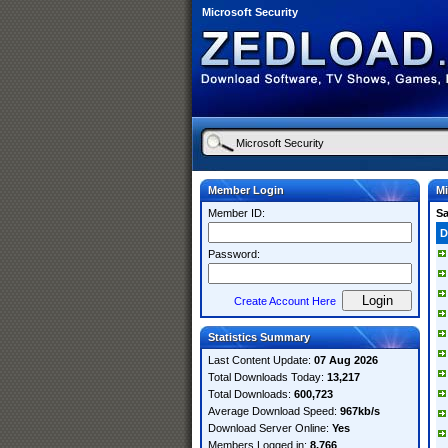
Microsoft Security
Member Login
Mi
Member ID:
S
D
Password:
Create Account Here
Statistics Summary
Last Content Update:
07 Aug 2026
Total Downloads Today:
13,217
Total Downloads:
600,723
Average Download Speed:
967kb/s
Download Server Online:
Yes
Members Logged in:
8,766