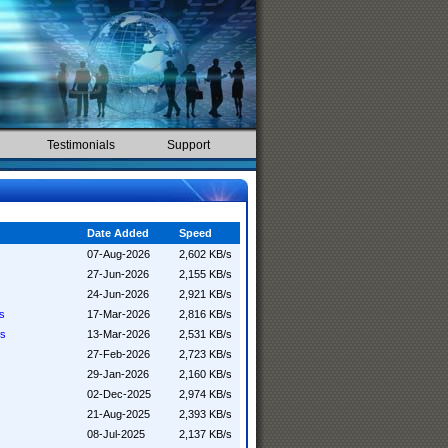
Testimonials
Support
Date Added
Speed
07-Aug-2026
2,602 KB/s
27-Jun-2026
2,155 KB/s
24-Jun-2026
2,921 KB/s
ss
17-Mar-2026
2,816 KB/s
ss
13-Mar-2026
2,531 KB/s
27-Feb-2026
2,723 KB/s
29-Jan-2026
2,160 KB/s
02-Dec-2025
2,974 KB/s
21-Aug-2025
2,393 KB/s
08-Jul-2025
2,137 KB/s