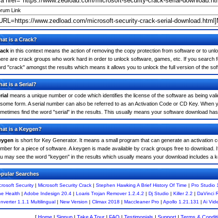
rum Link
at is a Crack?
ack
in this context means the action of removing the copy protection from software or to unloc
ere are crack groups who work hard in order to unlock software, games, etc. If you search fo
rd "crack" amongst the results which means it allows you to unlock the full version of the so
at is a Serial?
rial
means a unique number or code which identifies the license of the software as being valid
 some form. A serial number can also be referred to as an Activation Code or CD Key. When y
metimes find the word "serial" in the results. This usually means your software download has
at is a Keygen?
eygen
is short for Key Generator. It means a small program that can generate an activation co
mber for a piece of software. A keygen is made available by crack groups free to download. I
u may see the word "keygen" in the results which usually means your download includes a 
pular Searches
crosoft Security
|
Microsoft Security Crack
|
Stephen Hawking A Brief History Of Time
|
Pro Studio 
e Health
|
Adobe Indesign 20.4
|
Loaris Trojan Remover 1.2.4.2
|
Dj Studio
|
Killer 2.2
|
DaVinci 
nverter 1.1.1 Multilingual
|
New Version
|
Climax 2018
|
Maccleaner Pro
|
Apollo 1.21.131
|
Ai Vid
[
Home
|
Signup
|
Take A Tour
|
FAQ
|
Testimonials
|
Support
|
Terms & Condit