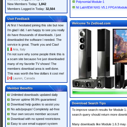
Polynomial Module-1
New Members Today:
1,842
NI LabVIEW NXG V5.1 FPGA Module X
Members Logged in Today:
32,564
User Feedback
Welcome To Zedload.com
At first I hesitated joining this site but now
i'm glad I did. I am happy to see you really
do have thousands of downloads. I just
downloaded the software I needed. The
service is great. Thank you and Ciao!
Aria, Italy
I'm not sure why some people think this is
a scam site because i've just downloaded
many of my favorite TV shows! The
members download area is well done.
This was worth the few dollars it cost me!
Lauren, Canada
Member Benefits
Unlimited downloads updated daily
Server uptime 99.9% guaranteed
Download Search Tips
Download help guides to assist you
No ads/popups! Completely ad-free
To improve search results for Module 1.
Your own secure member account
search query should return more downlo
Download with no speed restrictions
Easy to use email support system
Many downloads like Module 1.6.3 may als