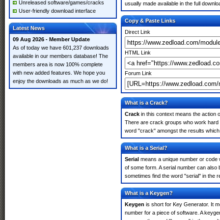
Unreleased software/games/cracks
usually made available in the full downloa
User-friendly download interface
Copy & Paste Links
Latest News
Direct Link
09 Aug 2026 - Member Update
As of today we have 601,237 downloads
HTML Link
available in our members database! The
members area is now 100% complete
with new added features. We hope you
Forum Link
enjoy the downloads as much as we do!
What is a Crack?
Crack
in this context means the action o
There are crack groups who work hard in
word "crack" amongst the results which m
What is a Serial?
Serial
means a unique number or code whic
of some form. A serial number can also 
sometimes find the word "serial" in the
What is a Keygen?
Keygen
is short for Key Generator. It 
number for a piece of software. A keyge