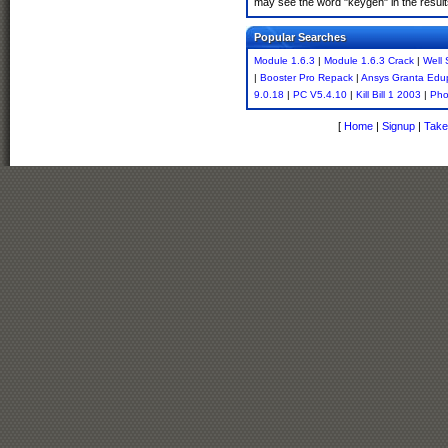
may see the word "keygen" in the resul
Popular Searches
Module 1.6.3
|
Module 1.6.3 Crack
|
Well
|
Booster Pro Repack
|
Ansys Granta Edu
9.0.18
|
PC V5.4.10
|
Kill Bill 1 2003
|
Pho
[
Home
|
Signup
|
Take