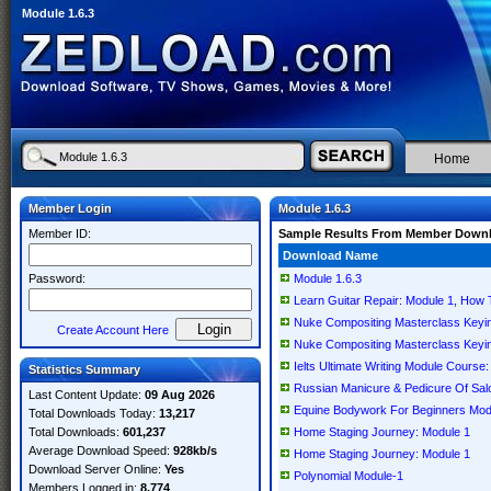
Module 1.6.3
Home
Member Login
Module 1.6.3
Member ID:
Sample Results From Member Down
Download Name
Password:
Module 1.6.3
Learn Guitar Repair: Module 1, How T
Nuke Compositing Masterclass Keyin
Create Account Here
Nuke Compositing Masterclass Keyin
Ielts Ultimate Writing Module Course:
Statistics Summary
Russian Manicure & Pedicure Of Sal
Last Content Update:
09 Aug 2026
Equine Bodywork For Beginners Mod
Total Downloads Today:
13,217
Total Downloads:
601,237
Home Staging Journey: Module 1
Average Download Speed:
928kb/s
Home Staging Journey: Module 1
Download Server Online:
Yes
Polynomial Module-1
Members Logged in:
8,774