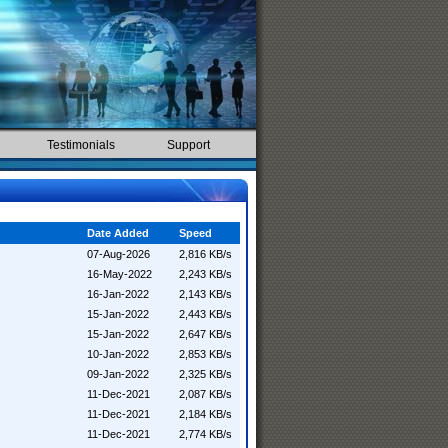
Testimonials
Support
Date Added
Speed
07-Aug-2026
2,816 KB/s
16-May-2022
2,243 KB/s
16-Jan-2022
2,143 KB/s
15-Jan-2022
2,443 KB/s
15-Jan-2022
2,647 KB/s
10-Jan-2022
2,853 KB/s
09-Jan-2022
2,325 KB/s
11-Dec-2021
2,087 KB/s
11-Dec-2021
2,184 KB/s
11-Dec-2021
2,774 KB/s