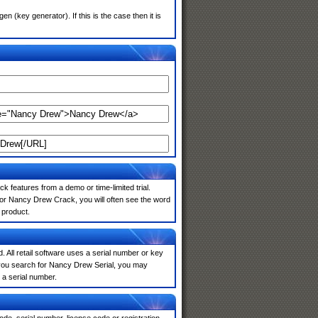
(key generator). If this is the case then it is
k features from a demo or time-limited trial.
for Nancy Drew Crack, you will often see the word
 product.
. All retail software uses a serial number or key
 you search for Nancy Drew Serial, you may
 a serial number.