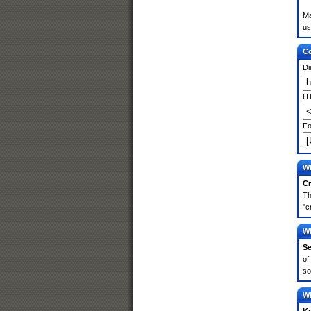
Ma
us
Co
Di
HT
Fo
Wh
Cr
Th
"c
Wh
Se
of
so
Wh