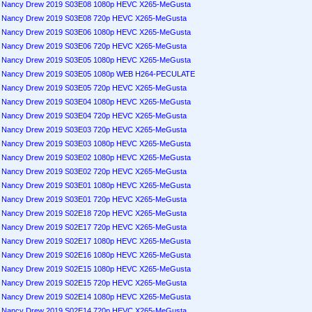
Nancy Drew 2019 S03E08 1080p HEVC X265-MeGusta
Nancy Drew 2019 S03E08 720p HEVC X265-MeGusta
Nancy Drew 2019 S03E06 1080p HEVC X265-MeGusta
Nancy Drew 2019 S03E06 720p HEVC X265-MeGusta
Nancy Drew 2019 S03E05 1080p HEVC X265-MeGusta
Nancy Drew 2019 S03E05 1080p WEB H264-PECULATE
Nancy Drew 2019 S03E05 720p HEVC X265-MeGusta
Nancy Drew 2019 S03E04 1080p HEVC X265-MeGusta
Nancy Drew 2019 S03E04 720p HEVC X265-MeGusta
Nancy Drew 2019 S03E03 720p HEVC X265-MeGusta
Nancy Drew 2019 S03E03 1080p HEVC X265-MeGusta
Nancy Drew 2019 S03E02 1080p HEVC X265-MeGusta
Nancy Drew 2019 S03E02 720p HEVC X265-MeGusta
Nancy Drew 2019 S03E01 1080p HEVC X265-MeGusta
Nancy Drew 2019 S03E01 720p HEVC X265-MeGusta
Nancy Drew 2019 S02E18 720p HEVC X265-MeGusta
Nancy Drew 2019 S02E17 720p HEVC X265-MeGusta
Nancy Drew 2019 S02E17 1080p HEVC X265-MeGusta
Nancy Drew 2019 S02E16 1080p HEVC X265-MeGusta
Nancy Drew 2019 S02E15 1080p HEVC X265-MeGusta
Nancy Drew 2019 S02E15 720p HEVC X265-MeGusta
Nancy Drew 2019 S02E14 1080p HEVC X265-MeGusta
Nancy Drew 2019 S02E14 720p HEVC X265-MeGusta