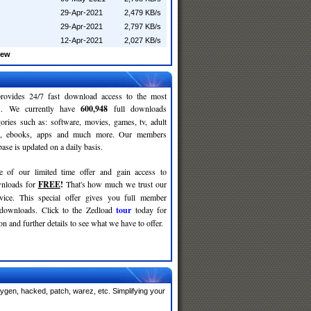
29-Apr-2021
2,479 KB/s
29-Apr-2021
2,797 KB/s
12-Apr-2021
2,027 KB/s
rew
rovides 24/7 fast download access to the most
ses. We currently have
600,948
full downloads
gories such as: software, movies, games, tv, adult
c, ebooks, apps and much more. Our members
se is updated on a daily basis.
e of our limited time offer and gain access to
nloads for
FREE
!
That's how much we trust our
rvice. This special offer gives you full member
 downloads. Click to the Zedload
tour
today for
n and further details to see what we have to offer.
ygen, hacked, patch, warez, etc. Simplifying your