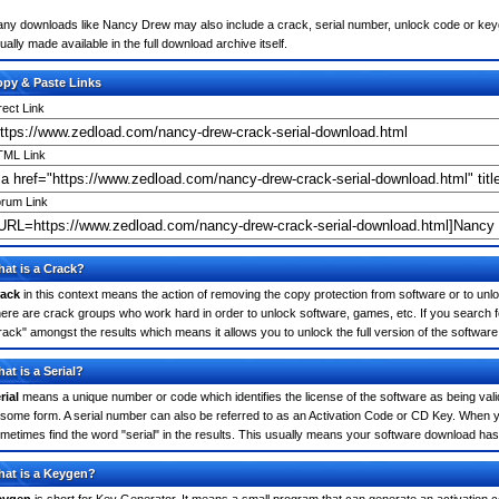
ny downloads like Nancy Drew may also include a crack, serial number, unlock code or keygen 
ually made available in the full download archive itself.
py & Paste Links
rect Link
ML Link
rum Link
at is a Crack?
ack
in this context means the action of removing the copy protection from software or to unloc
ere are crack groups who work hard in order to unlock software, games, etc. If you search 
rack" amongst the results which means it allows you to unlock the full version of the software
at is a Serial?
rial
means a unique number or code which identifies the license of the software as being valid
 some form. A serial number can also be referred to as an Activation Code or CD Key. When
metimes find the word "serial" in the results. This usually means your software download has
at is a Keygen?