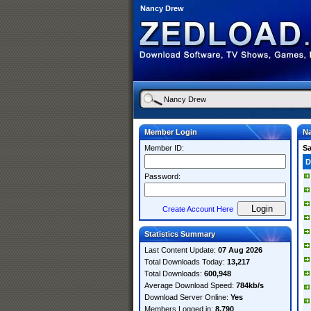
Nancy Drew
Member Login
N
Member ID:
S
D
Password:
Create Account Here
Statistics Summary
Last Content Update:
07 Aug 2026
Total Downloads Today:
13,217
Total Downloads:
600,948
Average Download Speed:
784kb/s
Download Server Online:
Yes
Members Logged in:
8,790