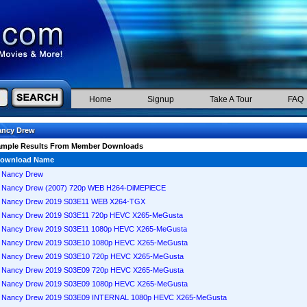
Home
Signup
Take A Tour
FAQ
ancy Drew
ample Results From Member Downloads
ownload Name
Nancy Drew
Nancy Drew (2007) 720p WEB H264-DiMEPiECE
Nancy Drew 2019 S03E11 WEB X264-TGX
Nancy Drew 2019 S03E11 720p HEVC X265-MeGusta
Nancy Drew 2019 S03E11 1080p HEVC X265-MeGusta
Nancy Drew 2019 S03E10 1080p HEVC X265-MeGusta
Nancy Drew 2019 S03E10 720p HEVC X265-MeGusta
Nancy Drew 2019 S03E09 720p HEVC X265-MeGusta
Nancy Drew 2019 S03E09 1080p HEVC X265-MeGusta
Nancy Drew 2019 S03E09 INTERNAL 1080p HEVC X265-MeGusta