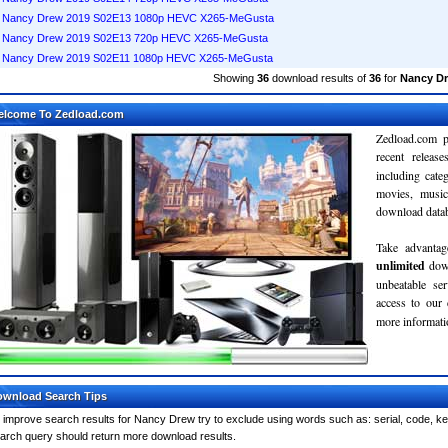
Nancy Drew 2019 S02E13 1080p HEVC X265-MeGusta
Nancy Drew 2019 S02E13 720p HEVC X265-MeGusta
Nancy Drew 2019 S02E11 1080p HEVC X265-MeGusta
Showing
36
download results of
36
for
Nancy D
elcome To Zedload.com
Zedload.com p
recent relea
including cate
movies, musi
download databa
Take advantag
unlimited
dow
unbeatable se
access to our
more informatio
wnload Search Tips
 improve search results for Nancy Drew try to exclude using words such as: serial, code, ke
arch query should return more download results.