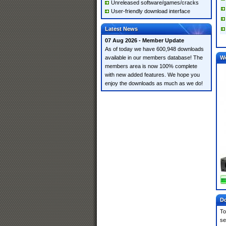
Unreleased software/games/cracks
User-friendly download interface
Latest News
07 Aug 2026 - Member Update
As of today we have 600,948 downloads
available in our members database! The
W
members area is now 100% complete
with new added features. We hope you
enjoy the downloads as much as we do!
Do
To
se