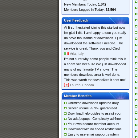
New Members Today:
1,842
Members Logged in Today:
32,564
User Feedback
At first I hesitated joining this site but now
i'm glad I did. I am happy to see you really
do have thousands of downloads. I just
downloaded the software I needed. The
service is great. Thank you and Ciao!
Aria, Italy
I'm not sure why some people think this is
a scam site because i've just downloaded
many of my favorite TV shows! The
members download area is well done.
This was worth the few dollars it cost me!
Lauren, Canada
Member Benefits
Unlimited downloads updated daily
Server uptime 99.9% guaranteed
Download help guides to assist you
No ads/popups! Completely ad-free
Your own secure member account
Download with no speed restrictions
Easy to use email support system