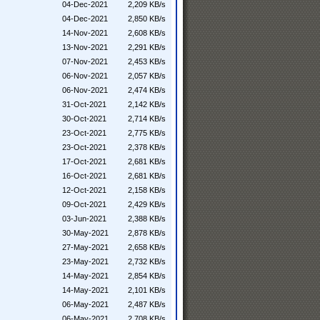
04-Dec-2021
2,209 KB/s
04-Dec-2021
2,850 KB/s
14-Nov-2021
2,608 KB/s
13-Nov-2021
2,291 KB/s
07-Nov-2021
2,453 KB/s
06-Nov-2021
2,057 KB/s
06-Nov-2021
2,474 KB/s
31-Oct-2021
2,142 KB/s
30-Oct-2021
2,714 KB/s
23-Oct-2021
2,775 KB/s
23-Oct-2021
2,378 KB/s
17-Oct-2021
2,681 KB/s
16-Oct-2021
2,681 KB/s
12-Oct-2021
2,158 KB/s
09-Oct-2021
2,429 KB/s
03-Jun-2021
2,388 KB/s
30-May-2021
2,878 KB/s
27-May-2021
2,658 KB/s
23-May-2021
2,732 KB/s
14-May-2021
2,854 KB/s
14-May-2021
2,101 KB/s
06-May-2021
2,487 KB/s
06-May-2021
2,708 KB/s