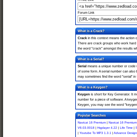
Forum Link
What is a Crack?
Crack
in this context means the action o
There are crack groups who work hard in
the word "crack" amongst the results whi
What is a Serial?
Serial
means a unique number or code whic
of some form. A serial number can also 
may sometimes find the word "serial" in
What is a Keygen?
Keygen
is short for Key Generator. It 
number for a piece of software. A keyge
Keygen, you may see the word "keygen" 
Popular Searches
Navicat 16 Premium
|
Navicat 16 Premium
V6.03.0018
|
Hqplayer 4.22
|
Life Time
|
S
|
Youtube To MP3 1.3.1
|
Advance Design