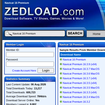
Navicat 16 Premium
Home
Member Login
Navicat 16 Premium
Member ID:
Sample Results From Member Down
Download Name
Password:
Navicat 16 Premium
Navicat Premium 16.3.9 (x64)
Navicat Premium 16.3.7 MacOS
Create Account Here
Navicat Premium 16.3.6 MacOS
Navicat Premium 16.3.7 (x64)
Statistics Summary
Navicat Premium 16.3.5 (x64)
Last Content Update:
06 Aug 2026
Navicat Premium 16.3.5 MacOS
Total Downloads Today:
13,217
Total Downloads:
600,723
Navicat Premium 16.3.3 (x64)
Average Download Speed:
784kb/s
Navicat Premium 16.3.4 MacOS
Download Server Online:
Yes
Navicat Premium 16.3.2
Members Logged in:
8,802