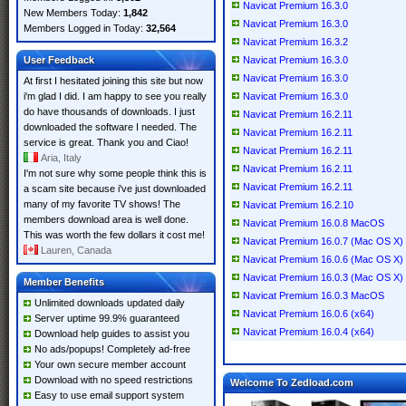
Navicat Premium 16.3.0
New Members Today:
1,842
Navicat Premium 16.3.0
Members Logged in Today:
32,564
Navicat Premium 16.3.2
User Feedback
Navicat Premium 16.3.0
Navicat Premium 16.3.0
At first I hesitated joining this site but now
i'm glad I did. I am happy to see you really
Navicat Premium 16.3.0
do have thousands of downloads. I just
Navicat Premium 16.2.11
downloaded the software I needed. The
Navicat Premium 16.2.11
service is great. Thank you and Ciao!
Navicat Premium 16.2.11
Aria, Italy
Navicat Premium 16.2.11
I'm not sure why some people think this is
Navicat Premium 16.2.11
a scam site because i've just downloaded
many of my favorite TV shows! The
Navicat Premium 16.2.10
members download area is well done.
Navicat Premium 16.0.8 MacOS
This was worth the few dollars it cost me!
Navicat Premium 16.0.7 (Mac OS X)
Lauren, Canada
Navicat Premium 16.0.6 (Mac OS X)
Navicat Premium 16.0.3 (Mac OS X)
Member Benefits
Navicat Premium 16.0.3 MacOS
Unlimited downloads updated daily
Navicat Premium 16.0.6 (x64)
Server uptime 99.9% guaranteed
Navicat Premium 16.0.4 (x64)
Download help guides to assist you
No ads/popups! Completely ad-free
Your own secure member account
Download with no speed restrictions
Welcome To Zedload.com
Easy to use email support system