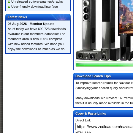
Unreleased software/games/cracks
User-friendly download interface
Latest News
06 Aug 2026 - Member Update
As of today we have 600,723 downloads
available in our members database! The
members area is now 100% complete
with new added features. We hope you
enjoy the downloads as much as we do!
Download Search Tips
To improve search results for Navicat 1
Simplifying your search query should re
Many downloads like Navicat 16 Premium 
then it is usually made available in the fu
Copy & Paste Links
Direct Link
HTML Link