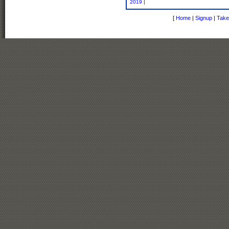
2019
|
[
Home
|
Signup
|
Take