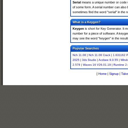
Serial
means a unique number or code whic
of some form. A serial number can also 
sometimes find the word "serial" in the
What is a Keygen?
Keygen
is short for Key Generator. It 
number for a piece of software. A keyge
may see the word "keygen" in the resul
Popular Searches
Nch 11.08
|
Nch 11.08 Crack
|
1.631162 P
2025
|
3ds Studio
|
Acdsee 9.0.55
|
Windo
2.578
|
Waves 16 V26.01.19
|
Runtime 2.
[
Home
|
Signup
|
Take