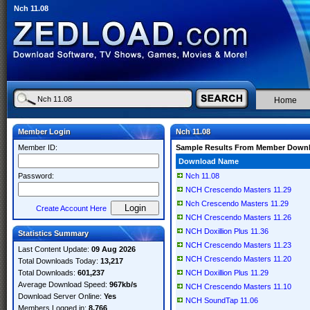
Nch 11.08
Home
Member Login
Nch 11.08
Member ID:
Sample Results From Member Down
Download Name
Password:
Nch 11.08
NCH Crescendo Masters 11.29
Nch Crescendo Masters 11.29
Create Account Here
NCH Crescendo Masters 11.26
NCH Doxillion Plus 11.36
Statistics Summary
NCH Crescendo Masters 11.23
Last Content Update:
09 Aug 2026
NCH Crescendo Masters 11.20
Total Downloads Today:
13,217
Total Downloads:
601,237
NCH Doxillion Plus 11.29
Average Download Speed:
967kb/s
NCH Crescendo Masters 11.10
Download Server Online:
Yes
NCH SoundTap 11.06
Members Logged in:
8,766