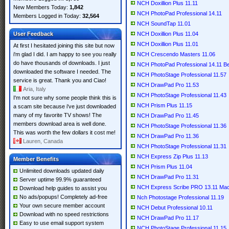
NCH Doxillion Plus 11.11
New Members Today:
1,842
NCH PhotoPad Professional 14.11
Members Logged in Today:
32,564
NCH SoundTap 11.01
User Feedback
NCH Doxillion Plus 11.04
NCH Doxillion Plus 11.01
At first I hesitated joining this site but now
i'm glad I did. I am happy to see you really
NCH Crescendo Masters 11.06
do have thousands of downloads. I just
NCH PhotoPad Professional 14.11 B
downloaded the software I needed. The
NCH PhotoStage Professional 11.57
service is great. Thank you and Ciao!
NCH DrawPad Pro 11.53
Aria, Italy
NCH PhotoStage Professional 11.43
I'm not sure why some people think this is
NCH Prism Plus 11.15
a scam site because i've just downloaded
many of my favorite TV shows! The
NCH DrawPad Pro 11.45
members download area is well done.
NCH PhotoStage Professional 11.36
This was worth the few dollars it cost me!
NCH DrawPad Pro 11.36
Lauren, Canada
NCH PhotoStage Professional 11.31
NCH Express Zip Plus 11.13
Member Benefits
NCH Prism Plus 11.04
Unlimited downloads updated daily
NCH DrawPad Pro 11.31
Server uptime 99.9% guaranteed
NCH Express Scribe PRO 13.11 M
Download help guides to assist you
No ads/popups! Completely ad-free
Nch Photostage Professional 11.19
Your own secure member account
NCH Debut Professional 10.11
Download with no speed restrictions
NCH DrawPad Pro 11.17
Easy to use email support system
NCH PhotoStage Professional 11.15