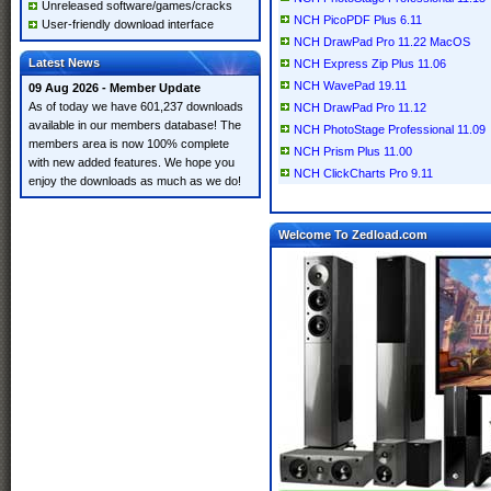
Unreleased software/games/cracks
NCH PicoPDF Plus 6.11
User-friendly download interface
NCH DrawPad Pro 11.22 MacOS
Latest News
NCH Express Zip Plus 11.06
NCH WavePad 19.11
09 Aug 2026 - Member Update
As of today we have 601,237 downloads
NCH DrawPad Pro 11.12
available in our members database! The
NCH PhotoStage Professional 11.09
members area is now 100% complete
NCH Prism Plus 11.00
with new added features. We hope you
NCH ClickCharts Pro 9.11
enjoy the downloads as much as we do!
Welcome To Zedload.com