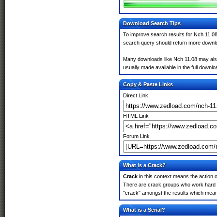
Download Search Tips
To improve search results for Nch 11.08
search query should return more downlo
Many downloads like Nch 11.08 may also i
usually made available in the full downloa
Copy & Paste Links
Direct Link
HTML Link
Forum Link
What is a Crack?
Crack
in this context means the action o
There are crack groups who work hard in
"crack" amongst the results which means 
What is a Serial?