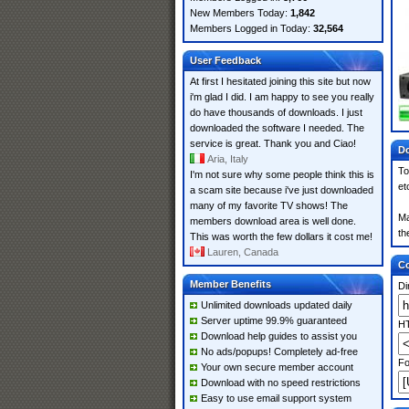
New Members Today:
1,842
Members Logged in Today:
32,564
User Feedback
At first I hesitated joining this site but now
i'm glad I did. I am happy to see you really
do have thousands of downloads. I just
downloaded the software I needed. The
service is great. Thank you and Ciao!
Do
Aria, Italy
To
I'm not sure why some people think this is
et
a scam site because i've just downloaded
many of my favorite TV shows! The
Ma
members download area is well done.
th
This was worth the few dollars it cost me!
Lauren, Canada
Co
Member Benefits
Di
Unlimited downloads updated daily
Server uptime 99.9% guaranteed
HT
Download help guides to assist you
No ads/popups! Completely ad-free
Fo
Your own secure member account
Download with no speed restrictions
Easy to use email support system