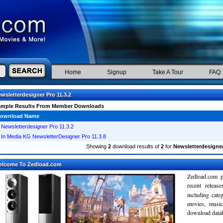
Home
Signup
Take A Tour
FAQ
wsletterdesigner Pro 11.3.2
ample Results From Member Downloads
ownload Name
Newsletterdesigner Pro 11.3.2
In Media KG NewsletterDesigner Pro 11.3.8
Showing
2
download results of
2
for
Newsletterdesigner
elcome To Zedload.com
Zedload.com p
recent relea
including cate
movies, musi
download databa