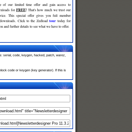
e of our limited time offer and gain access to
nloads for
FREE
!
That's how much we trust our
rvice. This special offer gives you full member
 downloads. Click to the Zedload
tour
today for
n and further details to see what we have to offer.
s: serial, code, keygen, hacked, patch, warez,
ock code or keygen (key generator). If this is