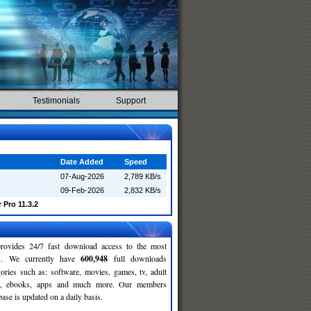
Testimonials
Support
Date Added
Speed
07-Aug-2026
2,789 KB/s
09-Feb-2026
2,832 KB/s
 Pro 11.3.2
rovides 24/7 fast download access to the most
ses. We currently have
600,948
full downloads
gories such as: software, movies, games, tv, adult
c, ebooks, apps and much more. Our members
se is updated on a daily basis.