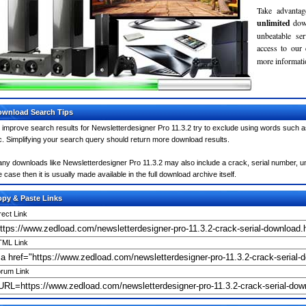
Take advantag
unlimited
dow
unbeatable se
access to our
more informatio
wnload Search Tips
 improve search results for Newsletterdesigner Pro 11.3.2 try to exclude using words such a
c. Simplifying your search query should return more download results.
ny downloads like Newsletterdesigner Pro 11.3.2 may also include a crack, serial number, unl
e case then it is usually made available in the full download archive itself.
py & Paste Links
rect Link
ML Link
rum Link