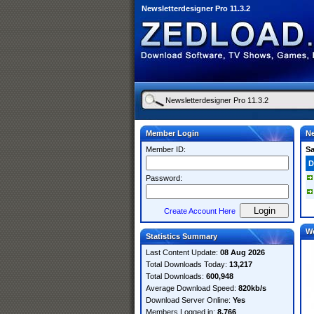
Newsletterdesigner Pro 11.3.2
Member Login
Ne
Member ID:
S
D
Password:
Create Account Here
W
Statistics Summary
Last Content Update:
08 Aug 2026
Total Downloads Today:
13,217
Total Downloads:
600,948
Average Download Speed:
820kb/s
Download Server Online:
Yes
Members Logged in:
8,766