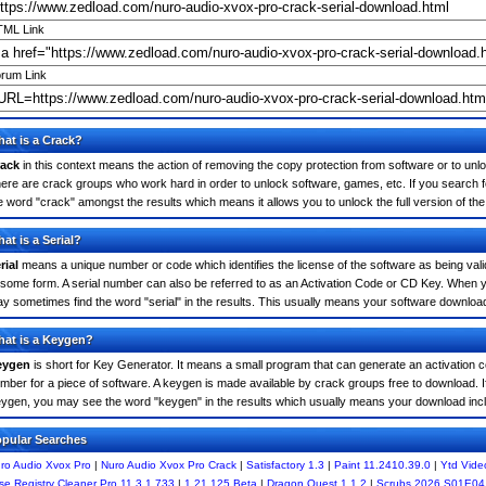
ML Link
rum Link
at is a Crack?
ack
in this context means the action of removing the copy protection from software or to unloc
ere are crack groups who work hard in order to unlock software, games, etc. If you search f
e word "crack" amongst the results which means it allows you to unlock the full version of th
at is a Serial?
rial
means a unique number or code which identifies the license of the software as being valid
 some form. A serial number can also be referred to as an Activation Code or CD Key. When 
y sometimes find the word "serial" in the results. This usually means your software downloa
at is a Keygen?
eygen
is short for Key Generator. It means a small program that can generate an activation co
mber for a piece of software. A keygen is made available by crack groups free to download. I
ygen, you may see the word "keygen" in the results which usually means your download inc
pular Searches
ro Audio Xvox Pro
|
Nuro Audio Xvox Pro Crack
|
Satisfactory 1.3
|
Paint 11.2410.39.0
|
Ytd Vide
se Registry Cleaner Pro 11.3.1.733
|
1.21.125 Beta
|
Dragon Quest 1.1.2
|
Scrubs 2026 S01E04