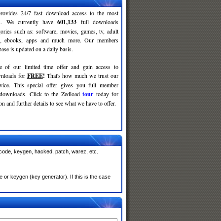
rovides 24/7 fast download access to the most
ses. We currently have
601,133
full downloads
gories such as: software, movies, games, tv, adult
c, ebooks, apps and much more. Our members
se is updated on a daily basis.
e of our limited time offer and gain access to
nloads for
FREE
!
That's how much we trust our
rvice. This special offer gives you full member
 downloads. Click to the Zedload
tour
today for
n and further details to see what we have to offer.
 code, keygen, hacked, patch, warez, etc.
or keygen (key generator). If this is the case