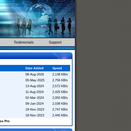
Testimonials
Support
Date Added
Speed
08-Aug-2026
2,138 KB/s
05-May-2025
2,756 KB/s
13-Aug-2024
2,572 KB/s
11-Aug-2024
2,425 KB/s
02-Mar-2024
2,050 KB/s
09-Jan-2024
2,038 KB/s
18-Nov-2023
2,747 KB/s
18-Nov-2023
2,445 KB/s
ox Pro