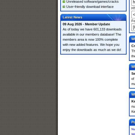
Unreleased software/games/cracks
User-friendly download interface
HT
Latest News
Fo
09 Aug 2026 - Member Update
As of today we have 601,133 downloads
available in our members database! The
Wh
members area is now 100% complete
with new added features. We hope you
Cr
enjoy the downloads as much as we do!
Th
th
Wh
Se
of
ma
Wh
K
nu
Ke
Po
Nu
Wi