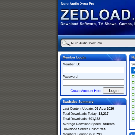
Nuro Audio Xvox Pro
Member Login
Nu
Member ID:
S
D
Password:
Create Account Here
Statistics Summary
Last Content Update:
09 Aug 2026
Total Downloads Today:
13,217
Total Downloads:
601,133
Average Download Speed:
784kb/s
Download Server Online:
Yes
Members Logged in:
8,790