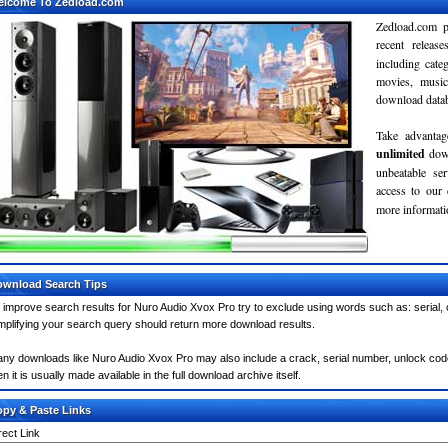
elcome To Zedload.com
Zedload.com p
recent relea
including cate
movies, musi
download databa
Take advantag
unlimited
dow
unbeatable se
access to our
more informatio
wnload Search Tips
 improve search results for Nuro Audio Xvox Pro try to exclude using words such as: serial,
mplifying your search query should return more download results.
ny downloads like Nuro Audio Xvox Pro may also include a crack, serial number, unlock code 
en it is usually made available in the full download archive itself.
py & Paste Links
rect Link