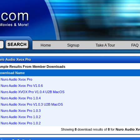
Home
Signup
Take A Tour
FAQ
ro Audio Xvox Pro
ample Results From Member Downloads
ownload Name
Nuro Audio Xvox Pro
Nuro Audio Xvox Pro V1.0.6
Nuro Audio XVOX Pro V1.0.4 U2B MacOS
Nuro Audio Xvox Pro 1.0.4
Nuro Audio Xvox Pro V1.0.3 U2B MacOS
Nuro Audio Xvox Pro 1.0.3
Nuro Audio Xvox Pro 1.0.2
Nuro Audio Xvox Pro 1.0.2
Showing
8
download results of
8
for
Nuro Audio Xv