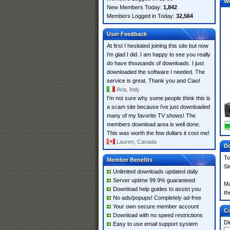
W
New Members Today:
1,842
Members Logged in Today:
32,564
User Feedback
At first I hesitated joining this site but now
i'm glad I did. I am happy to see you really
do have thousands of downloads. I just
downloaded the software I needed. The
service is great. Thank you and Ciao!
Aria, Italy
I'm not sure why some people think this is
a scam site because i've just downloaded
many of my favorite TV shows! The
members download area is well done.
This was worth the few dollars it cost me!
Lauren, Canada
Do
To
Member Benefits
Si
Unlimited downloads updated daily
Server uptime 99.9% guaranteed
Ma
Download help guides to assist you
th
No ads/popups! Completely ad-free
Your own secure member account
Co
Download with no speed restrictions
Di
Easy to use email support system