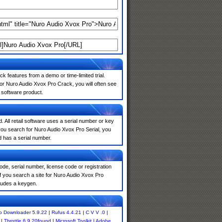
k features from a demo or time-limited trial.
or Nuro Audio Xvox Pro Crack, you will often see
e software product.
. All retail software uses a serial number or key
you search for Nuro Audio Xvox Pro Serial, you
d has a serial number.
de, serial number, license code or registration
f you search a site for Nuro Audio Xvox Pro
ludes a keygen.
o Downloader 5.9.22
|
Rufus 4.4.21
|
C V V .0
|
|
Throttle 6.9.20found
|
Microsoft Toolkit
|
Adobe