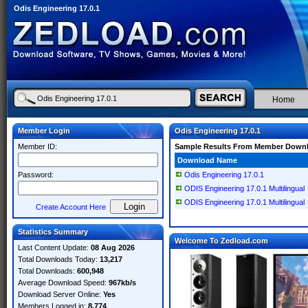
Odis Engineering 17.0.1
Home
Member Login
Odis Engineering 17.0.1
Member ID:
Sample Results From Member Down
Download Name
Password:
Odis Engineering 17.0.1
ODIS Engineering 17.0.1 Multilingual
ODIS Engineering 17.0.1 Multilingual
Create Account Here
Statistics Summary
Welcome To Zedload.com
Last Content Update:
08 Aug 2026
Total Downloads Today:
13,217
Total Downloads:
600,948
Average Download Speed:
967kb/s
Download Server Online:
Yes
Members Logged in:
8,774