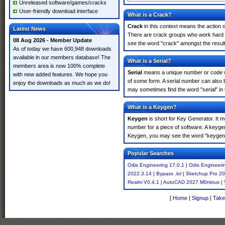
Unreleased software/games/cracks
User-friendly download interface
What is a Crack?
Crack
in this context means the action o
Latest News
There are crack groups who work hard in
08 Aug 2026 - Member Update
see the word "crack" amongst the results
As of today we have 600,948 downloads
available in our members database! The
What is a Serial?
members area is now 100% complete
Serial
means a unique number or code whic
with new added features. We hope you
of some form. A serial number can also 
enjoy the downloads as much as we do!
may sometimes find the word "serial" in
What is a Keygen?
Keygen
is short for Key Generator. It 
number for a piece of software. A keyge
Keygen, you may see the word "keygen" 
Popular Searches
Odis Engineering 17.0.1
|
Odis Engineeri
2022.3.14
|
Bypass .lol
|
Sketchup Pro 2
Realm V0.4.1
|
AutoCAD 2027 M0nkrus
|
[
Home
|
Signup
|
Take