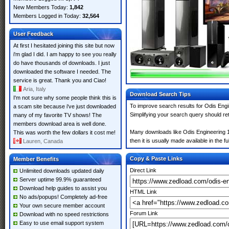
New Members Today:
1,842
Members Logged in Today:
32,564
User Feedback
At first I hesitated joining this site but now
i'm glad I did. I am happy to see you really
do have thousands of downloads. I just
downloaded the software I needed. The
service is great. Thank you and Ciao!
Aria, Italy
Download Search Tips
I'm not sure why some people think this is
To improve search results for Odis Engi
a scam site because i've just downloaded
Simplifying your search query should re
many of my favorite TV shows! The
members download area is well done.
Many downloads like Odis Engineering 17
This was worth the few dollars it cost me!
then it is usually made available in the fu
Lauren, Canada
Copy & Paste Links
Member Benefits
Direct Link
Unlimited downloads updated daily
Server uptime 99.9% guaranteed
Download help guides to assist you
HTML Link
No ads/popups! Completely ad-free
Your own secure member account
Forum Link
Download with no speed restrictions
Easy to use email support system