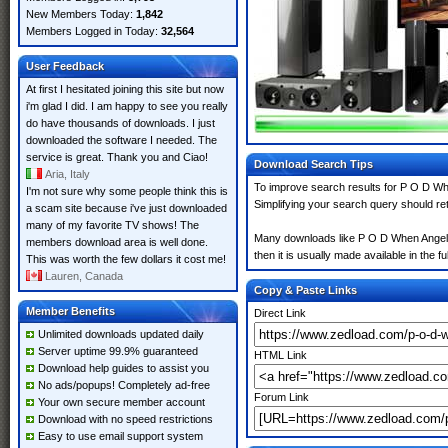
New Members Today:
1,842
Members Logged in Today:
32,564
User Feedback
At first I hesitated joining this site but now
i'm glad I did. I am happy to see you really
do have thousands of downloads. I just
downloaded the software I needed. The
service is great. Thank you and Ciao!
Download Search Tips
Aria, Italy
To improve search results for P O D Whe
I'm not sure why some people think this is
Simplifying your search query should re
a scam site because i've just downloaded
many of my favorite TV shows! The
Many downloads like P O D When Angels m
members download area is well done.
then it is usually made available in the fu
This was worth the few dollars it cost me!
Lauren, Canada
Copy & Paste Links
Member Benefits
Direct Link
Unlimited downloads updated daily
Server uptime 99.9% guaranteed
HTML Link
Download help guides to assist you
No ads/popups! Completely ad-free
Forum Link
Your own secure member account
Download with no speed restrictions
Easy to use email support system