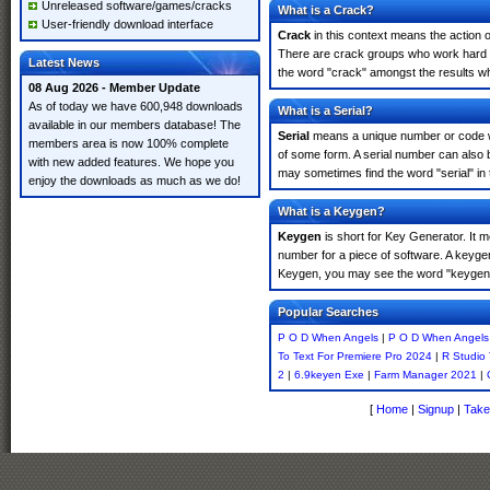
Unreleased software/games/cracks
What is a Crack?
User-friendly download interface
Crack
in this context means the action o
There are crack groups who work hard in
Latest News
the word "crack" amongst the results whi
08 Aug 2026 - Member Update
As of today we have 600,948 downloads
What is a Serial?
available in our members database! The
Serial
means a unique number or code whic
members area is now 100% complete
of some form. A serial number can also
with new added features. We hope you
may sometimes find the word "serial" in
enjoy the downloads as much as we do!
What is a Keygen?
Keygen
is short for Key Generator. It 
number for a piece of software. A keyge
Keygen, you may see the word "keygen" 
Popular Searches
P O D When Angels
|
P O D When Angels
To Text For Premiere Pro 2024
|
R Studio 
2
|
6.9keyen Exe
|
Farm Manager 2021
|
[
Home
|
Signup
|
Take