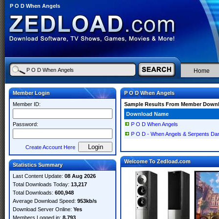
P O D When Angels
Home
Member Login
P O D When Angels
Member ID:
Sample Results From Member Down
Download Name
Password:
P O D When Angels
P O D - When Angels & Serpents Da
Create Account Here
Welcome To Zedload.com
Statistics Summary
Last Content Update:
08 Aug 2026
Total Downloads Today:
13,217
Total Downloads:
600,948
Average Download Speed:
953kb/s
Download Server Online:
Yes
Members Logged in:
8,793