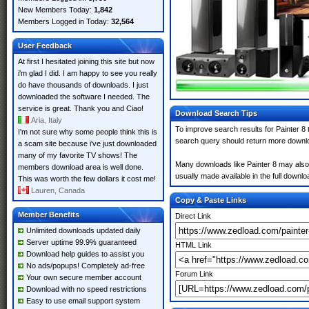
New Members Today:
1,842
Members Logged in Today:
32,564
User Feedback
At first I hesitated joining this site but now
i'm glad I did. I am happy to see you really
do have thousands of downloads. I just
downloaded the software I needed. The
service is great. Thank you and Ciao!
Download Search Tips
Aria, Italy
To improve search results for Painter 8 
I'm not sure why some people think this is
search query should return more downlo
a scam site because i've just downloaded
many of my favorite TV shows! The
Many downloads like Painter 8 may also i
members download area is well done.
usually made available in the full downloa
This was worth the few dollars it cost me!
Lauren, Canada
Copy & Paste Links
Member Benefits
Direct Link
Unlimited downloads updated daily
Server uptime 99.9% guaranteed
HTML Link
Download help guides to assist you
No ads/popups! Completely ad-free
Forum Link
Your own secure member account
Download with no speed restrictions
Easy to use email support system