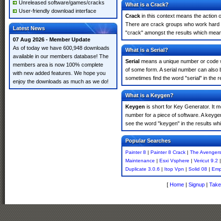
Unreleased software/games/cracks
What is a Crack?
User-friendly download interface
Crack
in this context means the action o
There are crack groups who work hard in
Latest News
"crack" amongst the results which means 
07 Aug 2026 - Member Update
As of today we have 600,948 downloads
What is a Serial?
available in our members database! The
Serial
means a unique number or code whic
members area is now 100% complete
of some form. A serial number can also 
with new added features. We hope you
sometimes find the word "serial" in the
enjoy the downloads as much as we do!
What is a Keygen?
Keygen
is short for Key Generator. It 
number for a piece of software. A keyge
see the word "keygen" in the results w
Popular Searches
Painter 8
|
Painter 8 Crack
|
The Avenger
Maintenance
|
Esxi Vsphere
|
Vericut 9.2
Duplicate 3.0.6
|
Itop Vpn
|
Solid 08
|
Emp
[
Home
|
Signup
|
Take