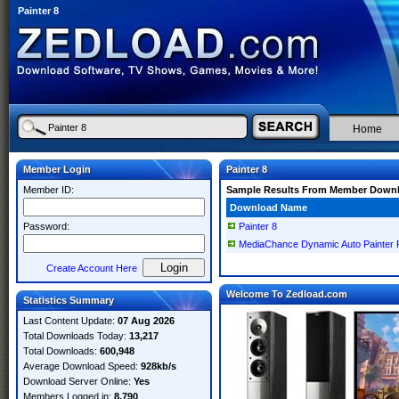
Painter 8
Home
Member Login
Painter 8
Member ID:
Sample Results From Member Down
Download Name
Password:
Painter 8
MediaChance Dynamic Auto Painter P
Create Account Here
Welcome To Zedload.com
Statistics Summary
Last Content Update:
07 Aug 2026
Total Downloads Today:
13,217
Total Downloads:
600,948
Average Download Speed:
928kb/s
Download Server Online:
Yes
Members Logged in:
8,790