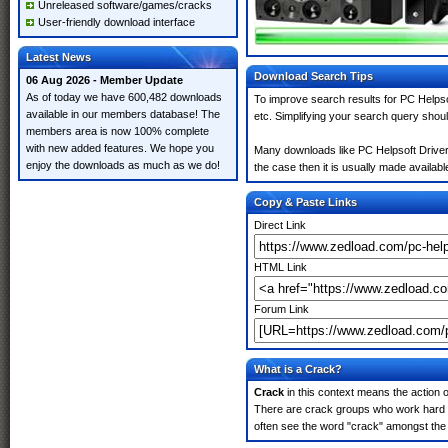
Unreleased software/games/cracks
User-friendly download interface
Latest News
Download Search Tips
06 Aug 2026 - Member Update
As of today we have 600,482 downloads
To improve search results for PC Helpso
available in our members database! The
etc. Simplifying your search query shou
members area is now 100% complete
with new added features. We hope you
Many downloads like PC Helpsoft Driver 
enjoy the downloads as much as we do!
the case then it is usually made available
Copy & Paste Links
Direct Link
HTML Link
Forum Link
What is a Crack?
Crack
in this context means the action o
There are crack groups who work hard in
often see the word "crack" amongst the r