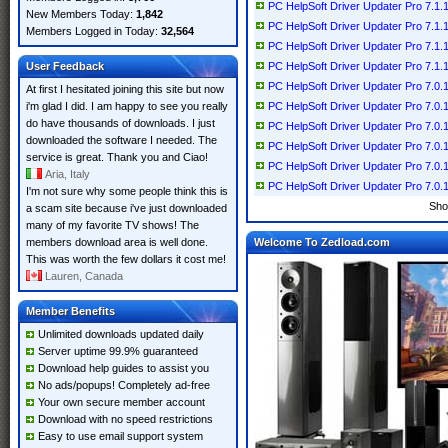
PC HelpSoft Driver Updater Pro 7.1.1
New Members Today:
1,842
PC HelpSoft Driver Updater Pro 7.1.1
Members Logged in Today:
32,564
PC HelpSoft Driver Updater Pro 7.1.1
User Feedback
PC HelpSoft Driver Updater Pro 7.1.1
PC HelpSoft Driver Updater Pro 7.0.1
At first I hesitated joining this site but now
i'm glad I did. I am happy to see you really
PC HelpSoft Driver Updater Pro 7.0.1
do have thousands of downloads. I just
PC HelpSoft Driver Updater Pro 7.0.1
downloaded the software I needed. The
PC HelpSoft Driver Updater Pro 7.0.1
service is great. Thank you and Ciao!
PC HelpSoft Driver Updater Pro 7.0.1
Aria, Italy
PC HelpSoft Driver Updater Pro 7.0.1
I'm not sure why some people think this is
Sho
a scam site because i've just downloaded
many of my favorite TV shows! The
members download area is well done.
Welcome To Zedload.com
This was worth the few dollars it cost me!
Lauren, Canada
Member Benefits
Unlimited downloads updated daily
Server uptime 99.9% guaranteed
Download help guides to assist you
No ads/popups! Completely ad-free
Your own secure member account
Download with no speed restrictions
Easy to use email support system