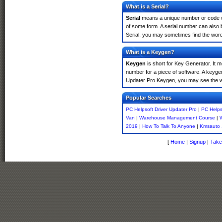
What is a Serial?
Serial
means a unique number or code whic
of some form. A serial number can also
Serial, you may sometimes find the word
What is a Keygen?
Keygen
is short for Key Generator. It 
number for a piece of software. A keygen
Updater Pro Keygen, you may see the wo
Popular Searches
PC Helpsoft Driver Updater Pro
|
PC Helps
Van
|
Warehouse Management Course
|
W
2019
|
How To Talk To Anyone
|
Kmsauto 
[
Home
|
Signup
|
Take