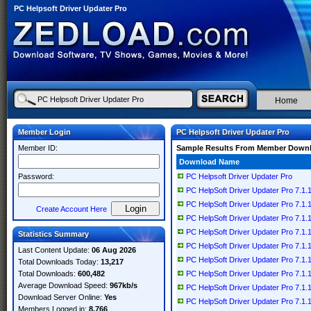
PC Helpsoft Driver Updater Pro
Home
Member Login
PC Helpsoft Driver Updater Pro
Member ID:
Sample Results From Member Down
Download Name
Password:
PC Helpsoft Driver Updater Pro
PC HelpSoft Driver Updater Pro 7.1.1
PC HelpSoft Driver Updater Pro 7.1.11
Create Account Here
PC HelpSoft Driver Updater Pro 7.1.11
PC HelpSoft Driver Updater Pro 7.1.11
Statistics Summary
PC HelpSoft Driver Updater Pro 7.1.11
Last Content Update:
06 Aug 2026
PC HelpSoft Driver Updater Pro 7.1.11
Total Downloads Today:
13,217
Total Downloads:
600,482
PC HelpSoft Driver Updater Pro 7.1.11
Average Download Speed:
967kb/s
PC HelpSoft Driver Updater Pro 7.1.11
Download Server Online:
Yes
PC HelpSoft Driver Updater Pro 7.1.1
Members Logged in:
8,766