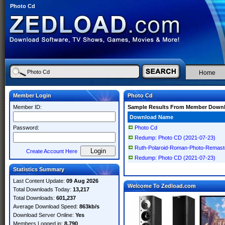
Photo Cd
Home
Member Login
Photo Cd
Member ID:
Sample Results From Member Down
Download Name
Password:
Photo Cd
Redump: Photo CD (2021-07-23)
Ruth-Polaroid-Roman-Photo-Remas
Create Account Here
Redump: Photo CD (2021-07-23)
Statistics Summary
Last Content Update:
09 Aug 2026
Welcome To Zedload.com
Total Downloads Today:
13,217
Total Downloads:
601,237
Average Download Speed:
863kb/s
Download Server Online:
Yes
Members Logged in:
8,790