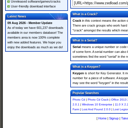
Unreleased software/games/cracks
User-friendly download interface
What is a Crack?
Latest News
Crack
in this context means the action o
09 Aug 2026 - Member Update
There are crack groups who work hard in
As of today we have 601,237 downloads
"crack" amongst the results which means 
available in our members database! The
members area is now 100% complete
What is a Serial?
with new added features. We hope you
Serial
means a unique number or code whic
enjoy the downloads as much as we do!
of some form. A serial number can also
sometimes find the word "serial" in the
What is a Keygen?
Keygen
is short for Key Generator. It 
number for a piece of software. A keyge
may see the word "keygen" in the resul
Popular Searches
Photo Cd
|
Photo Cd Crack
|
Office 2013 
2.0.1
|
Windows 10 Enterprise
|
11.0 X 2.
Farm
|
Lost And Found 2.0.0
|
Lost Legio
[
Home
|
Signup
|
Take