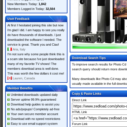
New Members Today:
1,842
Members Logged in Today:
32,564
User Feedback
At first I hesitated joining this site but now
i'm glad I did. I am happy to see you really
do have thousands of downloads. I just
downloaded the software I needed. The
service is great. Thank you and Ciao!
Aria, Italy
I'm not sure why some people think this is
Download Search Tips
a scam site because i've just downloaded
many of my favorite TV shows! The
To improve search results for Photo Cd 
members download area is well done.
search query should return more downlo
This was worth the few dollars it cost me!
Lauren, Canada
Many downloads like Photo Cd may also in
usually made available in the full downloa
Member Benefits
Copy & Paste Links
Unlimited downloads updated daily
Server uptime 99.9% guaranteed
Direct Link
Download help guides to assist you
No ads/popups! Completely ad-free
HTML Link
Your own secure member account
Download with no speed restrictions
Easy to use email support system
Forum Link