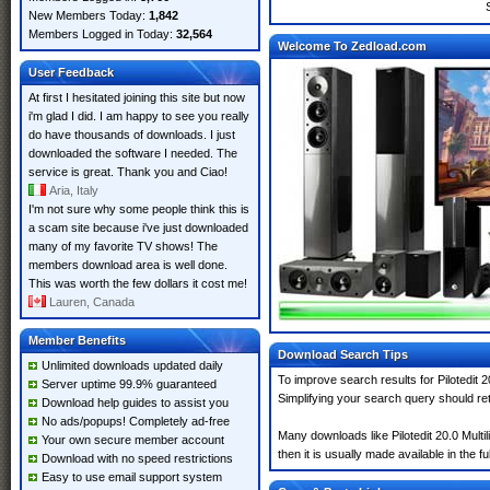
New Members Today:
1,842
Members Logged in Today:
32,564
Welcome To Zedload.com
User Feedback
At first I hesitated joining this site but now
i'm glad I did. I am happy to see you really
do have thousands of downloads. I just
downloaded the software I needed. The
service is great. Thank you and Ciao!
Aria, Italy
I'm not sure why some people think this is
a scam site because i've just downloaded
many of my favorite TV shows! The
members download area is well done.
This was worth the few dollars it cost me!
Lauren, Canada
Member Benefits
Download Search Tips
Unlimited downloads updated daily
To improve search results for Pilotedit 
Server uptime 99.9% guaranteed
Simplifying your search query should re
Download help guides to assist you
No ads/popups! Completely ad-free
Many downloads like Pilotedit 20.0 Multi
Your own secure member account
then it is usually made available in the fu
Download with no speed restrictions
Easy to use email support system