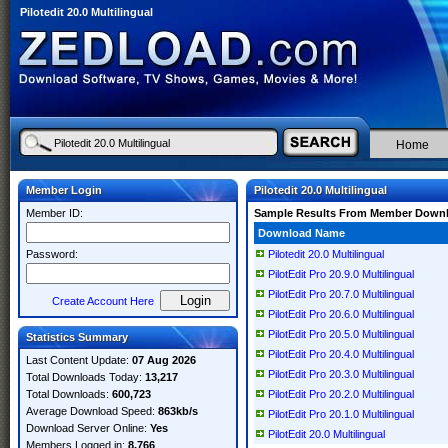
Pilotedit 20.0 Multilingual
Home
Member Login
Pilotedit 20.0 Multilingual
Member ID:
Sample Results From Member Down
Download Name
Password:
Pilotedit 20.0 Multilingual
PilotEdit Pro 20.9.0 Multilingual
PilotEdit Pro 20.7.0 Multilingual
Create Account Here
PilotEdit Pro 20.6.0 Multilingual
PilotEdit Pro 20.5.0 Multilingual
Statistics Summary
PilotEdit Pro 20.4.0 Multilingual
Last Content Update:
07 Aug 2026
PilotEdit Pro 20.3.0 Multilingual
Total Downloads Today:
13,217
Total Downloads:
600,723
PilotEdit Pro 20.2.0 Multilingual
Average Download Speed:
863kb/s
PilotEdit Pro 20.1.0 Multilingual
Download Server Online:
Yes
PilotEdit 20.0 Multilingual
Members Logged in:
8,766