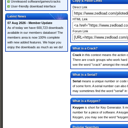
Copy & Paste Links
Unreleased software/games/cracks
User-friendly download interface
Direct Link
Latest News
HTML Link
07 Aug 2026 - Member Update
As of today we have 600,723 downloads
Forum Link
available in our members database! The
members area is now 100% complete
with new added features. We hope you
enjoy the downloads as much as we do!
What is a Crack?
Crack
in this context means the action o
There are crack groups who work hard in 
see the word "crack" amongst the results
What is a Serial?
Serial
means a unique number or code whic
of some form. A serial number can also b
may sometimes find the word "serial" in
What is a Keygen?
Keygen
is short for Key Generator. It 
number for a piece of software. A keygen 
Keygen, you may see the word "keygen" 
Popular Searches