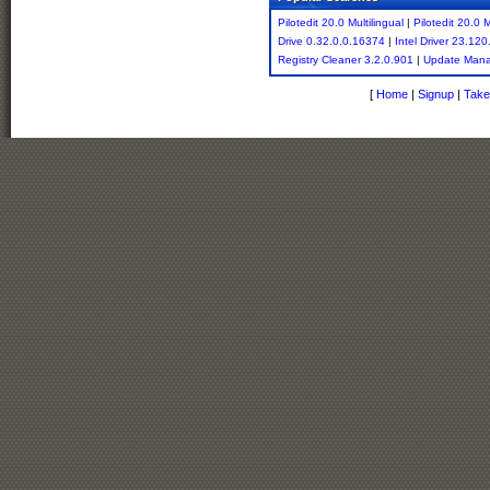
Pilotedit 20.0 Multilingual
|
Pilotedit 20.0 M
Drive 0.32.0.0.16374
|
Intel Driver 23.120
Registry Cleaner 3.2.0.901
|
Update Man
[
Home
|
Signup
|
Take