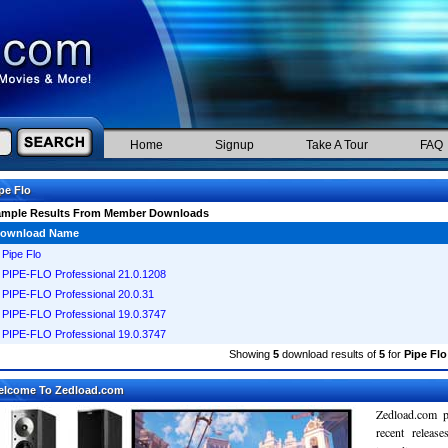
Home
Signup
Take A Tour
FAQ
pe Flo
ample Results From Member Downloads
ownload Name
Pipe Flo
PIPE-FLO Professional 21.0.1208
PIPE-FLO Professional 20.0.31
PIPE-FLO Professional 19.0.3747
PIPE-FLO Professional 19.0.3747
Showing
5
download results of
5
for
Pipe Flo
elcome To Zedload.com
Zedload.com p
recent relea