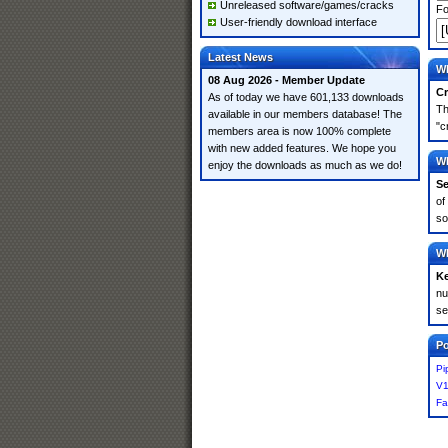
Unreleased software/games/cracks
Fo
User-friendly download interface
Latest News
Wh
08 Aug 2026 - Member Update
Cr
As of today we have 601,133 downloads
Th
available in our members database! The
"c
members area is now 100% complete
with new added features. We hope you
Wh
enjoy the downloads as much as we do!
Se
of
so
Wh
K
nu
se
Po
Pi
V1
Fa