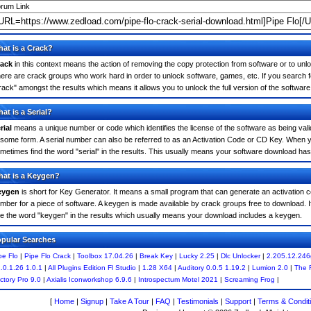
rum Link
at is a Crack?
ack
in this context means the action of removing the copy protection from software or to unloc
ere are crack groups who work hard in order to unlock software, games, etc. If you search fo
rack" amongst the results which means it allows you to unlock the full version of the software
at is a Serial?
rial
means a unique number or code which identifies the license of the software as being valid
 some form. A serial number can also be referred to as an Activation Code or CD Key. When y
metimes find the word "serial" in the results. This usually means your software download has
at is a Keygen?
eygen
is short for Key Generator. It means a small program that can generate an activation co
mber for a piece of software. A keygen is made available by crack groups free to download. 
e the word "keygen" in the results which usually means your download includes a keygen.
pular Searches
pe Flo
|
Pipe Flo Crack
|
Toolbox 17.04.26
|
Break Key
|
Lucky 2.25
|
Dlc Unlocker
|
2.205.12.246
.0.1.26 1.0.1
|
All Plugins Edition Fl Studio
|
1.28 X64
|
Auditory 0.0.5 1.19.2
|
Lumion 2.0
|
The 
ctory Pro 9.0
|
Axialis Iconworkshop 6.9.6
|
Introspectum Motel 2021
|
Screaming Frog
|
[
Home
|
Signup
|
Take A Tour
|
FAQ
|
Testimonials
|
Support
|
Terms & Condit