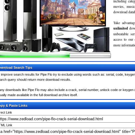
including cate
movies, musi
download databa
Take advantag
unlimited
dow
unbeatable se
access to our
more informatio
wnload Search Tips
 improve search results for Pipe Flo try to exclude using words such as: serial, code, keygen
arch query should return more download results.
ny downloads like Pipe Flo may also include a crack, serial number, unlock code or keygen (key
ually made available in the full download archive itself.
py & Paste Links
rect Link
ML Link