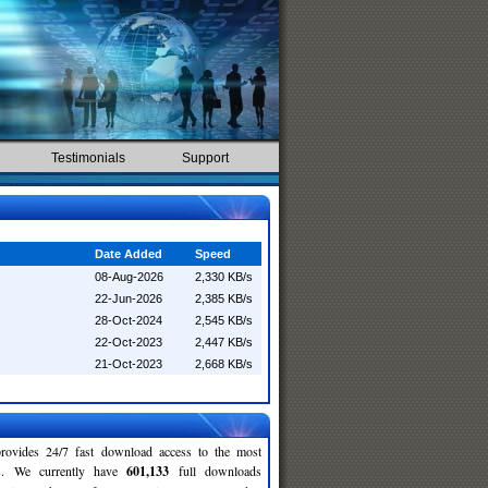
Testimonials
Support
Date Added
Speed
08-Aug-2026
2,330 KB/s
22-Jun-2026
2,385 KB/s
28-Oct-2024
2,545 KB/s
22-Oct-2023
2,447 KB/s
21-Oct-2023
2,668 KB/s
rovides 24/7 fast download access to the most
ses. We currently have
601,133
full downloads