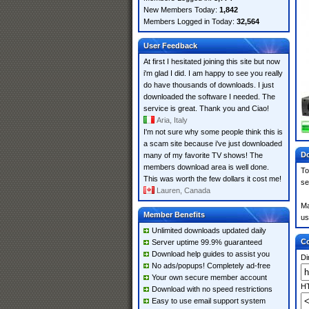
New Members Today:
1,842
Members Logged in Today:
32,564
User Feedback
At first I hesitated joining this site but now
i'm glad I did. I am happy to see you really
do have thousands of downloads. I just
downloaded the software I needed. The
service is great. Thank you and Ciao!
Aria, Italy
I'm not sure why some people think this is
a scam site because i've just downloaded
Do
many of my favorite TV shows! The
members download area is well done.
To
This was worth the few dollars it cost me!
se
Lauren, Canada
Ma
Member Benefits
us
Unlimited downloads updated daily
Co
Server uptime 99.9% guaranteed
Download help guides to assist you
Di
No ads/popups! Completely ad-free
Your own secure member account
HT
Download with no speed restrictions
Easy to use email support system