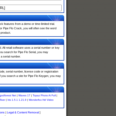
k features from a demo or time-limited trial.
r Pipe Flo Crack, you will often see the word
 product.
. All retail software uses a serial number or key
ou search for Pipe Flo Serial, you may
 a serial number.
de, serial number, license code or registration
If you search a site for Pipe Flo Keygen, you may
godforest Net
|
Waves 17
|
Topaz Photo Ai Full
|
River
|
Iris 1.5.1 1.21.9
|
Wonderfox Hd Video
ions
|
Legal & Content Removal
]