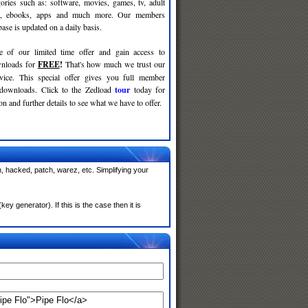
gories such as: software, movies, games, tv, adult
c, ebooks, apps and much more. Our members
se is updated on a daily basis.
e of our limited time offer and gain access to
nloads for
FREE
!
That's how much we trust our
rvice. This special offer gives you full member
 downloads. Click to the Zedload
tour
today for
n and further details to see what we have to offer.
, hacked, patch, warez, etc. Simplifying your
 generator). If this is the case then it is