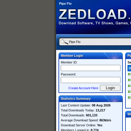
Pipe Flo
Member Login
Pi
Member ID:
S
D
Password:
Create Account Here
Statistics Summary
Last Content Update:
08 Aug 2026
Total Downloads Today:
13,217
W
Total Downloads:
601,133
Average Download Speed:
863kb/s
Download Server Online:
Yes
Members Logged in:
8,774