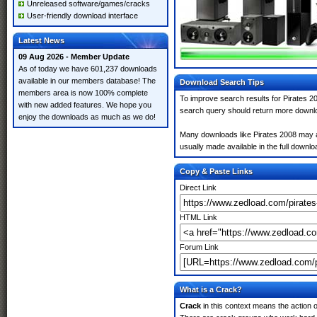
Unreleased software/games/cracks
User-friendly download interface
Latest News
09 Aug 2026 - Member Update
As of today we have 601,237 downloads
available in our members database! The
Download Search Tips
members area is now 100% complete
To improve search results for Pirates 20
with new added features. We hope you
search query should return more downlo
enjoy the downloads as much as we do!
Many downloads like Pirates 2008 may als
usually made available in the full downloa
Copy & Paste Links
Direct Link
HTML Link
Forum Link
What is a Crack?
Crack
in this context means the action o