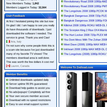
Revolutionary Road 2008 1080p A
New Members Today:
1,842
Revolutionary Road 2008 1080p P
Members Logged in Today:
32,564
The Longshots 2008 1080p PCOK 
User Feedback
Bangkok Dangerous 2008 720p PLE
Bangkok Dangerous 2008 1080p F
At first I hesitated joining this site but now
i'm glad I did. I am happy to see you really
Killshot 2008 1080p ROKU WEB-DL 
do have thousands of downloads. I just
The Scorpion King 2 Rise Of A War
downloaded the software I needed. The
The Hurt Locker 2008 720p PLEX W
service is great. Thank you and Ciao!
You Dont Mess With The Zohan 200
Aria, Italy
Meet Dave (2008) 1080p MAX WEB-
I'm not sure why some people think this is
Inkheart 2008 1080p MAX WEB-DL 
a scam site because i've just downloaded
many of my favorite TV shows! The
The Longshots (2008) 1080p ROKU
members download area is well done.
This was worth the few dollars it cost me!
Lauren, Canada
Welcome To Zedload.com
Member Benefits
Unlimited downloads updated daily
Server uptime 99.9% guaranteed
Download help guides to assist you
No ads/popups! Completely ad-free
Your own secure member account
Download with no speed restrictions
Easy to use email support system