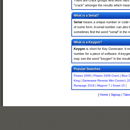
There are crack groups who work hard in
"crack" amongst the results which means 
What is a Serial?
Serial
means a unique number or code whic
of some form. A serial number can also 
sometimes find the word "serial" in the
What is a Keygen?
Keygen
is short for Key Generator. It 
number for a piece of software. A keyge
may see the word "keygen" in the resul
Popular Searches
Pirates 2008
|
Pirates 2008 Crack
|
Blue 
King
|
Dameware Remote Mini Control
|
20
Rampage 2018
|
Magnet 7
|
Smart 15
|
[
Home
|
Signup
|
Take