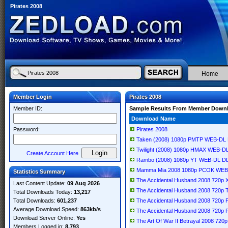
Pirates 2008
Home
Member Login
Pirates 2008
Member ID:
Sample Results From Member Down
Download Name
Password:
Pirates 2008
Taken (2008) 1080p PMTP WEB-DL 
Twilight (2008) 1080p HMAX WEB-D
Create Account Here
Rambo (2008) 1080p YT WEB-DL DD
Mamma Mia 2008 1080p PCOK WEB-
Statistics Summary
The Accidental Husband 2008 720
Last Content Update:
09 Aug 2026
The Accidental Husband 2008 720p
Total Downloads Today:
13,217
Total Downloads:
601,237
The Accidental Husband 2008 720p
Average Download Speed:
863kb/s
The Accidental Husband 2008 720p
Download Server Online:
Yes
The Art Of War II Betrayal 2008 7
Members Logged in:
8,793