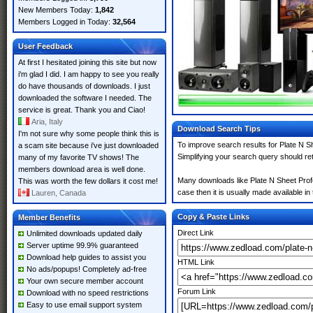
New Members Today:
1,842
Members Logged in Today:
32,564
User Feedback
At first I hesitated joining this site but now
i'm glad I did. I am happy to see you really
do have thousands of downloads. I just
downloaded the software I needed. The
service is great. Thank you and Ciao!
Aria, Italy
Download Search Tips
I'm not sure why some people think this is
To improve search results for Plate N S
a scam site because i've just downloaded
Simplifying your search query should re
many of my favorite TV shows! The
members download area is well done.
Many downloads like Plate N Sheet Profe
This was worth the few dollars it cost me!
case then it is usually made available in 
Lauren, Canada
Copy & Paste Links
Member Benefits
Direct Link
Unlimited downloads updated daily
Server uptime 99.9% guaranteed
Download help guides to assist you
HTML Link
No ads/popups! Completely ad-free
Your own secure member account
Forum Link
Download with no speed restrictions
Easy to use email support system