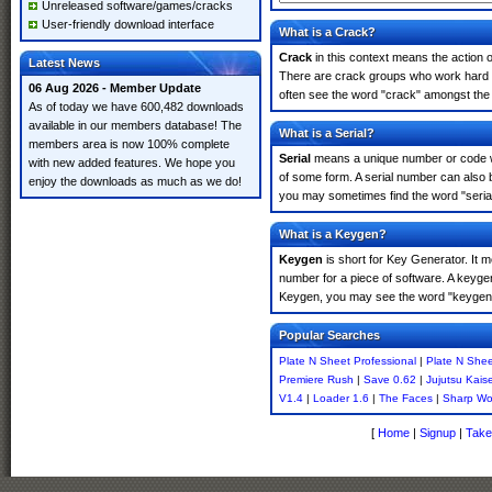
Unreleased software/games/cracks
User-friendly download interface
What is a Crack?
Crack
in this context means the action o
Latest News
There are crack groups who work hard in
06 Aug 2026 - Member Update
often see the word "crack" amongst the r
As of today we have 600,482 downloads
available in our members database! The
What is a Serial?
members area is now 100% complete
Serial
means a unique number or code whic
with new added features. We hope you
of some form. A serial number can also 
enjoy the downloads as much as we do!
you may sometimes find the word "serial
What is a Keygen?
Keygen
is short for Key Generator. It 
number for a piece of software. A keygen
Keygen, you may see the word "keygen" 
Popular Searches
Plate N Sheet Professional
|
Plate N Shee
Premiere Rush
|
Save 0.62
|
Jujutsu Kais
V1.4
|
Loader 1.6
|
The Faces
|
Sharp Wor
[
Home
|
Signup
|
Take