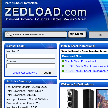
Plate N Sheet Professional
Home
Member Login
Plate N Sheet Professional
Member ID:
Sample Results From Member Down
Download Name
Password:
Plate N Sheet Professional
RL CAD Plate N Sheet Professional 
RL CAD Plate N Sheet Professional 
Create Account Here
Statistics Summary
Welcome To Zedload.com
Last Content Update:
06 Aug 2026
Total Downloads Today:
13,217
Total Downloads:
600,482
Average Download Speed:
953kb/s
Download Server Online:
Yes
Members Logged in:
8,790