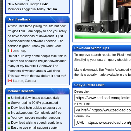
New Members Today:
1,842
Members Logged in Today:
32,564
User Feedback
At first I hesitated joining this site but now
i'm glad I did. I am happy to see you really
do have thousands of downloads. I just
downloaded the software I needed. The
service is great. Thank you and Ciao!
Download Search Tips
Aria, Italy
To improve search results for Plcsim Ad
I'm not sure why some people think this is
Simplifying your search query should re
a scam site because i've just downloaded
many of my favorite TV shows! The
Many downloads like Plcsim Advanced V4.
members download area is well done.
then it is usually made available in the fu
This was worth the few dollars it cost me!
Lauren, Canada
Copy & Paste Links
Member Benefits
Direct Link
Unlimited downloads updated daily
Server uptime 99.9% guaranteed
HTML Link
Download help guides to assist you
No ads/popups! Completely ad-free
Forum Link
Your own secure member account
Download with no speed restrictions
Easy to use email support system