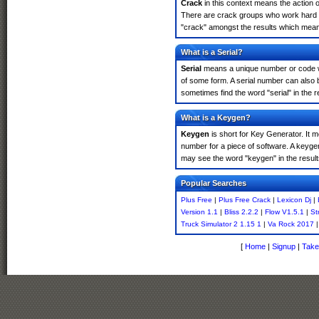
Crack
in this context means the action o
There are crack groups who work hard in
"crack" amongst the results which means 
What is a Serial?
Serial
means a unique number or code whic
of some form. A serial number can also 
sometimes find the word "serial" in the
What is a Keygen?
Keygen
is short for Key Generator. It 
number for a piece of software. A keyge
may see the word "keygen" in the resul
Popular Searches
Plus Free
|
Plus Free Crack
|
Lexicon Dj
|
Version 1.1
|
Bliss 2.2.2
|
Flow V1.5.1
|
St
Truck Simulator 2 1.15 1
|
Va Rock 2017
|
[
Home
|
Signup
|
Take