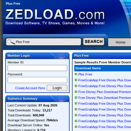
Plus Free
Home
Member Login
Plus Free
Member ID:
Sample Results From Member Down
Download Name
Password:
Plus Free
FreeGrabApp Free Disney Plus Dow
FreeGrabApp Free Disney Plus Dow
Create Account Here
Free Disney Plus Download Premium
Free Disney Plus Download Premium
Statistics Summary
FreeGrabApp Free Disney Plus Dow
Last Content Update:
07 Aug 2026
FreeGrabApp Free Disney Plus Down
Total Downloads Today:
13,217
Total Downloads:
600,948
FreeGrabApp Free Disney Plus Down
Average Download Speed:
784kb/s
FreeGrabApp Free Disney Plus Dow
Download Server Online:
Yes
FreeGrabApp Free Disney Plus Down
Members Logged in:
8,774