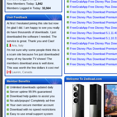
FreeGrabApp Free Disney Plus Down
New Members Today:
1,842
FreeGrabApp Free Disney Plus Down
Members Logged in Today:
32,564
Free Disney Plus Download Premium
User Feedback
Free Disney Plus Download Premium
Free Disney Plus Download Premium
At first I hesitated joining this site but now
i'm glad I did. I am happy to see you really
FreeGrabApp Free Disney Plus Down
do have thousands of downloads. I just
Free Disney Plus Download 5.1.11.4
downloaded the software I needed. The
Free Disney Plus Download 5.1.10.
service is great. Thank you and Ciao!
FreeGrabApp Free Disney Plus Down
Aria, Italy
Free Disney Plus Download Premium
I'm not sure why some people think this is
Free Disney Plus Download Premium
a scam site because i've just downloaded
many of my favorite TV shows! The
Free Disney Plus Download Premium
members download area is well done.
Free Disney Plus Download Premium
This was worth the few dollars it cost me!
Lauren, Canada
Welcome To Zedload.com
Member Benefits
Unlimited downloads updated daily
Server uptime 99.9% guaranteed
Download help guides to assist you
No ads/popups! Completely ad-free
Your own secure member account
Download with no speed restrictions
Easy to use email support system