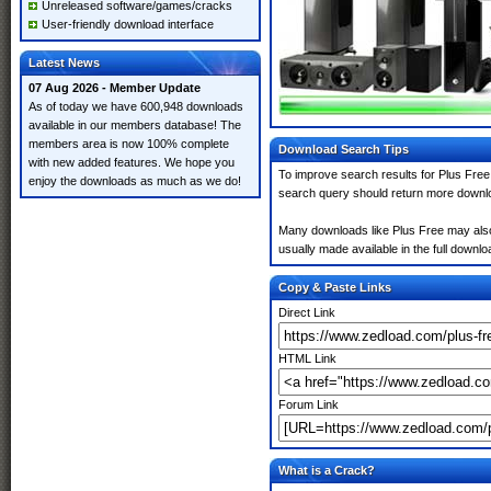
Unreleased software/games/cracks
User-friendly download interface
Latest News
07 Aug 2026 - Member Update
As of today we have 600,948 downloads
available in our members database! The
members area is now 100% complete
Download Search Tips
with new added features. We hope you
To improve search results for Plus Free
enjoy the downloads as much as we do!
search query should return more downlo
Many downloads like Plus Free may also i
usually made available in the full downloa
Copy & Paste Links
Direct Link
HTML Link
Forum Link
What is a Crack?