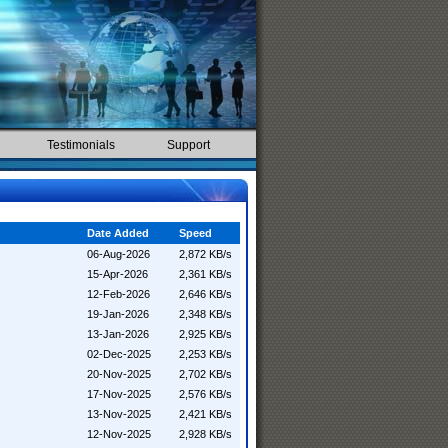
Testimonials
Support
Date Added
Speed
06-Aug-2026
2,872 KB/s
15-Apr-2026
2,361 KB/s
12-Feb-2026
2,646 KB/s
19-Jan-2026
2,348 KB/s
13-Jan-2026
2,925 KB/s
02-Dec-2025
2,253 KB/s
20-Nov-2025
2,702 KB/s
17-Nov-2025
2,576 KB/s
13-Nov-2025
2,421 KB/s
12-Nov-2025
2,928 KB/s