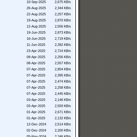
10-Sep-2025
2,675 KB/s
26-Aug-2025
2,344 KB/s
22-Aug-2025
2,257 KB/s
19-Aug-2025
2,870 KB/s
12-Aug-2025
2,556 KB/s
19-Jun-2025
2,873 KB/s
16-Jun-2025
2,719 KB/s
11-Jun-2025
2,392 KB/s
23-Apr-2025
2,724 KB/s
09-Apr-2025
2,256 KB/s
08-Apr-2025
2,557 KB/s
07-Apr-2025
2,854 KB/s
07-Apr-2025
2,395 KB/s
07-Apr-2025
2,474 KB/s
07-Apr-2025
2,258 KB/s
07-Apr-2025
2,445 KB/s
03-Apr-2025
2,146 KB/s
03-Apr-2025
2,559 KB/s
01-Apr-2025
2,671 KB/s
01-Apr-2025
2,132 KB/s
12-Dec-2024
2,514 KB/s
02-Dec-2024
2,200 KB/s
05-Nov-2024
2,246 KB/s