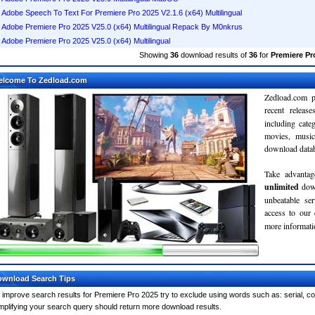
Adobe Speech To Text For Premiere Pro 2025 V2.1.6 (x64) Multilingual
Adobe Premiere Pro 2025 V25.0 (x64) Multilingual Repack By M0nkrus
Adobe Premiere Pro 2025 V25.0 (x64) Multilingual
Showing
36
download results of
36
for
Premiere Pr
elcome To Zedload.com
Zedload.com p
recent relea
including cate
movies, musi
download databa
Take advantag
unlimited
dow
unbeatable se
access to our
more informatio
wnload Search Tips
 improve search results for Premiere Pro 2025 try to exclude using words such as: serial, c
mplifying your search query should return more download results.