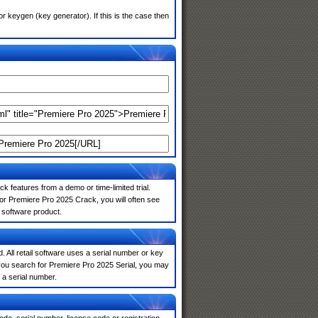
 keygen (key generator). If this is the case then
k features from a demo or time-limited trial.
or Premiere Pro 2025 Crack, you will often see
e software product.
. All retail software uses a serial number or key
you search for Premiere Pro 2025 Serial, you may
 a serial number.