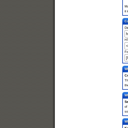
Ma
it
Co
Di
HT
Fo
Wh
Cr
Th
th
Wh
Se
of
so
Wh