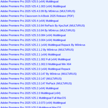
Adobe Premiere Pro 2025 V25.5 (x64) Multilingual
Adobe Premiere Pro 2025 V25.4.1.003 (x64) Multilingual
Adobe Premiere Pro 2025 V25.4.0.99 By M0nkrus (MULTi/RUS)
Adobe Premiere Pro Classroom In A Book 2025 Release (PDF)
Adobe Premiere Pro 2025 V25.4 (x64) Multilingual
Adobe Premiere Pro 2025 V25.3.0.84 RePack By KpoJIuK (MULTi/RUS)
Adobe Premiere Pro 2025 V25.3.0.84 By M0nkrus (MULTi/RUS)
Adobe Premiere Pro 2025 V25.3.0.084 (x64) Multilingual
Adobe Premiere Pro 2025 V25.2.3.004 (x64) Multilingual
Adobe Premiere Pro 2025 V25.2.1 (x64) Multilingual Repack By M0nkrus
Adobe Premiere Pro 2025 V25.2.1.2 By M0nkrus (MULTi/RUS)
Adobe Premiere Pro 2025 V25.2.1 (x64) Multilingual
Adobe Premiere Pro 2025 V25.2.1.002 Full (x64) Multilingual
Adobe Premiere Pro 2025 V25.2.1.002.0 Multilingual Win X64
Adobe Premiere Pro 2025 V25.2.0 (x64) Multilingual Repack
Adobe Premiere Pro 2025 V25.2.0.147 By M0nkrus (MULTi/RUS)
Adobe Premiere Pro 2025 V25.2.0.147 (MULTi/RUS)
Adobe Premiere Pro 2025 V25.2.0.147 RePack (MULTi/RUS)
Adobe Premiere Pro 2025 V25.2 (x64) Multilingual
Adobe Premiere Pro 2025 V25.2.0 Multilingual (x64)
Adobe Premiere Pro 2025 V25.1 Multilingual Full MacOS
Adobe Premiere Pro 2025 V25.1.0.073 (x64) Multilingual
Adobe Premiere Pro 2025 V25.0 Multilingual MacOS