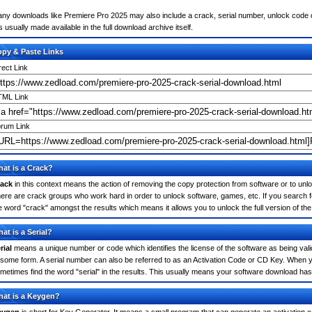
ny downloads like Premiere Pro 2025 may also include a crack, serial number, unlock code or
 is usually made available in the full download archive itself.
py & Paste Links
rect Link
ML Link
rum Link
at is a Crack?
ack
in this context means the action of removing the copy protection from software or to unloc
ere are crack groups who work hard in order to unlock software, games, etc. If you search f
e word "crack" amongst the results which means it allows you to unlock the full version of th
at is a Serial?
rial
means a unique number or code which identifies the license of the software as being valid
 some form. A serial number can also be referred to as an Activation Code or CD Key. When 
metimes find the word "serial" in the results. This usually means your software download has
at is a Keygen?