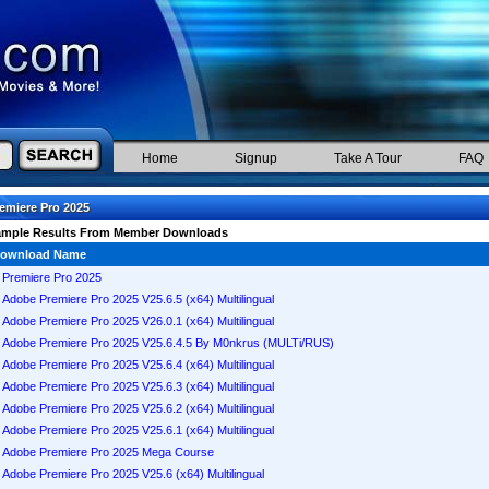
Home
Signup
Take A Tour
FAQ
emiere Pro 2025
ample Results From Member Downloads
ownload Name
Premiere Pro 2025
Adobe Premiere Pro 2025 V25.6.5 (x64) Multilingual
Adobe Premiere Pro 2025 V26.0.1 (x64) Multilingual
Adobe Premiere Pro 2025 V25.6.4.5 By M0nkrus (MULTi/RUS)
Adobe Premiere Pro 2025 V25.6.4 (x64) Multilingual
Adobe Premiere Pro 2025 V25.6.3 (x64) Multilingual
Adobe Premiere Pro 2025 V25.6.2 (x64) Multilingual
Adobe Premiere Pro 2025 V25.6.1 (x64) Multilingual
Adobe Premiere Pro 2025 Mega Course
Adobe Premiere Pro 2025 V25.6 (x64) Multilingual