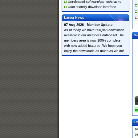
Unreleased software/games/cracks
User-friendly download interface
Latest News
07 Aug 2026 - Member Update
As of today we have 600,948 downloads
available in our members database! The
W
members area is now 100% complete
with new added features. We hope you
enjoy the downloads as much as we do!
Do
To
Si