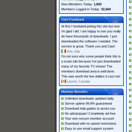
New Members Today:
1,842
Members Logged in Today:
32,564
User Feedback
At first I hesitated joining this site but now
i'm glad I did. I am happy to see you really
do have thousands of downloads. I just
downloaded the software I needed. The
service is great. Thank you and Ciao!
Aria, Italy
I'm not sure why some people think this is
a scam site because i've just downloaded
many of my favorite TV shows! The
members download area is well done.
This was worth the few dollars it cost me!
Lauren, Canada
Member Benefits
Unlimited downloads updated daily
Server uptime 99.9% guaranteed
Download help guides to assist you
No ads/popups! Completely ad-free
Your own secure member account
Download with no speed restrictions
Easy to use email support system