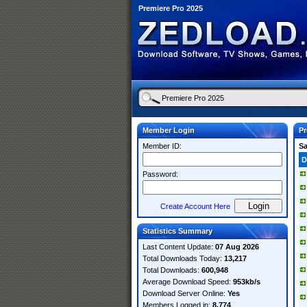
Premiere Pro 2025
Member Login
Pr
Member ID:
S
D
Password:
Create Account Here
Statistics Summary
Last Content Update:
07 Aug 2026
Total Downloads Today:
13,217
Total Downloads:
600,948
Average Download Speed:
953kb/s
Download Server Online:
Yes
Members Logged in:
8,774