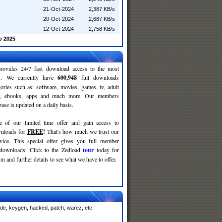
21-Oct-2024
2,387 KB/s
20-Oct-2024
2,687 KB/s
12-Oct-2024
2,758 KB/s
o 2025
rovides 24/7 fast download access to the most
ses. We currently have
600,948
full downloads
gories such as: software, movies, games, tv, adult
c, ebooks, apps and much more. Our members
se is updated on a daily basis.
e of our limited time offer and gain access to
nloads for
FREE
!
That's how much we trust our
rvice. This special offer gives you full member
 downloads. Click to the Zedload
tour
today for
n and further details to see what we have to offer.
ode, keygen, hacked, patch, warez, etc.