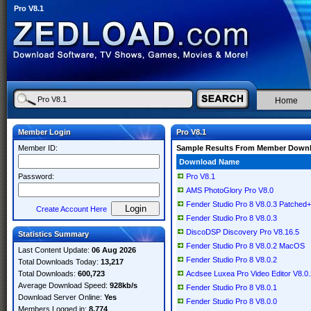
Pro V8.1
Home
Member Login
Pro V8.1
Member ID:
Sample Results From Member Down
Download Name
Password:
Pro V8.1
AMS PhotoGlory Pro V8.0
Fender Studio Pro 8 V8.0.3 Patch
Create Account Here
Fender Studio Pro 8 V8.0.3
DiscoDSP Discovery Pro V8.16.5
Statistics Summary
Fender Studio Pro 8 V8.0.2 MacOS
Last Content Update:
06 Aug 2026
Fender Studio Pro 8 V8.0.2
Total Downloads Today:
13,217
Total Downloads:
600,723
Acdsee Luxea Pro Video Editor V8.0.
Average Download Speed:
928kb/s
Fender Studio Pro 8 V8.0.1
Download Server Online:
Yes
Fender Studio Pro 8 V8.0.0
Members Logged in:
8,774