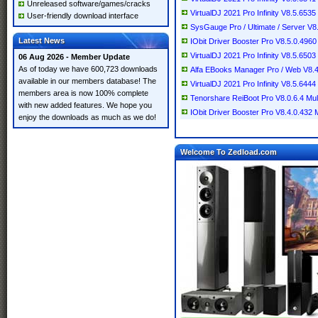
Unreleased software/games/cracks
VirtualDJ 2021 Pro Infinity V8.5.6535 
User-friendly download interface
SysGauge Pro / Ultimate / Server V8
Latest News
IObit Driver Booster Pro V8.5.0.4960 
VirtualDJ 2021 Pro Infinity V8.5.6503 
06 Aug 2026 - Member Update
As of today we have 600,723 downloads
Alfa EBooks Manager Pro / Web V8.4.7
available in our members database! The
VirtualDJ 2021 Pro Infinity V8.5.6444 
members area is now 100% complete
Tenorshare ReiBoot Pro V8.0.6.4 Mult
with new added features. We hope you
IObit Driver Booster Pro V8.4.0.432 Mu
enjoy the downloads as much as we do!
Welcome To Zedload.com