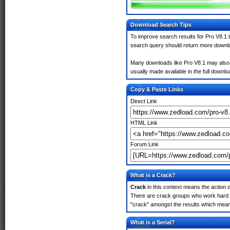
Download Search Tips
To improve search results for Pro V8.1 t
search query should return more downlo
Many downloads like Pro V8.1 may also in
usually made available in the full downloa
Copy & Paste Links
Direct Link
HTML Link
Forum Link
What is a Crack?
Crack
in this context means the action o
There are crack groups who work hard in
"crack" amongst the results which means 
What is a Serial?