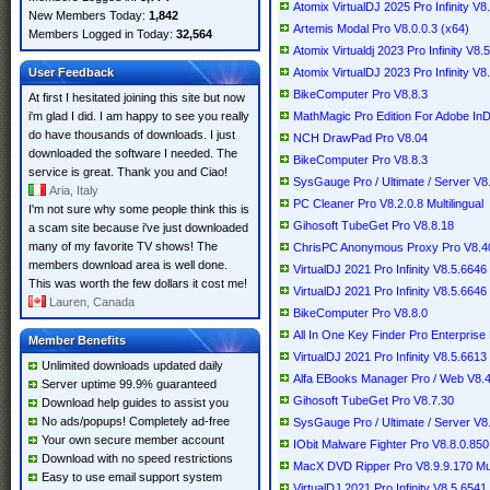
Atomix VirtualDJ 2025 Pro Infinity V8
New Members Today:
1,842
Artemis Modal Pro V8.0.0.3 (x64)
Members Logged in Today:
32,564
Atomix Virtualdj 2023 Pro Infinity V8.
User Feedback
Atomix VirtualDJ 2023 Pro Infinity V8.
BikeComputer Pro V8.8.3
At first I hesitated joining this site but now
i'm glad I did. I am happy to see you really
MathMagic Pro Edition For Adobe In
do have thousands of downloads. I just
NCH DrawPad Pro V8.04
downloaded the software I needed. The
BikeComputer Pro V8.8.3
service is great. Thank you and Ciao!
SysGauge Pro / Ultimate / Server V8
Aria, Italy
PC Cleaner Pro V8.2.0.8 Multilingual
I'm not sure why some people think this is
Gihosoft TubeGet Pro V8.8.18
a scam site because i've just downloaded
many of my favorite TV shows! The
ChrisPC Anonymous Proxy Pro V8.4
members download area is well done.
VirtualDJ 2021 Pro Infinity V8.5.664
This was worth the few dollars it cost me!
VirtualDJ 2021 Pro Infinity V8.5.6646
Lauren, Canada
BikeComputer Pro V8.8.0
All In One Key Finder Pro Enterprise 
Member Benefits
VirtualDJ 2021 Pro Infinity V8.5.6613 
Unlimited downloads updated daily
Alfa EBooks Manager Pro / Web V8.4.7
Server uptime 99.9% guaranteed
Gihosoft TubeGet Pro V8.7.30
Download help guides to assist you
No ads/popups! Completely ad-free
SysGauge Pro / Ultimate / Server V8
Your own secure member account
IObit Malware Fighter Pro V8.8.0.850 
Download with no speed restrictions
MacX DVD Ripper Pro V8.9.9.170 Mult
Easy to use email support system
VirtualDJ 2021 Pro Infinity V8.5.6541 