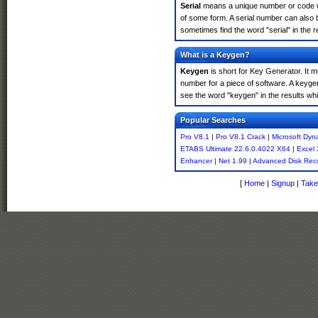
Serial
means a unique number or code whic
of some form. A serial number can also 
sometimes find the word "serial" in the
What is a Keygen?
Keygen
is short for Key Generator. It 
number for a piece of software. A keyge
see the word "keygen" in the results w
Popular Searches
Pro V8.1
|
Pro V8.1 Crack
|
Microsoft Dyn
ETABS Ultimate 22.6.0.4022 X64
|
Excel
Enhancer
|
Net 1.99
|
Advanced Disk Rec
[
Home
|
Signup
|
Take