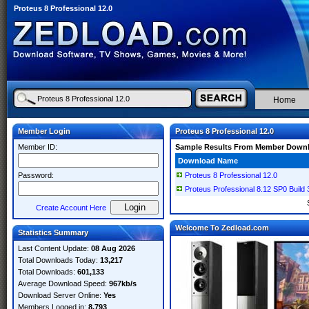
Proteus 8 Professional 12.0
Home
Member Login
Proteus 8 Professional 12.0
Member ID:
Sample Results From Member Down
Download Name
Password:
Proteus 8 Professional 12.0
Proteus Professional 8.12 SP0 Build
Create Account Here
Welcome To Zedload.com
Statistics Summary
Last Content Update:
08 Aug 2026
Total Downloads Today:
13,217
Total Downloads:
601,133
Average Download Speed:
967kb/s
Download Server Online:
Yes
Members Logged in:
8,793