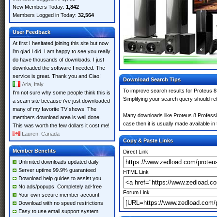
New Members Today:
1,842
Members Logged in Today:
32,564
User Feedback
At first I hesitated joining this site but now
i'm glad I did. I am happy to see you really
do have thousands of downloads. I just
downloaded the software I needed. The
service is great. Thank you and Ciao!
Download Search Tips
Aria, Italy
To improve search results for Proteus 8
I'm not sure why some people think this is
Simplifying your search query should re
a scam site because i've just downloaded
many of my favorite TV shows! The
Many downloads like Proteus 8 Professio
members download area is well done.
case then it is usually made available in 
This was worth the few dollars it cost me!
Lauren, Canada
Copy & Paste Links
Member Benefits
Direct Link
Unlimited downloads updated daily
Server uptime 99.9% guaranteed
HTML Link
Download help guides to assist you
No ads/popups! Completely ad-free
Forum Link
Your own secure member account
Download with no speed restrictions
Easy to use email support system