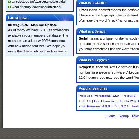
Unreleased software/games/cracks
What is a Crack?
User-friendly download interface
Crack
in this context means the action o
There are crack groups who work hard in
Latest News
often see the word "crack" amongst the r
08 Aug 2026 - Member Update
As of today we have 601,133 downloads
What is a Serial?
available in our members database! The
Serial
means a unique number or code whic
members area is now 100% complete
of some form. A serial number can also 
with new added features. We hope you
you may sometimes find the word "serial
enjoy the downloads as much as we do!
What is a Keygen?
Keygen
is short for Key Generator. It 
number for a piece of software. A keygen
12.0 Keygen, you may see the word "key
Popular Searches
Proteus 8 Professional 12.0
|
Proteus 8 P
19.5 X 0
|
One Champion
|
How To Write 
2026 Premium 34.0.0.6
|
2.1 X 2.6
|
Toolk
[
Home
|
Signup
|
Take