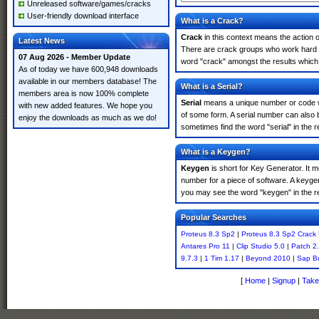
Unreleased software/games/cracks
User-friendly download interface
What is a Crack?
Crack
in this context means the action o
Latest News
There are crack groups who work hard in
07 Aug 2026 - Member Update
word "crack" amongst the results which m
As of today we have 600,948 downloads
available in our members database! The
What is a Serial?
members area is now 100% complete
Serial
means a unique number or code whic
with new added features. We hope you
of some form. A serial number can also 
enjoy the downloads as much as we do!
sometimes find the word "serial" in the
What is a Keygen?
Keygen
is short for Key Generator. It 
number for a piece of software. A keyge
you may see the word "keygen" in the r
Popular Searches
Proteus 8.3 Sp2
|
Proteus 8.3 Sp2 Crack
Antares Pro 11
|
Clip Studio 5.0
|
Patch 2
9.7.3
|
1 Tim 1.17
|
Beyond 2010
|
Sap B
[
Home
|
Signup
|
Take