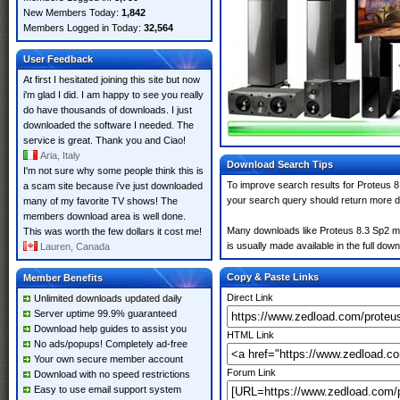
New Members Today:
1,842
Members Logged in Today:
32,564
User Feedback
At first I hesitated joining this site but now
i'm glad I did. I am happy to see you really
do have thousands of downloads. I just
downloaded the software I needed. The
service is great. Thank you and Ciao!
Aria, Italy
Download Search Tips
I'm not sure why some people think this is
To improve search results for Proteus 8
a scam site because i've just downloaded
your search query should return more d
many of my favorite TV shows! The
members download area is well done.
Many downloads like Proteus 8.3 Sp2 may 
This was worth the few dollars it cost me!
is usually made available in the full down
Lauren, Canada
Copy & Paste Links
Member Benefits
Direct Link
Unlimited downloads updated daily
Server uptime 99.9% guaranteed
Download help guides to assist you
HTML Link
No ads/popups! Completely ad-free
Your own secure member account
Forum Link
Download with no speed restrictions
Easy to use email support system