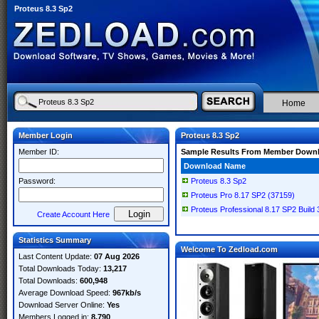
Proteus 8.3 Sp2
Home
Member Login
Proteus 8.3 Sp2
Member ID:
Sample Results From Member Down
Download Name
Password:
Proteus 8.3 Sp2
Proteus Pro 8.17 SP2 (37159)
Proteus Professional 8.17 SP2 Build
Create Account Here
Statistics Summary
Welcome To Zedload.com
Last Content Update:
07 Aug 2026
Total Downloads Today:
13,217
Total Downloads:
600,948
Average Download Speed:
967kb/s
Download Server Online:
Yes
Members Logged in:
8,790