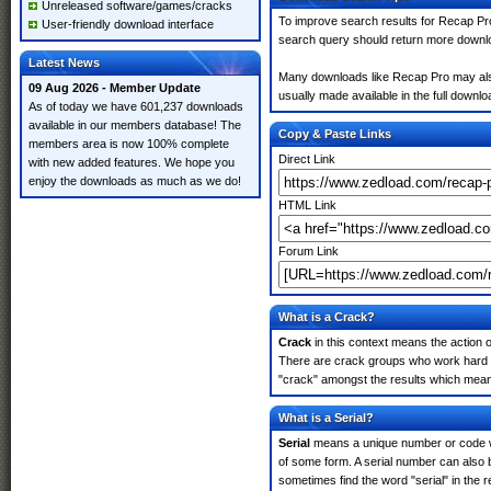
Unreleased software/games/cracks
To improve search results for Recap Pro
User-friendly download interface
search query should return more downlo
Latest News
Many downloads like Recap Pro may also i
09 Aug 2026 - Member Update
usually made available in the full downloa
As of today we have 601,237 downloads
available in our members database! The
Copy & Paste Links
members area is now 100% complete
Direct Link
with new added features. We hope you
enjoy the downloads as much as we do!
HTML Link
Forum Link
What is a Crack?
Crack
in this context means the action o
There are crack groups who work hard in
"crack" amongst the results which means 
What is a Serial?
Serial
means a unique number or code whic
of some form. A serial number can also
sometimes find the word "serial" in the