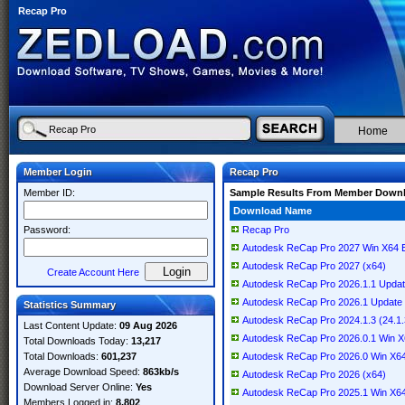
Recap Pro
Home
Member Login
Recap Pro
Member ID:
Sample Results From Member Down
Download Name
Password:
Recap Pro
Autodesk ReCap Pro 2027 Win X64 E
Autodesk ReCap Pro 2027 (x64)
Create Account Here
Autodesk ReCap Pro 2026.1.1 Updat
Autodesk ReCap Pro 2026.1 Update
Statistics Summary
Autodesk ReCap Pro 2024.1.3 (24.1.
Last Content Update:
09 Aug 2026
Autodesk ReCap Pro 2026.0.1 Win X
Total Downloads Today:
13,217
Total Downloads:
601,237
Autodesk ReCap Pro 2026.0 Win X64
Average Download Speed:
863kb/s
Autodesk ReCap Pro 2026 (x64)
Download Server Online:
Yes
Autodesk ReCap Pro 2025.1 Win X6
Members Logged in:
8,802