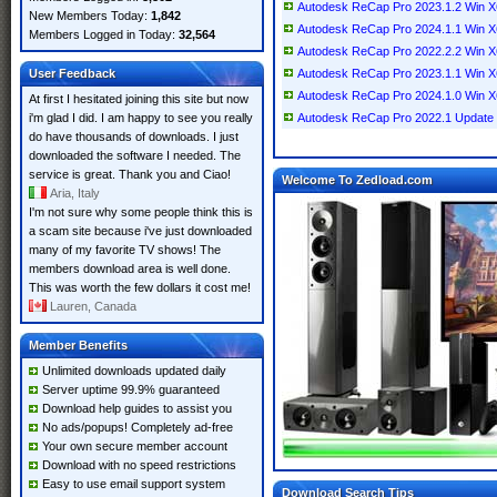
Autodesk ReCap Pro 2023.1.2 Win 
New Members Today:
1,842
Autodesk ReCap Pro 2024.1.1 Win 
Members Logged in Today:
32,564
Autodesk ReCap Pro 2022.2.2 Win 
User Feedback
Autodesk ReCap Pro 2023.1.1 Win 
Autodesk ReCap Pro 2024.1.0 Win 
At first I hesitated joining this site but now
i'm glad I did. I am happy to see you really
Autodesk ReCap Pro 2022.1 Update 
do have thousands of downloads. I just
downloaded the software I needed. The
service is great. Thank you and Ciao!
Welcome To Zedload.com
Aria, Italy
I'm not sure why some people think this is
a scam site because i've just downloaded
many of my favorite TV shows! The
members download area is well done.
This was worth the few dollars it cost me!
Lauren, Canada
Member Benefits
Unlimited downloads updated daily
Server uptime 99.9% guaranteed
Download help guides to assist you
No ads/popups! Completely ad-free
Your own secure member account
Download with no speed restrictions
Easy to use email support system
Download Search Tips