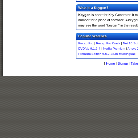
What is a Keygen?
Keygen
is short for Key Generator. It 
number for a piece of software. A keyge
may see the word "keygen" in the resul
Popular Searches
Recap Pro
|
Recap Pro Crack
|
Net 10 So
DVDfab 9.1.6.4
|
Netflix Premium
|
Ansys 
Premium Edition 9.5.2.2836 Multilingual
|
[
Home
|
Signup
|
Take