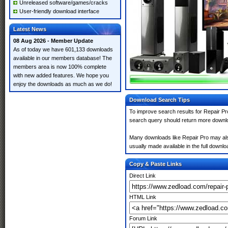
Unreleased software/games/cracks
User-friendly download interface
Latest News
08 Aug 2026 - Member Update
As of today we have 601,133 downloads
available in our members database! The
members area is now 100% complete
with new added features. We hope you
enjoy the downloads as much as we do!
Download Search Tips
To improve search results for Repair Pr
search query should return more downlo
Many downloads like Repair Pro may also 
usually made available in the full downloa
Copy & Paste Links
Direct Link
HTML Link
Forum Link