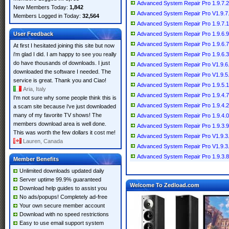
Advanced System Repair Pro 1.9.7.2
New Members Today:
1,842
Advanced System Repair Pro V1.9.7
Members Logged in Today:
32,564
Advanced System Repair Pro 1.9.7.1
User Feedback
Advanced System Repair Pro 1.9.6.9
Advanced System Repair Pro 1.9.6.7
At first I hesitated joining this site but now
i'm glad I did. I am happy to see you really
Advanced System Repair Pro 1.9.6.3
do have thousands of downloads. I just
Advanced System Repair Pro V1.9.6
downloaded the software I needed. The
Advanced System Repair Pro V1.9.5.
service is great. Thank you and Ciao!
Advanced System Repair Pro 1.9.5.1
Aria, Italy
Advanced System Repair Pro 1.9.4.7
I'm not sure why some people think this is
Advanced System Repair Pro 1.9.4.2
a scam site because i've just downloaded
many of my favorite TV shows! The
Advanced System Repair Pro 1.9.4.0
members download area is well done.
Advanced System Repair Pro 1.9.3.9
This was worth the few dollars it cost me!
Advanced System Repair Pro V1.9.3
Lauren, Canada
Advanced System Repair Pro V1.9.3
Advanced System Repair Pro 1.9.3.8
Member Benefits
Unlimited downloads updated daily
Server uptime 99.9% guaranteed
Welcome To Zedload.com
Download help guides to assist you
No ads/popups! Completely ad-free
Your own secure member account
Download with no speed restrictions
Easy to use email support system