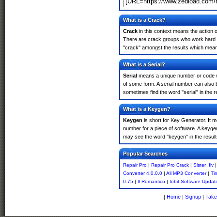
What is a Crack?
Crack
in this context means the action o
There are crack groups who work hard in
"crack" amongst the results which means 
What is a Serial?
Serial
means a unique number or code whic
of some form. A serial number can also 
sometimes find the word "serial" in the
What is a Keygen?
Keygen
is short for Key Generator. It 
number for a piece of software. A keyge
may see the word "keygen" in the resul
Popular Searches
Repair Pro
|
Repair Pro Crack
|
Sister .flv
Converter 4.0.0.0
|
All MP3 Converter
|
Ti
0.75
|
Il Romantico
|
Iobit Software Updat
[
Home
|
Signup
|
Take