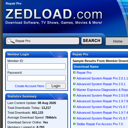
Repair Pro
Home
Member Login
Repair Pro
Member ID:
Sample Results From Member Down
Download Name
Password:
Repair Pro
Advanced System Repair Pro 2.0.1.1
Advanced System Repair Pro 2.0.1
Create Account Here
Master Espresso Diagnostics & Repai
Advanced System Repair Pro 2.0.0.8
Statistics Summary
Advanced System Repair Pro 1.9.7.9
Last Content Update:
08 Aug 2026
Advanced System Repair Pro V1.9.7
Total Downloads Today:
13,217
Total Downloads:
601,133
Advanced System Repair Pro 1.9.7.4
Average Download Speed:
784kb/s
Advanced System Repair Pro V1.9.7
Download Server Online:
Yes
Stellar Repair For Access Pro 7.0
Members Logged in:
8,793